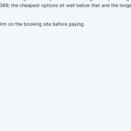
89; the cheapest options sit well below that and the longe
irm on the booking site before paying.