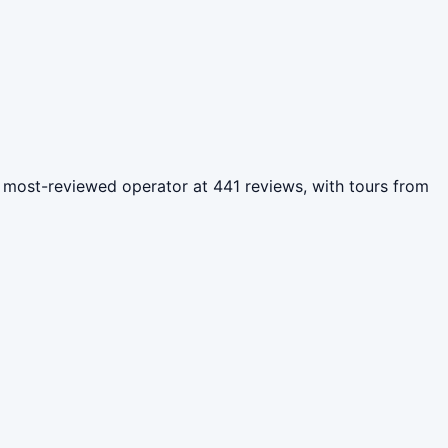
the most-reviewed operator at 441 reviews, with tours from