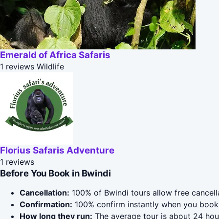
Emerald of Africa Safaris
1 reviews
Wildlife
Florius Safaris Adventure
1 reviews
Before You Book in Bwindi
Cancellation:
100% of Bwindi tours allow free cancella
Confirmation:
100% confirm instantly when you book 
How long they run:
The average tour is about 24 hour