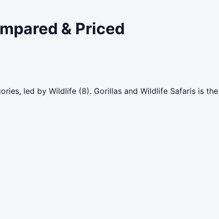
ompared & Priced
ries, led by Wildlife (8). Gorillas and Wildlife Safaris is 