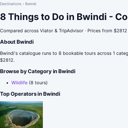
Destinations
›
Bwindi
8 Things to Do in Bwindi - C
Compared across Viator & TripAdvisor · Prices from $2812
About Bwindi
Bwindi's catalogue runs to 8 bookable tours across 1 catego
$2812.
Browse by Category in Bwindi
Wildlife
(8 tours)
Top Operators in Bwindi