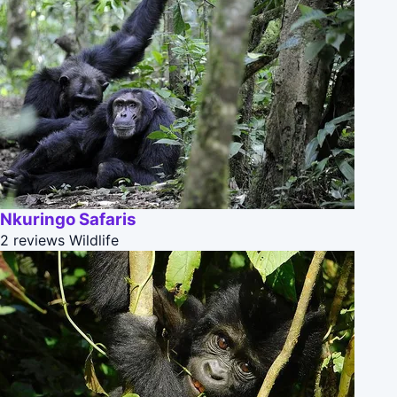
Nkuringo Safaris
2 reviews
Wildlife