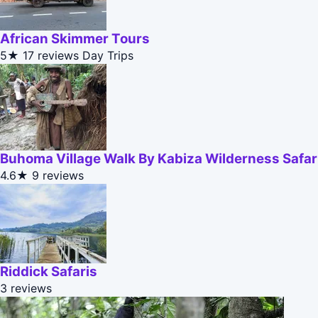
African Skimmer Tours
5★
17 reviews
Day Trips
Buhoma Village Walk By Kabiza Wilderness Safar
4.6★
9 reviews
Riddick Safaris
3 reviews