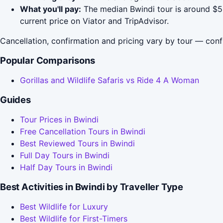
What you'll pay:
The median Bwindi tour is around $53
current price on Viator and TripAdvisor.
Cancellation, confirmation and pricing vary by tour — conf
Popular Comparisons
Gorillas and Wildlife Safaris vs Ride 4 A Woman
Guides
Tour Prices in Bwindi
Free Cancellation Tours in Bwindi
Best Reviewed Tours in Bwindi
Full Day Tours in Bwindi
Half Day Tours in Bwindi
Best Activities in Bwindi by Traveller Type
Best Wildlife for Luxury
Best Wildlife for First-Timers