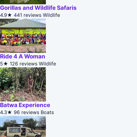
Gorillas and Wildlife Safaris
4.9★
441 reviews
Wildlife
Ride 4 A Woman
5★
126 reviews
Wildlife
Batwa Experience
4.3★
96 reviews
Boats