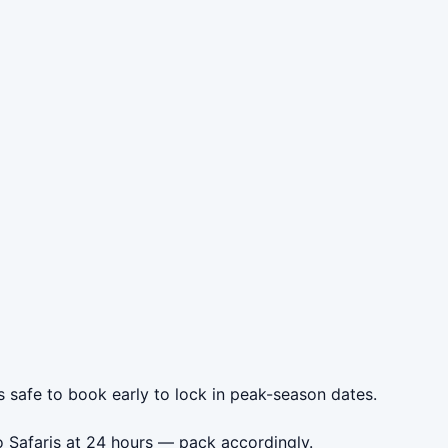
s safe to book early to lock in peak-season dates.
o Safaris at 24 hours — pack accordingly.