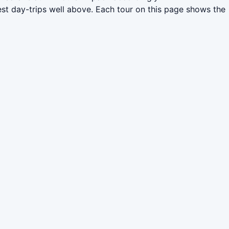
st day-trips well above. Each tour on this page shows the