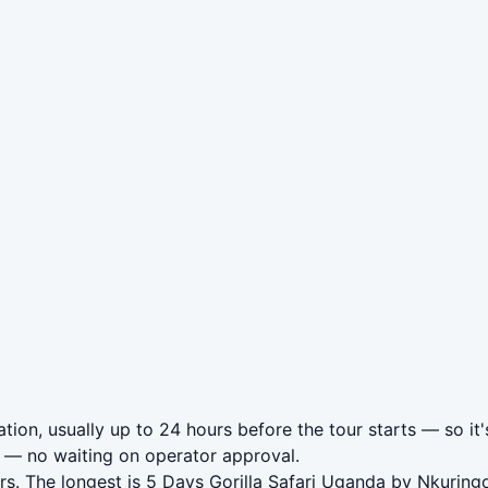
tion, usually up to 24 hours before the tour starts — so it'
— no waiting on operator approval.
s. The longest is 5 Days Gorilla Safari Uganda by Nkuring