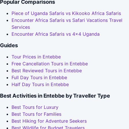
Popular Comparisons
Piece of Uganda Safaris vs Kikooko Africa Safaris
Encounter Africa Safaris vs Safari Vacations Travel
Services
Encounter Africa Safaris vs 4x4 Uganda
Guides
Tour Prices in Entebbe
Free Cancellation Tours in Entebbe
Best Reviewed Tours in Entebbe
Full Day Tours in Entebbe
Half Day Tours in Entebbe
Best Activities in Entebbe by Traveller Type
Best Tours for Luxury
Best Tours for Families
Best Hiking for Adventure Seekers
Best Wildlife for Budget Travelers