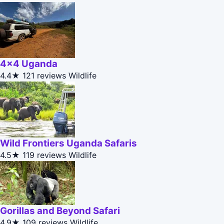
4x4 Uganda
4.4★
121 reviews
Wildlife
Wild Frontiers Uganda Safaris
4.5★
119 reviews
Wildlife
Gorillas and Beyond Safari
4.9★
109 reviews
Wildlife