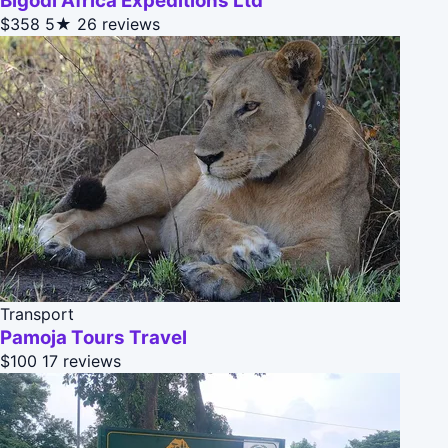
Bigodi Africa Expeditions Ltd
$358
5★
26 reviews
Transport
Pamoja Tours Travel
$100
17 reviews