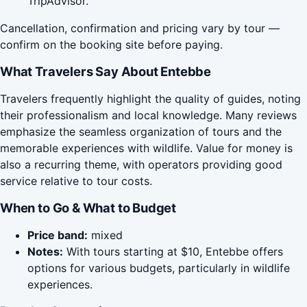
TripAdvisor.
Cancellation, confirmation and pricing vary by tour —
confirm on the booking site before paying.
What Travelers Say About Entebbe
Travelers frequently highlight the quality of guides, noting
their professionalism and local knowledge. Many reviews
emphasize the seamless organization of tours and the
memorable experiences with wildlife. Value for money is
also a recurring theme, with operators providing good
service relative to tour costs.
When to Go & What to Budget
Price band:
mixed
Notes:
With tours starting at $10, Entebbe offers
options for various budgets, particularly in wildlife
experiences.