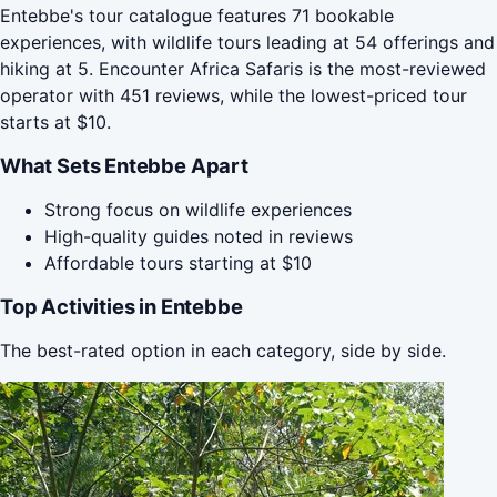
Entebbe's tour catalogue features 71 bookable
experiences, with wildlife tours leading at 54 offerings and
hiking at 5. Encounter Africa Safaris is the most-reviewed
operator with 451 reviews, while the lowest-priced tour
starts at $10.
What Sets Entebbe Apart
Strong focus on wildlife experiences
High-quality guides noted in reviews
Affordable tours starting at $10
Top Activities in Entebbe
The best-rated option in each category, side by side.