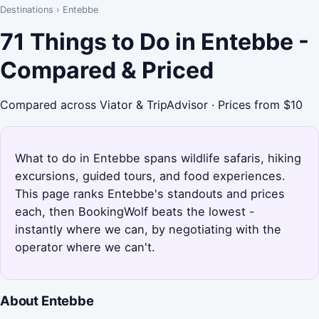
Destinations
›
Entebbe
71 Things to Do in Entebbe -
Compared & Priced
Compared across Viator & TripAdvisor · Prices from $10
What to do in Entebbe spans wildlife safaris, hiking
excursions, guided tours, and food experiences.
This page ranks Entebbe's standouts and prices
each, then BookingWolf beats the lowest -
instantly where we can, by negotiating with the
operator where we can't.
About Entebbe