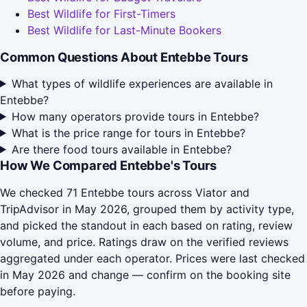
Best Wildlife for First-Timers
Best Wildlife for Last-Minute Bookers
Common Questions About Entebbe Tours
What types of wildlife experiences are available in
Entebbe?
How many operators provide tours in Entebbe?
What is the price range for tours in Entebbe?
Are there food tours available in Entebbe?
How We Compared Entebbe's Tours
We checked 71 Entebbe tours across Viator and
TripAdvisor in May 2026, grouped them by activity type,
and picked the standout in each based on rating, review
volume, and price. Ratings draw on the verified reviews
aggregated under each operator. Prices were last checked
in May 2026 and change — confirm on the booking site
before paying.