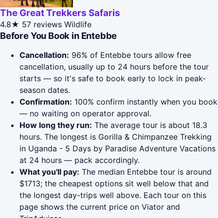
The Great Trekkers Safaris
4.8★
57 reviews
Wildlife
Before You Book in Entebbe
Cancellation:
96% of Entebbe tours allow free
cancellation, usually up to 24 hours before the tour
starts — so it's safe to book early to lock in peak-
season dates.
Confirmation:
100% confirm instantly when you book
— no waiting on operator approval.
How long they run:
The average tour is about 18.3
hours. The longest is Gorilla & Chimpanzee Trekking
in Uganda - 5 Days by Paradise Adventure Vacations
at 24 hours — pack accordingly.
What you'll pay:
The median Entebbe tour is around
$1713; the cheapest options sit well below that and
the longest day-trips well above. Each tour on this
page shows the current price on Viator and