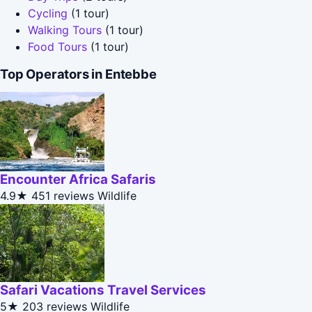
Cycling
(1 tour)
Walking Tours
(1 tour)
Food Tours
(1 tour)
Top Operators in Entebbe
Encounter Africa Safaris
4.9★
451 reviews
Wildlife
Safari Vacations Travel Services
5★
203 reviews
Wildlife