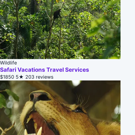
Wildlife
Safari Vacations Travel Services
$1850
5★
203 reviews