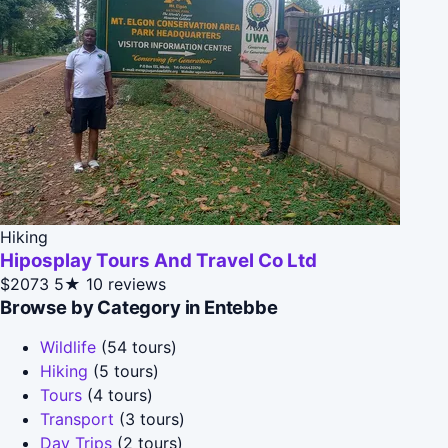
Hiking
Hiposplay Tours And Travel Co Ltd
$2073
5★
10 reviews
Browse by Category in Entebbe
Wildlife
(54 tours)
Hiking
(5 tours)
Tours
(4 tours)
Transport
(3 tours)
Day Trips
(2 tours)