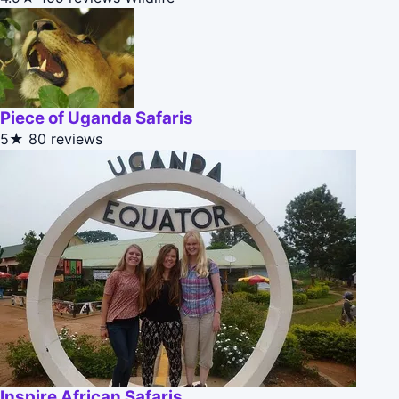
Piece of Uganda Safaris
5★
80 reviews
Inspire African Safaris