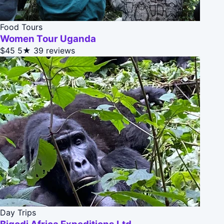
Food Tours
Women Tour Uganda
$45
5★
39 reviews
Day Trips