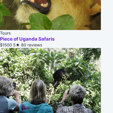
Tours
Piece of Uganda Safaris
$1500
5★
80 reviews