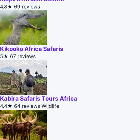
4.8★
69 reviews
Kikooko Africa Safaris
5★
67 reviews
Kabira Safaris Tours Africa
4.4★
64 reviews
Wildlife