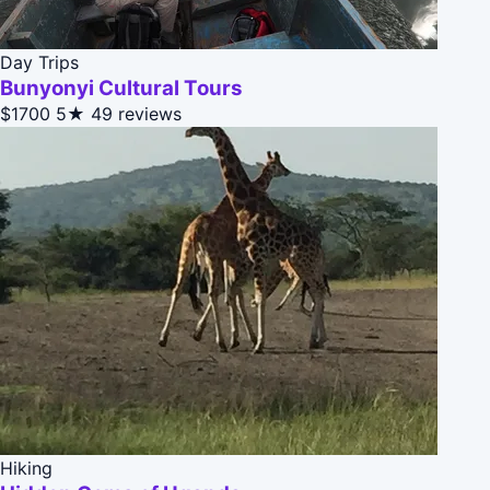
Day Trips
Bunyonyi Cultural Tours
$1700
5★
49 reviews
Hiking