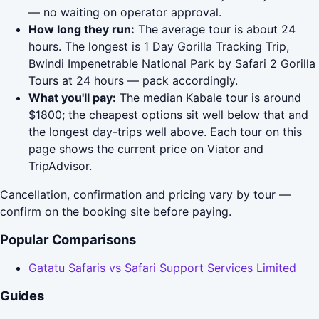
— no waiting on operator approval.
How long they run:
The average tour is about 24
hours. The longest is 1 Day Gorilla Tracking Trip,
Bwindi Impenetrable National Park by Safari 2 Gorilla
Tours at 24 hours — pack accordingly.
What you'll pay:
The median Kabale tour is around
$1800; the cheapest options sit well below that and
the longest day-trips well above. Each tour on this
page shows the current price on Viator and
TripAdvisor.
Cancellation, confirmation and pricing vary by tour —
confirm on the booking site before paying.
Popular Comparisons
Gatatu Safaris vs Safari Support Services Limited
Guides