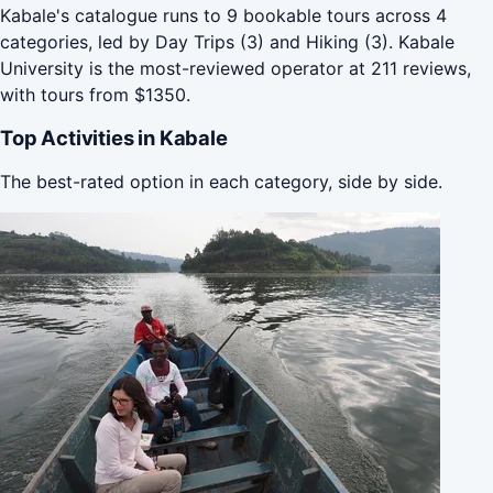
Kabale's catalogue runs to 9 bookable tours across 4
categories, led by Day Trips (3) and Hiking (3). Kabale
University is the most-reviewed operator at 211 reviews,
with tours from $1350.
Top Activities in Kabale
The best-rated option in each category, side by side.