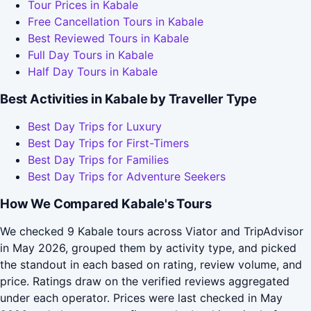
Tour Prices in Kabale
Free Cancellation Tours in Kabale
Best Reviewed Tours in Kabale
Full Day Tours in Kabale
Half Day Tours in Kabale
Best Activities in Kabale by Traveller Type
Best Day Trips for Luxury
Best Day Trips for First-Timers
Best Day Trips for Families
Best Day Trips for Adventure Seekers
How We Compared Kabale's Tours
We checked 9 Kabale tours across Viator and TripAdvisor
in May 2026, grouped them by activity type, and picked
the standout in each based on rating, review volume, and
price. Ratings draw on the verified reviews aggregated
under each operator. Prices were last checked in May