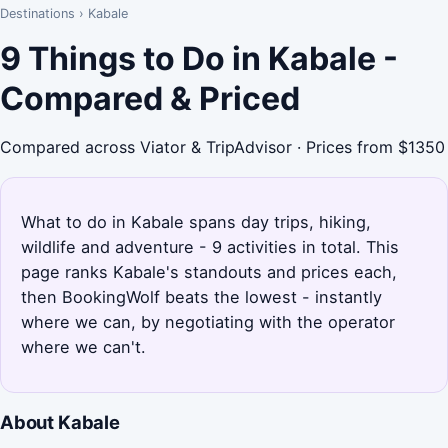
Destinations
›
Kabale
9 Things to Do in Kabale -
Compared & Priced
Compared across Viator & TripAdvisor · Prices from $1350
What to do in Kabale spans day trips, hiking,
wildlife and adventure - 9 activities in total. This
page ranks Kabale's standouts and prices each,
then BookingWolf beats the lowest - instantly
where we can, by negotiating with the operator
where we can't.
About Kabale