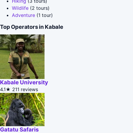
Hiking
(3 tours)
Wildlife
(2 tours)
Adventure
(1 tour)
Top Operators in Kabale
Kabale University
4.1★
211 reviews
Gatatu Safaris