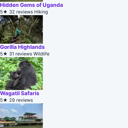
Hidden Gems of Uganda
5★
32 reviews
Hiking
Gorilla Highlands
5★
31 reviews
Wildlife
Wagatil Safaris
5★
29 reviews