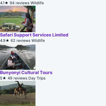
4.1★
94 reviews
Wildlife
Safari Support Services Limited
4.9★
62 reviews
Wildlife
Bunyonyi Cultural Tours
5★
49 reviews
Day Trips