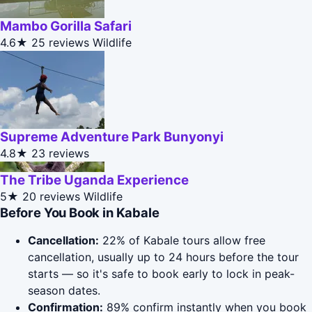
Mambo Gorilla Safari
4.6★
25 reviews
Wildlife
Supreme Adventure Park Bunyonyi
4.8★
23 reviews
The Tribe Uganda Experience
5★
20 reviews
Wildlife
Before You Book in Kabale
Cancellation:
22% of Kabale tours allow free
cancellation, usually up to 24 hours before the tour
starts — so it's safe to book early to lock in peak-
season dates.
Confirmation:
89% confirm instantly when you book