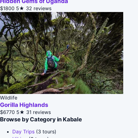
Hidden Gems of Uganda
$1800
5★
32 reviews
Wildlife
Gorilla Highlands
$6770
5★
31 reviews
Browse by Category in Kabale
Day Trips
(3 tours)