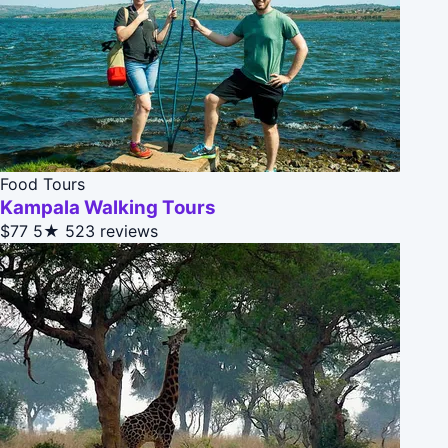
Food Tours
Kampala Walking Tours
$77
5★
523 reviews