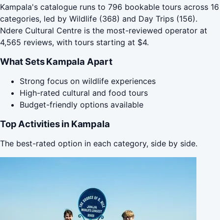
Kampala's catalogue runs to 796 bookable tours across 16
categories, led by Wildlife (368) and Day Trips (156).
Ndere Cultural Centre is the most-reviewed operator at
4,565 reviews, with tours starting at $4.
What Sets Kampala Apart
Strong focus on wildlife experiences
High-rated cultural and food tours
Budget-friendly options available
Top Activities in Kampala
The best-rated option in each category, side by side.