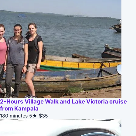
2-Hours Village Walk and Lake Victoria cruise
from Kampala
180 minutes
5★
$35