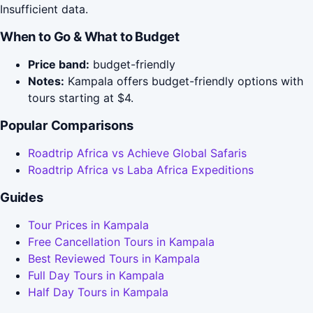
Insufficient data.
When to Go & What to Budget
Price band:
budget-friendly
Notes:
Kampala offers budget-friendly options with
tours starting at $4.
Popular Comparisons
Roadtrip Africa vs Achieve Global Safaris
Roadtrip Africa vs Laba Africa Expeditions
Guides
Tour Prices in Kampala
Free Cancellation Tours in Kampala
Best Reviewed Tours in Kampala
Full Day Tours in Kampala
Half Day Tours in Kampala