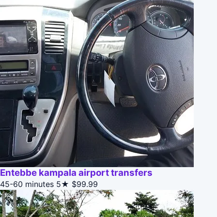
Entebbe kampala airport transfers
45-60 minutes
5★
$99.99