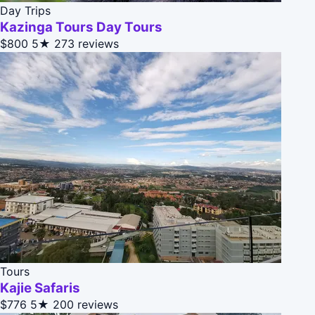
Day Trips
Kazinga Tours Day Tours
$800
5★
273 reviews
Tours
Kajie Safaris
$776
5★
200 reviews