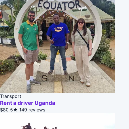
Transport
Rent a driver Uganda
$80
5★
149 reviews