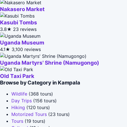
Nakasero Market
Kasubi Tombs
3.8★
23 reviews
Uganda Museum
4.1★
3,100 reviews
Uganda Martyrs' Shrine (Namugongo)
Old Taxi Park
Browse by Category in Kampala
Wildlife
(368 tours)
Day Trips
(156 tours)
Hiking
(120 tours)
Motorized Tours
(23 tours)
Tours
(19 tours)