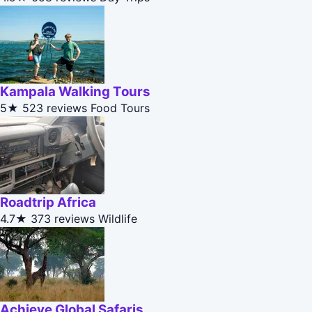
Kampala Walking Tours
5★
523 reviews
Food Tours
Roadtrip Africa
4.7★
373 reviews
Wildlife
Achieve Global Safaris