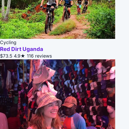
Cycling
Red Dirt Uganda
$73.5
4.9★
116 reviews