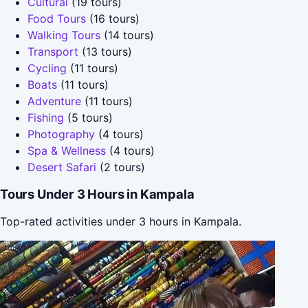
Cultural
(19 tours)
Food Tours
(16 tours)
Walking Tours
(14 tours)
Transport
(13 tours)
Cycling
(11 tours)
Boats
(11 tours)
Adventure
(11 tours)
Fishing
(5 tours)
Photography
(4 tours)
Spa & Wellness
(4 tours)
Desert Safari
(2 tours)
Tours Under 3 Hours in Kampala
Top-rated activities under 3 hours in Kampala.