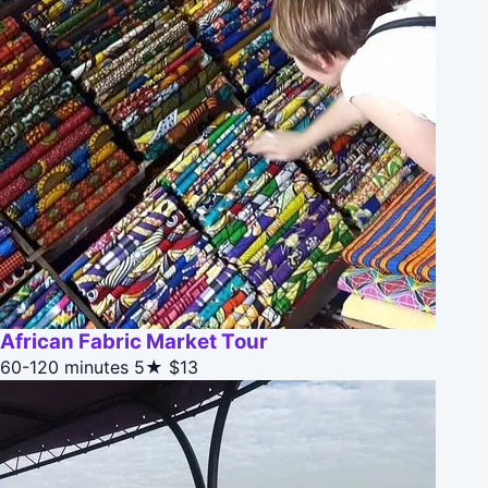
African Fabric Market Tour
60-120 minutes
5★
$13