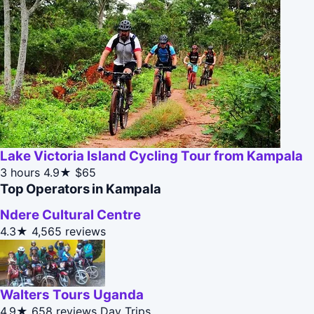
Lake Victoria Island Cycling Tour from Kampala
3 hours
4.9★
$65
Top Operators in Kampala
Ndere Cultural Centre
4.3★
4,565 reviews
Walters Tours Uganda
4.9★
658 reviews
Day Trips