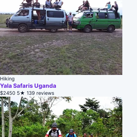
Hiking
Yala Safaris Uganda
$2450
5★
139 reviews