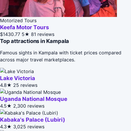
Motorized Tours
Keefa Motor Tours
$1430.77
5★
81 reviews
Top attractions in Kampala
Famous sights in Kampala with ticket prices compared
across major travel marketplaces.
Lake Victoria
4.8★
25 reviews
Uganda National Mosque
4.5★
2,300 reviews
Kabaka's Palace (Lubiri)
4.3★
3,025 reviews