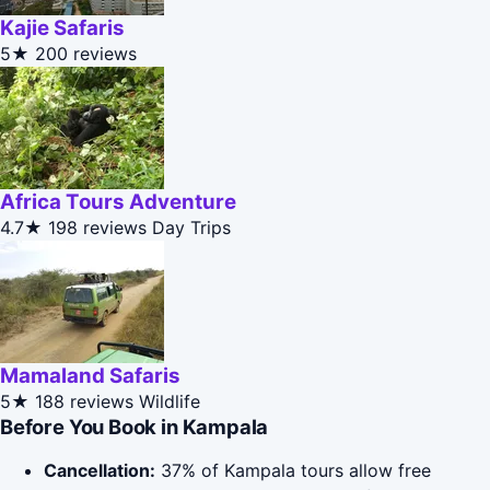
Kajie Safaris
5★
200 reviews
Africa Tours Adventure
4.7★
198 reviews
Day Trips
Mamaland Safaris
5★
188 reviews
Wildlife
Before You Book in Kampala
Cancellation:
37% of Kampala tours allow free