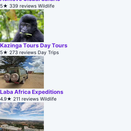
5★
339 reviews
Wildlife
Kazinga Tours Day Tours
5★
273 reviews
Day Trips
Laba Africa Expeditions
4.9★
211 reviews
Wildlife