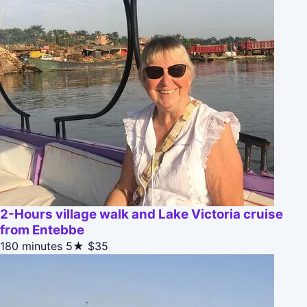
2-Hours village walk and Lake Victoria cruise
from Entebbe
180 minutes
5★
$35