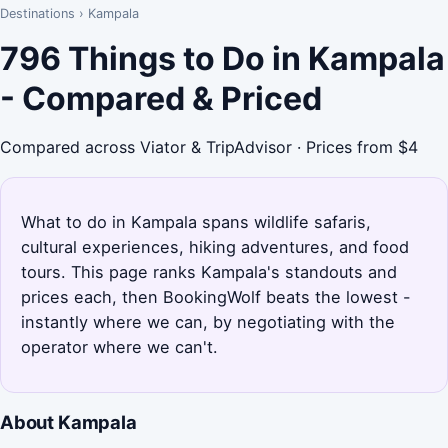
Destinations
›
Kampala
796 Things to Do in Kampala
- Compared & Priced
Compared across Viator & TripAdvisor · Prices from $4
What to do in Kampala spans wildlife safaris,
cultural experiences, hiking adventures, and food
tours. This page ranks Kampala's standouts and
prices each, then BookingWolf beats the lowest -
instantly where we can, by negotiating with the
operator where we can't.
About Kampala