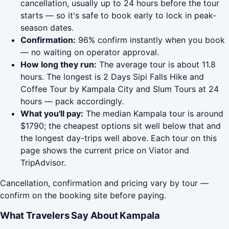
cancellation, usually up to 24 hours before the tour
starts — so it's safe to book early to lock in peak-
season dates.
Confirmation:
96% confirm instantly when you book
— no waiting on operator approval.
How long they run:
The average tour is about 11.8
hours. The longest is 2 Days Sipi Falls Hike and
Coffee Tour by Kampala City and Slum Tours at 24
hours — pack accordingly.
What you'll pay:
The median Kampala tour is around
$1790; the cheapest options sit well below that and
the longest day-trips well above. Each tour on this
page shows the current price on Viator and
TripAdvisor.
Cancellation, confirmation and pricing vary by tour —
confirm on the booking site before paying.
What Travelers Say About Kampala