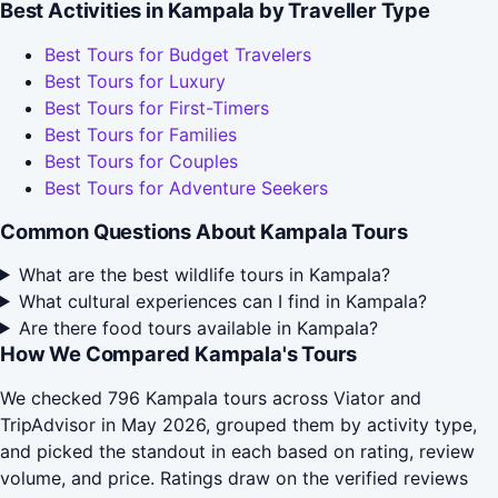
Best Activities in Kampala by Traveller Type
Best Tours for Budget Travelers
Best Tours for Luxury
Best Tours for First-Timers
Best Tours for Families
Best Tours for Couples
Best Tours for Adventure Seekers
Common Questions About Kampala Tours
What are the best wildlife tours in Kampala?
What cultural experiences can I find in Kampala?
Are there food tours available in Kampala?
How We Compared Kampala's Tours
We checked 796 Kampala tours across Viator and
TripAdvisor in May 2026, grouped them by activity type,
and picked the standout in each based on rating, review
volume, and price. Ratings draw on the verified reviews