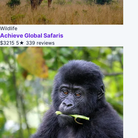
Wildlife
Achieve Global Safaris
$3215
5★
339 reviews