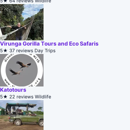
5★
64 reviews
Wildlife
Virunga Gorilla Tours and Eco Safaris
5★
37 reviews
Day Trips
Katotours
5★
22 reviews
Wildlife