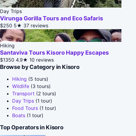
Day Trips
Virunga Gorilla Tours and Eco Safaris
$250
5★
37 reviews
Hiking
Santaviva Tours Kisoro Happy Escapes
$1350
4.9★
10 reviews
Browse by Category in Kisoro
Hiking
(5 tours)
Wildlife
(3 tours)
Transport
(2 tours)
Day Trips
(1 tour)
Food Tours
(1 tour)
Boats
(1 tour)
Top Operators in Kisoro