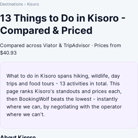
Destinations
›
Kisoro
13 Things to Do in Kisoro -
Compared & Priced
Compared across Viator & TripAdvisor · Prices from
$40.93
What to do in Kisoro spans hiking, wildlife, day
trips and food tours - 13 activities in total. This
page ranks Kisoro's standouts and prices each,
then BookingWolf beats the lowest - instantly
where we can, by negotiating with the operator
where we can't.
About Kisoro