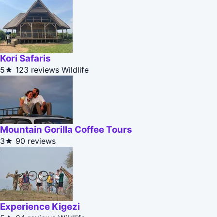
Kori Safaris
5★
123 reviews
Wildlife
Mountain Gorilla Coffee Tours
3★
90 reviews
Experience Kigezi