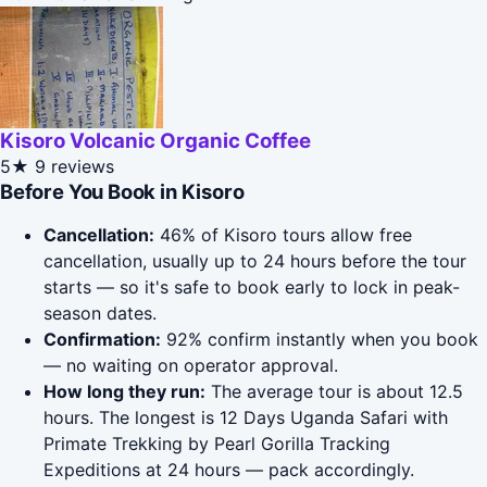
Kisoro Volcanic Organic Coffee
5★
9 reviews
Before You Book in Kisoro
Cancellation:
46% of Kisoro tours allow free
cancellation, usually up to 24 hours before the tour
starts — so it's safe to book early to lock in peak-
season dates.
Confirmation:
92% confirm instantly when you book
— no waiting on operator approval.
How long they run:
The average tour is about 12.5
hours. The longest is 12 Days Uganda Safari with
Primate Trekking by Pearl Gorilla Tracking
Expeditions at 24 hours — pack accordingly.