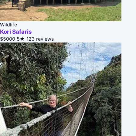
Wildlife
Kori Safaris
$5000
5★
123 reviews