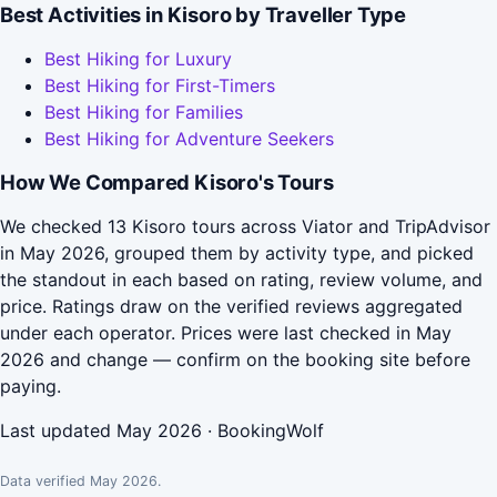
Best Activities in Kisoro by Traveller Type
Best Hiking for Luxury
Best Hiking for First-Timers
Best Hiking for Families
Best Hiking for Adventure Seekers
How We Compared Kisoro's Tours
We checked 13 Kisoro tours across Viator and TripAdvisor
in May 2026, grouped them by activity type, and picked
the standout in each based on rating, review volume, and
price. Ratings draw on the verified reviews aggregated
under each operator. Prices were last checked in May
2026 and change — confirm on the booking site before
paying.
Last updated May 2026 · BookingWolf
Data verified May 2026.