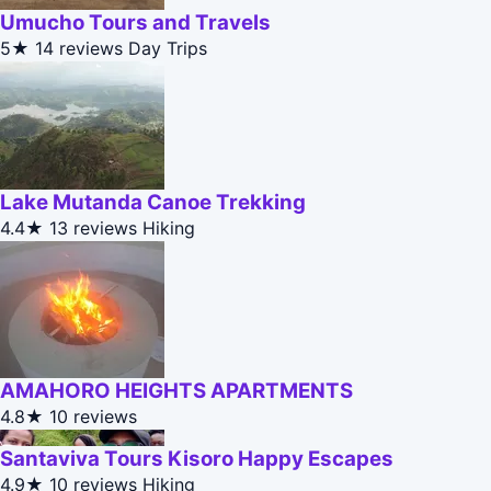
Umucho Tours and Travels
5★
14 reviews
Day Trips
Lake Mutanda Canoe Trekking
4.4★
13 reviews
Hiking
AMAHORO HEIGHTS APARTMENTS
4.8★
10 reviews
Santaviva Tours Kisoro Happy Escapes
4.9★
10 reviews
Hiking