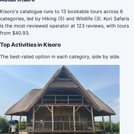
Kisoro's catalogue runs to 13 bookable tours across 6
categories, led by Hiking (5) and Wildlife (3). Kori Safaris
is the most-reviewed operator at 123 reviews, with tours
from $40.93.
Top Activities in Kisoro
The best-rated option in each category, side by side.