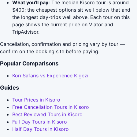
What you'll pay:
The median Kisoro tour is around
$400; the cheapest options sit well below that and
the longest day-trips well above. Each tour on this
page shows the current price on Viator and
TripAdvisor.
Cancellation, confirmation and pricing vary by tour —
confirm on the booking site before paying.
Popular Comparisons
Kori Safaris vs Experience Kigezi
Guides
Tour Prices in Kisoro
Free Cancellation Tours in Kisoro
Best Reviewed Tours in Kisoro
Full Day Tours in Kisoro
Half Day Tours in Kisoro