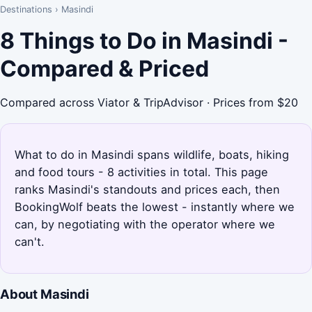
Destinations
›
Masindi
8 Things to Do in Masindi -
Compared & Priced
Compared across Viator & TripAdvisor · Prices from $20
What to do in Masindi spans wildlife, boats, hiking
and food tours - 8 activities in total. This page
ranks Masindi's standouts and prices each, then
BookingWolf beats the lowest - instantly where we
can, by negotiating with the operator where we
can't.
About Masindi