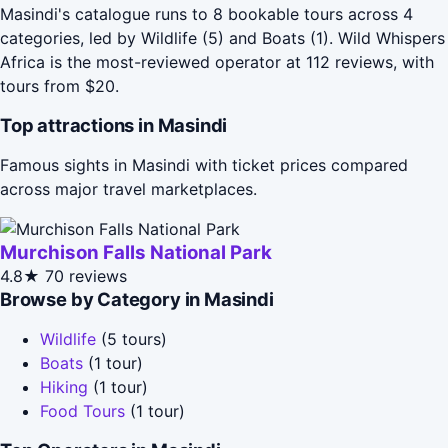
Masindi's catalogue runs to 8 bookable tours across 4
categories, led by Wildlife (5) and Boats (1). Wild Whispers
Africa is the most-reviewed operator at 112 reviews, with
tours from $20.
Top attractions in Masindi
Famous sights in Masindi with ticket prices compared
across major travel marketplaces.
Murchison Falls National Park
4.8★
70 reviews
Browse by Category in Masindi
Wildlife
(5 tours)
Boats
(1 tour)
Hiking
(1 tour)
Food Tours
(1 tour)