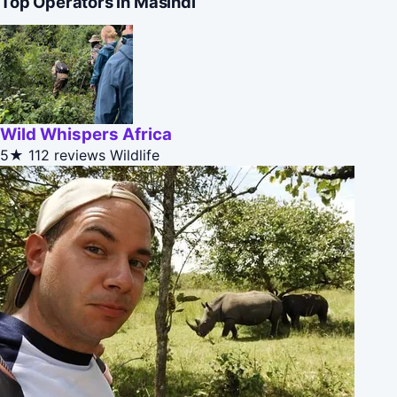
Top Operators in Masindi
Wild Whispers Africa
5★
112 reviews
Wildlife