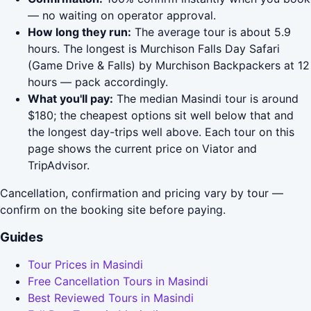
— no waiting on operator approval.
How long they run:
The average tour is about 5.9
hours. The longest is Murchison Falls Day Safari
(Game Drive & Falls) by Murchison Backpackers at 12
hours — pack accordingly.
What you'll pay:
The median Masindi tour is around
$180; the cheapest options sit well below that and
the longest day-trips well above. Each tour on this
page shows the current price on Viator and
TripAdvisor.
Cancellation, confirmation and pricing vary by tour —
confirm on the booking site before paying.
Guides
Tour Prices in Masindi
Free Cancellation Tours in Masindi
Best Reviewed Tours in Masindi