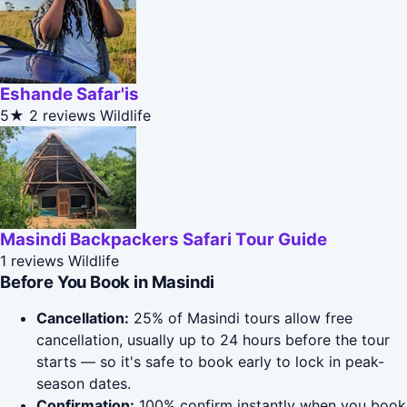
Eshande Safar'is
5★
2 reviews
Wildlife
Masindi Backpackers Safari Tour Guide
1 reviews
Wildlife
Before You Book in Masindi
Cancellation:
25% of Masindi tours allow free
cancellation, usually up to 24 hours before the tour
starts — so it's safe to book early to lock in peak-
season dates.
Confirmation:
100% confirm instantly when you book