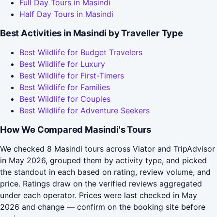
Full Day Tours in Masindi
Half Day Tours in Masindi
Best Activities in Masindi by Traveller Type
Best Wildlife for Budget Travelers
Best Wildlife for Luxury
Best Wildlife for First-Timers
Best Wildlife for Families
Best Wildlife for Couples
Best Wildlife for Adventure Seekers
How We Compared Masindi's Tours
We checked 8 Masindi tours across Viator and TripAdvisor
in May 2026, grouped them by activity type, and picked
the standout in each based on rating, review volume, and
price. Ratings draw on the verified reviews aggregated
under each operator. Prices were last checked in May
2026 and change — confirm on the booking site before