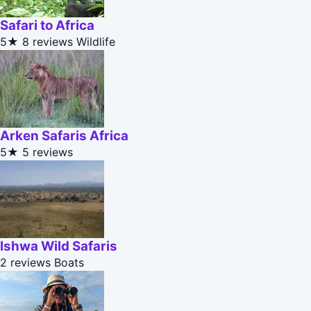
Safari to Africa
5★
8 reviews
Wildlife
Arken Safaris Africa
5★
5 reviews
Ishwa Wild Safaris
2 reviews
Boats