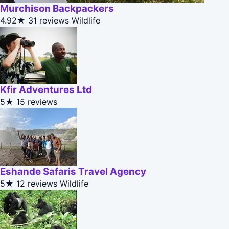
Murchison Backpackers
4.92★
31 reviews
Wildlife
Kfir Adventures Ltd
5★
15 reviews
Eshande Safaris Travel Agency
5★
12 reviews
Wildlife