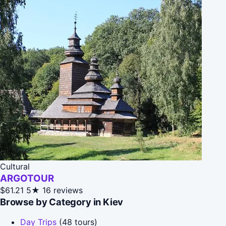
Cultural
ARGOTOUR
$61.21
5★
16 reviews
Browse by Category in Kiev
Day Trips
(48 tours)