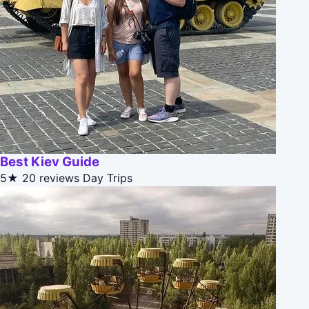
Best Kiev Guide
5★
20 reviews
Day Trips