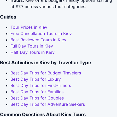
Notes:
Kiev offers budget-friendly options starting
at $7.7 across various tour categories.
Guides
Tour Prices in Kiev
Free Cancellation Tours in Kiev
Best Reviewed Tours in Kiev
Full Day Tours in Kiev
Half Day Tours in Kiev
Best Activities in Kiev by Traveller Type
Best Day Trips for Budget Travelers
Best Day Trips for Luxury
Best Day Trips for First-Timers
Best Day Trips for Families
Best Day Trips for Couples
Best Day Trips for Adventure Seekers
Common Questions About Kiev Tours