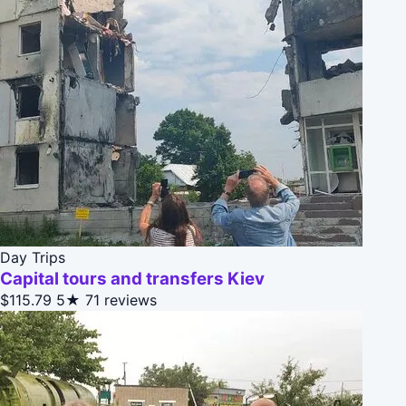
Day Trips
Capital tours and transfers Kiev
$115.79
5★
71 reviews