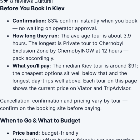
5★
8 reviews
Cultural
Before You Book in Kiev
Confirmation:
83% confirm instantly when you book
— no waiting on operator approval.
How long they run:
The average tour is about 3.9
hours. The longest is Private tour to Chernobyl
Exclusion Zone by ChernobylNOW at 12 hours —
pack accordingly.
What you'll pay:
The median Kiev tour is around $91;
the cheapest options sit well below that and the
longest day-trips well above. Each tour on this page
shows the current price on Viator and TripAdvisor.
Cancellation, confirmation and pricing vary by tour —
confirm on the booking site before paying.
When to Go & What to Budget
Price band:
budget-friendly