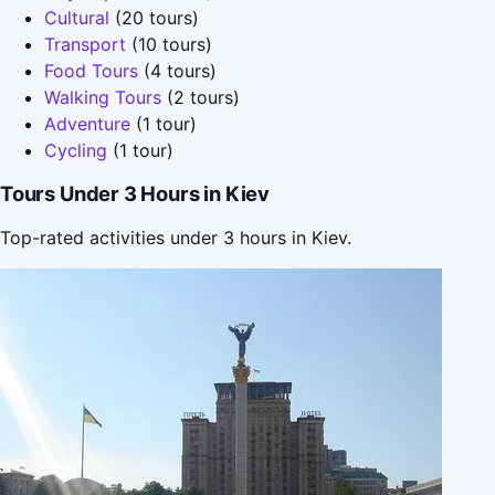
Cultural
(20 tours)
Transport
(10 tours)
Food Tours
(4 tours)
Walking Tours
(2 tours)
Adventure
(1 tour)
Cycling
(1 tour)
Tours Under 3 Hours in Kiev
Top-rated activities under 3 hours in Kiev.