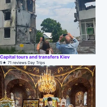
Capital tours and transfers Kiev
5★
71 reviews
Day Trips