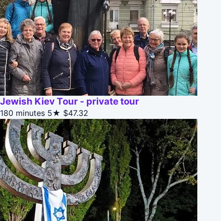
Jewish Kiev Tour - private tour
180 minutes
5★
$47.32