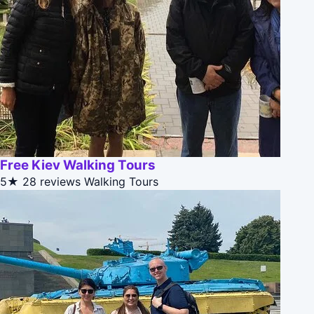
Free Kiev Walking Tours
5★
28 reviews
Walking Tours