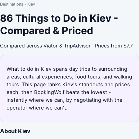
Destinations
›
Kiev
86 Things to Do in Kiev -
Compared & Priced
Compared across Viator & TripAdvisor · Prices from $7.7
What to do in Kiev spans day trips to surrounding
areas, cultural experiences, food tours, and walking
tours. This page ranks Kiev's standouts and prices
each, then BookingWolf beats the lowest -
instantly where we can, by negotiating with the
operator where we can't.
About Kiev