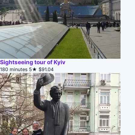
Sightseeing tour of Kyiv
180 minutes
5★
$91.04