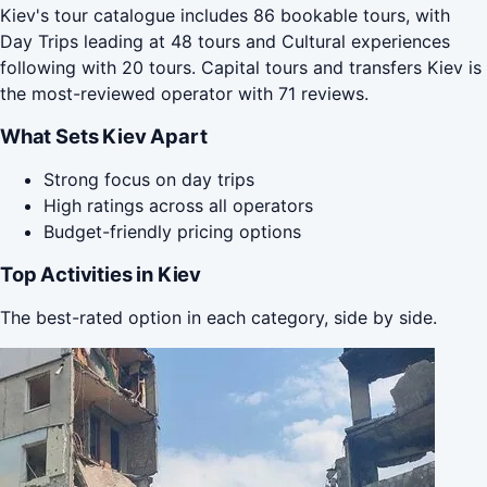
Kiev's tour catalogue includes 86 bookable tours, with
Day Trips leading at 48 tours and Cultural experiences
following with 20 tours. Capital tours and transfers Kiev is
the most-reviewed operator with 71 reviews.
What Sets Kiev Apart
Strong focus on day trips
High ratings across all operators
Budget-friendly pricing options
Top Activities in Kiev
The best-rated option in each category, side by side.