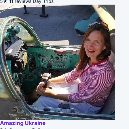
5★
11 reviews
Day Trips
Amazing Ukraine