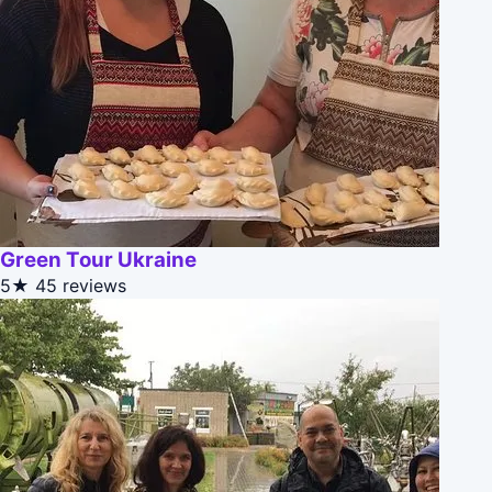
Green Tour Ukraine
5★
45 reviews