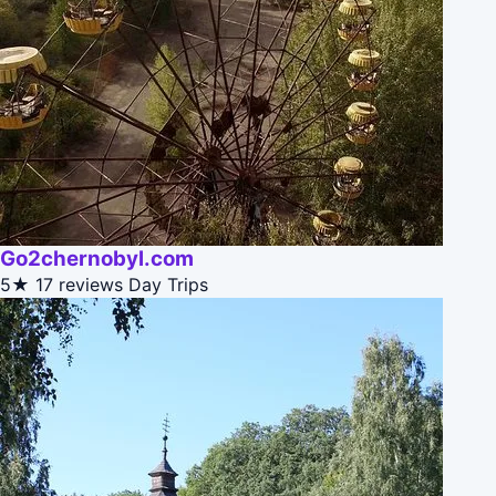
Go2chernobyl.com
5★
17 reviews
Day Trips