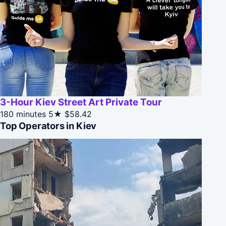
3-Hour Kiev Street Art Private Tour
180 minutes
5★
$58.42
Top Operators in Kiev