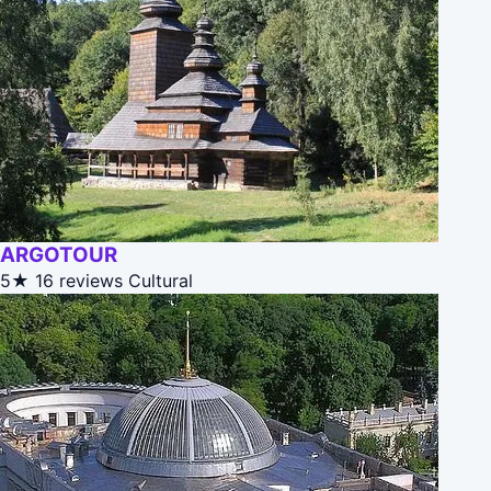
ARGOTOUR
5★
16 reviews
Cultural