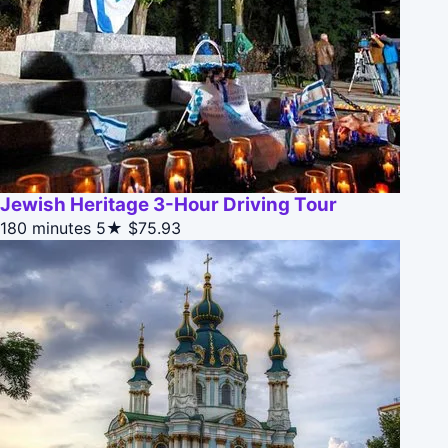
Jewish Heritage 3-Hour Driving Tour
180 minutes
5★
$75.93