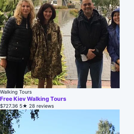
Walking Tours
Free Kiev Walking Tours
$727.36
5★
28 reviews