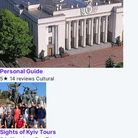
Personal Guide
5★
14 reviews
Cultural
Sights of Kyiv Tours