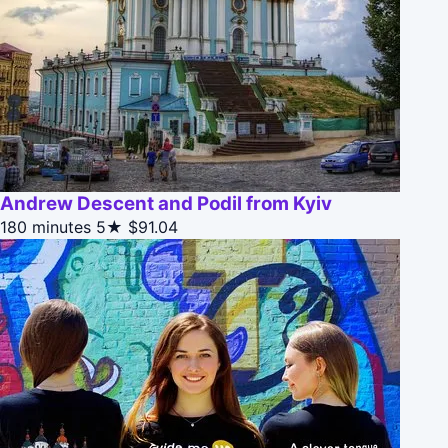
Andrew Descent and Podil from Kyiv
180 minutes
5★
$91.04