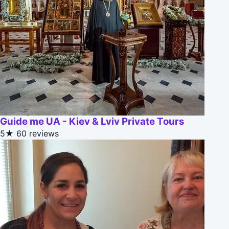
Guide me UA - Kiev & Lviv Private Tours
5★
60 reviews