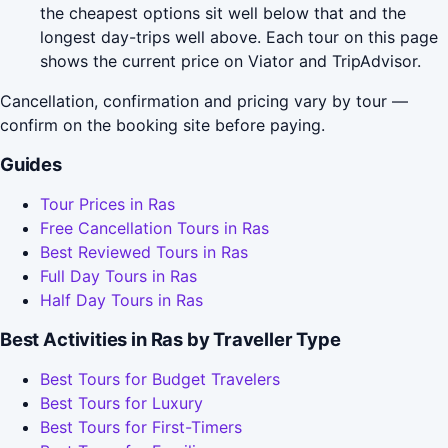
the cheapest options sit well below that and the
longest day-trips well above. Each tour on this page
shows the current price on Viator and TripAdvisor.
Cancellation, confirmation and pricing vary by tour —
confirm on the booking site before paying.
Guides
Tour Prices in Ras
Free Cancellation Tours in Ras
Best Reviewed Tours in Ras
Full Day Tours in Ras
Half Day Tours in Ras
Best Activities in Ras by Traveller Type
Best Tours for Budget Travelers
Best Tours for Luxury
Best Tours for First-Timers