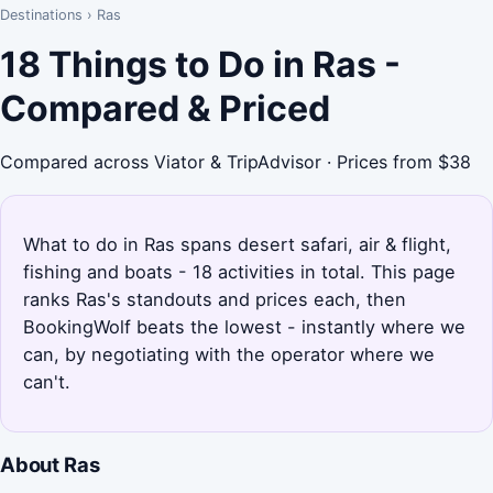
Destinations
›
Ras
18 Things to Do in Ras -
Compared & Priced
Compared across Viator & TripAdvisor · Prices from $38
What to do in Ras spans desert safari, air & flight,
fishing and boats - 18 activities in total. This page
ranks Ras's standouts and prices each, then
BookingWolf beats the lowest - instantly where we
can, by negotiating with the operator where we
can't.
About Ras