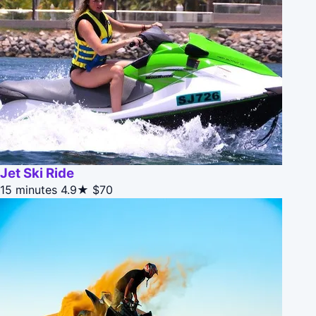
Jet Ski Ride
15 minutes
4.9★
$70