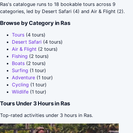
Ras's catalogue runs to 18 bookable tours across 9
categories, led by Desert Safari (4) and Air & Flight (2).
Browse by Category in Ras
Tours
(4 tours)
Desert Safari
(4 tours)
Air & Flight
(2 tours)
Fishing
(2 tours)
Boats
(2 tours)
Surfing
(1 tour)
Adventure
(1 tour)
Cycling
(1 tour)
Wildlife
(1 tour)
Tours Under 3 Hours in Ras
Top-rated activities under 3 hours in Ras.