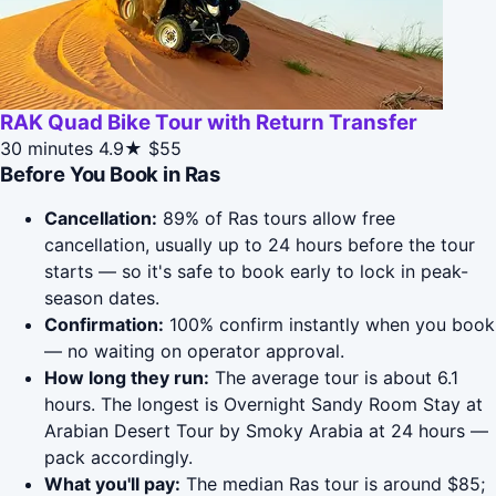
RAK Quad Bike Tour with Return Transfer
30 minutes
4.9★
$55
Before You Book in Ras
Cancellation:
89% of Ras tours allow free
cancellation, usually up to 24 hours before the tour
starts — so it's safe to book early to lock in peak-
season dates.
Confirmation:
100% confirm instantly when you book
— no waiting on operator approval.
How long they run:
The average tour is about 6.1
hours. The longest is Overnight Sandy Room Stay at
Arabian Desert Tour by Smoky Arabia at 24 hours —
pack accordingly.
What you'll pay:
The median Ras tour is around $85;