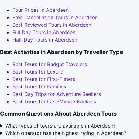
Tour Prices in Aberdeen
Free Cancellation Tours in Aberdeen
Best Reviewed Tours in Aberdeen
Full Day Tours in Aberdeen
Half Day Tours in Aberdeen
Best Activities in Aberdeen by Traveller Type
Best Tours for Budget Travelers
Best Tours for Luxury
Best Tours for First-Timers
Best Tours for Families
Best Day Trips for Adventure Seekers
Best Tours for Last-Minute Bookers
Common Questions About Aberdeen Tours
What types of tours are available in Aberdeen?
Which operator has the highest rating in Aberdeen?