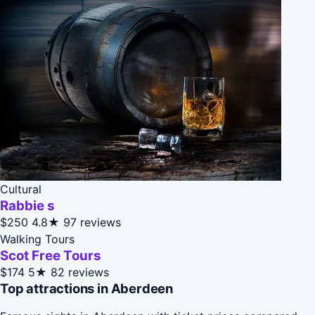
Cultural
Rabbie s
$250
4.8★
97 reviews
Walking Tours
Scot Free Tours
$174
5★
82 reviews
Top attractions in Aberdeen