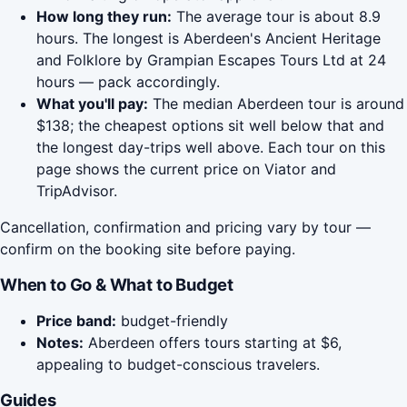
How long they run:
The average tour is about 8.9
hours. The longest is Aberdeen's Ancient Heritage
and Folklore by Grampian Escapes Tours Ltd at 24
hours — pack accordingly.
What you'll pay:
The median Aberdeen tour is around
$138; the cheapest options sit well below that and
the longest day-trips well above. Each tour on this
page shows the current price on Viator and
TripAdvisor.
Cancellation, confirmation and pricing vary by tour —
confirm on the booking site before paying.
When to Go & What to Budget
Price band:
budget-friendly
Notes:
Aberdeen offers tours starting at $6,
appealing to budget-conscious travelers.
Guides