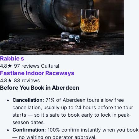
Rabbie s
4.8★
97 reviews
Cultural
Fastlane Indoor Raceways
4.8★
88 reviews
Before You Book in Aberdeen
Cancellation:
71% of Aberdeen tours allow free
cancellation, usually up to 24 hours before the tour
starts — so it's safe to book early to lock in peak-
season dates.
Confirmation:
100% confirm instantly when you book
— no waiting on operator approval.