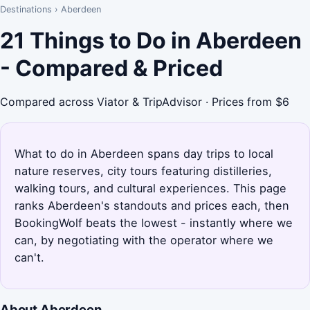
Destinations
›
Aberdeen
21 Things to Do in Aberdeen
- Compared & Priced
Compared across Viator & TripAdvisor · Prices from $6
What to do in Aberdeen spans day trips to local
nature reserves, city tours featuring distilleries,
walking tours, and cultural experiences. This page
ranks Aberdeen's standouts and prices each, then
BookingWolf beats the lowest - instantly where we
can, by negotiating with the operator where we
can't.
About Aberdeen