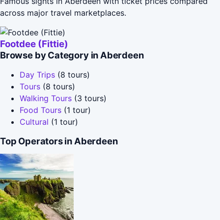
Famous sights in Aberdeen with ticket prices compared
across major travel marketplaces.
Footdee (Fittie)
Browse by Category in Aberdeen
Day Trips
(8 tours)
Tours
(8 tours)
Walking Tours
(3 tours)
Food Tours
(1 tour)
Cultural
(1 tour)
Top Operators in Aberdeen