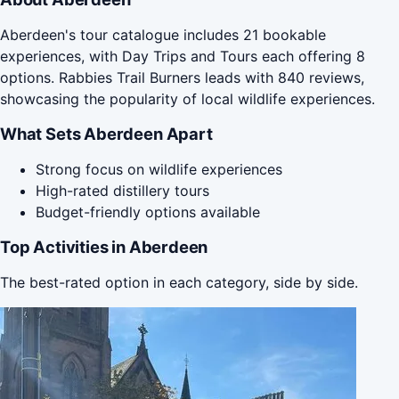
Aberdeen's tour catalogue includes 21 bookable
experiences, with Day Trips and Tours each offering 8
options. Rabbies Trail Burners leads with 840 reviews,
showcasing the popularity of local wildlife experiences.
What Sets Aberdeen Apart
Strong focus on wildlife experiences
High-rated distillery tours
Budget-friendly options available
Top Activities in Aberdeen
The best-rated option in each category, side by side.