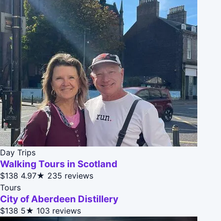
Day Trips
Walking Tours in Scotland
$138
4.97★
235 reviews
Tours
City of Aberdeen Distillery
$138
5★
103 reviews