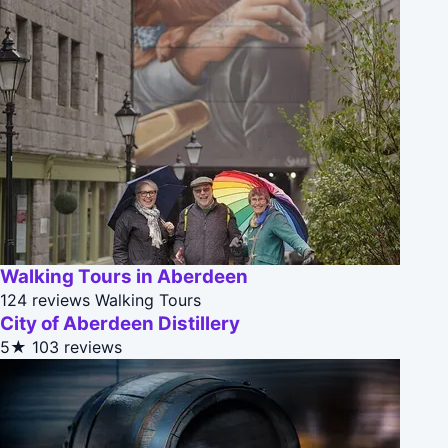
Walking Tours in Aberdeen
124 reviews
Walking Tours
City of Aberdeen Distillery
5★
103 reviews