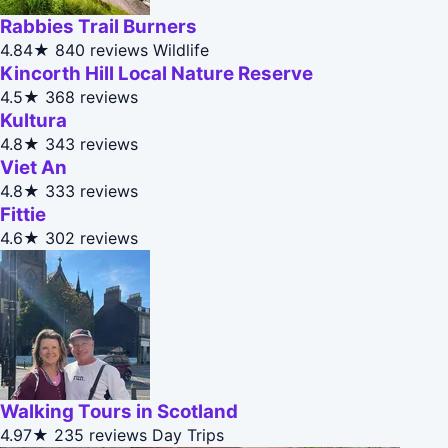
Rabbies Trail Burners
4.84★
840 reviews
Wildlife
Kincorth Hill Local Nature Reserve
4.5★
368 reviews
Kultura
4.8★
343 reviews
Viet An
4.8★
333 reviews
Fittie
4.6★
302 reviews
Walking Tours in Scotland
4.97★
235 reviews
Day Trips