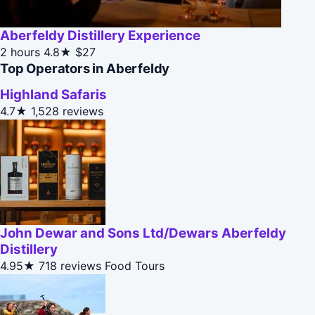
Aberfeldy Distillery Experience
2 hours
4.8★
$27
Top Operators in Aberfeldy
Highland Safaris
4.7★
1,528 reviews
John Dewar and Sons Ltd/Dewars Aberfeldy
Distillery
4.95★
718 reviews
Food Tours