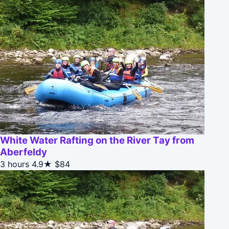
White Water Rafting on the River Tay from
Aberfeldy
3 hours
4.9★
$84