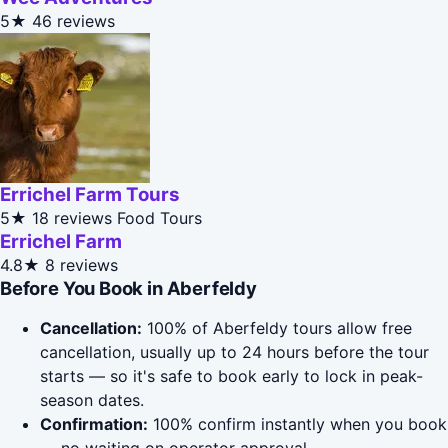
5★
46 reviews
Errichel Farm Tours
5★
18 reviews
Food Tours
Errichel Farm
4.8★
8 reviews
Before You Book in Aberfeldy
Cancellation:
100% of Aberfeldy tours allow free
cancellation, usually up to 24 hours before the tour
starts — so it's safe to book early to lock in peak-
season dates.
Confirmation:
100% confirm instantly when you book