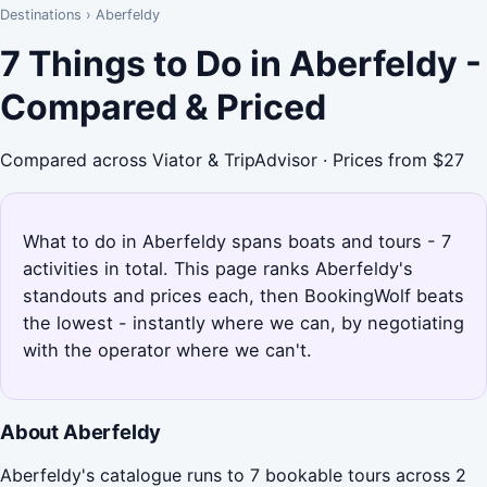
Destinations
›
Aberfeldy
7 Things to Do in Aberfeldy -
Compared & Priced
Compared across Viator & TripAdvisor · Prices from $27
What to do in Aberfeldy spans boats and tours - 7
activities in total. This page ranks Aberfeldy's
standouts and prices each, then BookingWolf beats
the lowest - instantly where we can, by negotiating
with the operator where we can't.
About Aberfeldy
Aberfeldy's catalogue runs to 7 bookable tours across 2