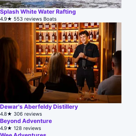
Splash White Water Rafting
4.9★
553 reviews
Boats
Dewar's Aberfeldy Distillery
4.8★
306 reviews
Beyond Adventure
4.9★
128 reviews
Wee Adventures