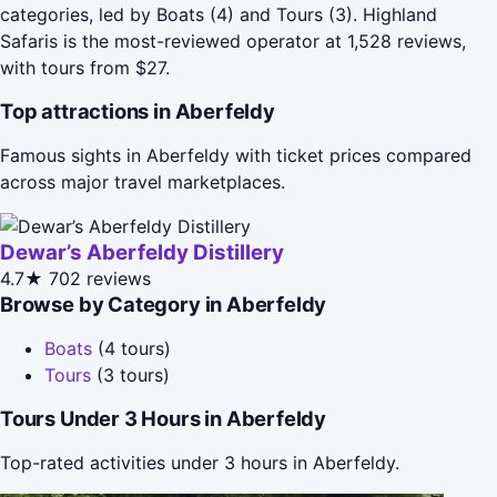
categories, led by Boats (4) and Tours (3). Highland
Safaris is the most-reviewed operator at 1,528 reviews,
with tours from $27.
Top attractions in Aberfeldy
Famous sights in Aberfeldy with ticket prices compared
across major travel marketplaces.
Dewar’s Aberfeldy Distillery
4.7★
702 reviews
Browse by Category in Aberfeldy
Boats
(4 tours)
Tours
(3 tours)
Tours Under 3 Hours in Aberfeldy
Top-rated activities under 3 hours in Aberfeldy.