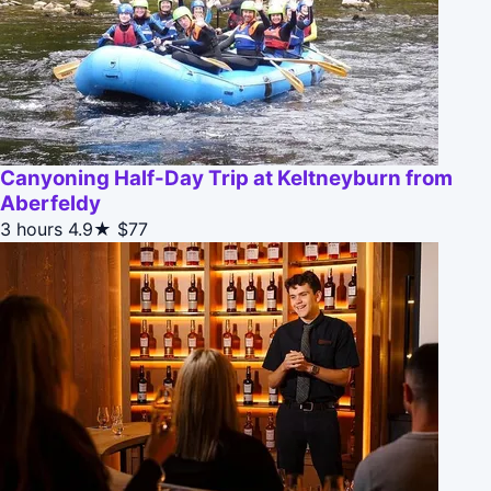
Canyoning Half-Day Trip at Keltneyburn from
Aberfeldy
3 hours
4.9★
$77