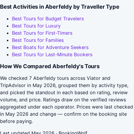
Best Activities in Aberfeldy by Traveller Type
Best Tours for Budget Travelers
Best Tours for Luxury
Best Tours for First-Timers
Best Tours for Families
Best Boats for Adventure Seekers
Best Tours for Last-Minute Bookers
How We Compared Aberfeldy's Tours
We checked 7 Aberfeldy tours across Viator and
TripAdvisor in May 2026, grouped them by activity type,
and picked the standout in each based on rating, review
volume, and price. Ratings draw on the verified reviews
aggregated under each operator. Prices were last checked
in May 2026 and change — confirm on the booking site
before paying.
Last updated May 2026 · BookingWolf