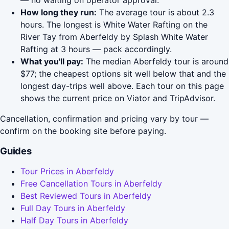
— no waiting on operator approval.
How long they run:
The average tour is about 2.3
hours. The longest is White Water Rafting on the
River Tay from Aberfeldy by Splash White Water
Rafting at 3 hours — pack accordingly.
What you'll pay:
The median Aberfeldy tour is around
$77; the cheapest options sit well below that and the
longest day-trips well above. Each tour on this page
shows the current price on Viator and TripAdvisor.
Cancellation, confirmation and pricing vary by tour —
confirm on the booking site before paying.
Guides
Tour Prices in Aberfeldy
Free Cancellation Tours in Aberfeldy
Best Reviewed Tours in Aberfeldy
Full Day Tours in Aberfeldy
Half Day Tours in Aberfeldy