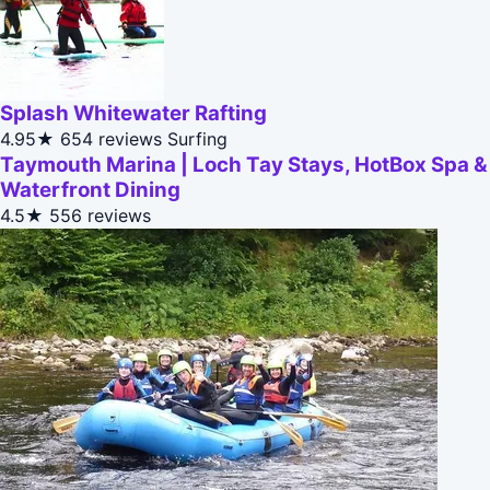
Splash Whitewater Rafting
4.95★
654 reviews
Surfing
Taymouth Marina | Loch Tay Stays, HotBox Spa &
Waterfront Dining
4.5★
556 reviews