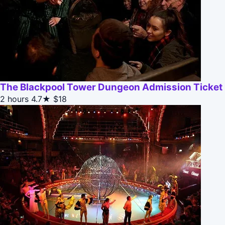
The Blackpool Tower Dungeon Admission Ticket
2 hours
4.7★
$18