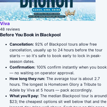
Viva
48 reviews
Before You Book in Blackpool
Cancellation:
92% of Blackpool tours allow free
cancellation, usually up to 24 hours before the tour
starts — so it's safe to book early to lock in peak-
season dates.
Confirmation:
100% confirm instantly when you book
— no waiting on operator approval.
How long they run:
The average tour is about 2.7
hours. The longest is Hometown Glory a Tribute to
Adele by Viva at 5 hours — pack accordingly.
What you'll pay:
The median Blackpool tour is around
$23; the cheapest options sit well below that and the