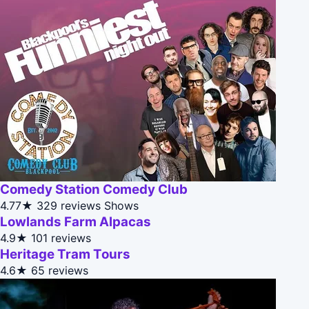
Comedy Station Comedy Club
4.77★
329 reviews
Shows
Lowlands Farm Alpacas
4.9★
101 reviews
Heritage Tram Tours
4.6★
65 reviews