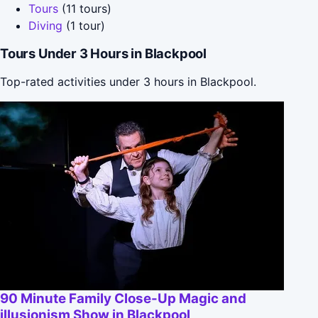
Tours
(11 tours)
Diving
(1 tour)
Tours Under 3 Hours in Blackpool
Top-rated activities under 3 hours in Blackpool.
90 Minute Family Close-Up Magic and
illusionism Show in Blackpool