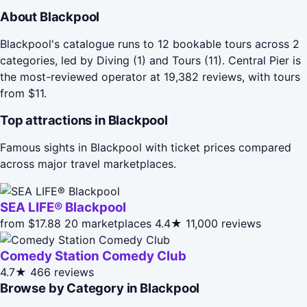
About Blackpool
Blackpool's catalogue runs to 12 bookable tours across 2
categories, led by Diving (1) and Tours (11). Central Pier is
the most-reviewed operator at 19,382 reviews, with tours
from $11.
Top attractions in Blackpool
Famous sights in Blackpool with ticket prices compared
across major travel marketplaces.
SEA LIFE® Blackpool
from $17.88
20 marketplaces
4.4★
11,000 reviews
Comedy Station Comedy Club
4.7★
466 reviews
Browse by Category in Blackpool