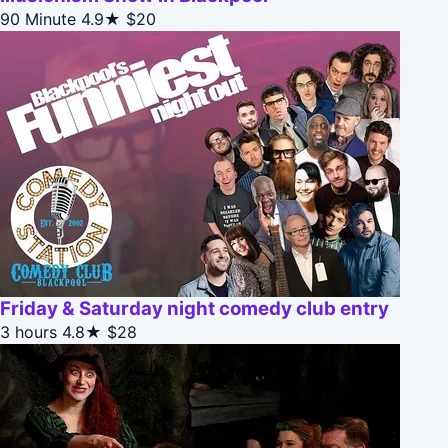
90 Minute
4.9★
$20
Friday & Saturday night comedy club entry
3 hours
4.8★
$28