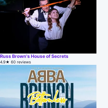
Russ Brown's House of Secrets
4.9★
60 reviews