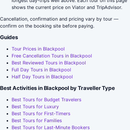
longest day-trips well above. Each tour on this page
shows the current price on Viator and TripAdvisor.
Cancellation, confirmation and pricing vary by tour —
confirm on the booking site before paying.
Guides
Tour Prices in Blackpool
Free Cancellation Tours in Blackpool
Best Reviewed Tours in Blackpool
Full Day Tours in Blackpool
Half Day Tours in Blackpool
Best Activities in Blackpool by Traveller Type
Best Tours for Budget Travelers
Best Tours for Luxury
Best Tours for First-Timers
Best Tours for Families
Best Tours for Last-Minute Bookers