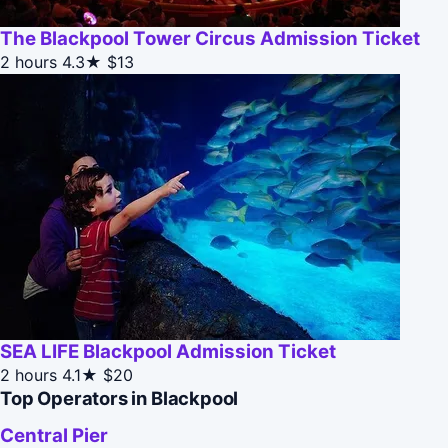
The Blackpool Tower Circus Admission Ticket
2 hours
4.3★
$13
SEA LIFE Blackpool Admission Ticket
2 hours
4.1★
$20
Top Operators in Blackpool
Central Pier