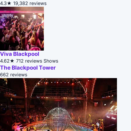
4.3★
19,382 reviews
Viva Blackpool
4.62★
712 reviews
Shows
The Blackpool Tower
662 reviews