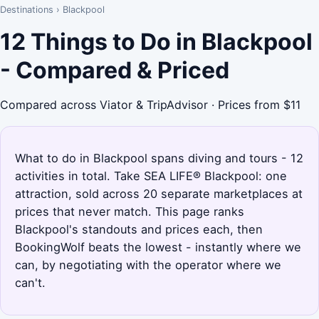
Destinations
›
Blackpool
12 Things to Do in Blackpool
- Compared & Priced
Compared across Viator & TripAdvisor · Prices from $11
What to do in Blackpool spans diving and tours - 12
activities in total. Take SEA LIFE® Blackpool: one
attraction, sold across 20 separate marketplaces at
prices that never match. This page ranks
Blackpool's standouts and prices each, then
BookingWolf beats the lowest - instantly where we
can, by negotiating with the operator where we
can't.