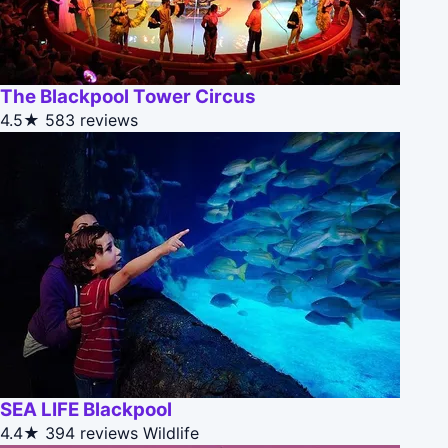
The Blackpool Tower Circus
4.5★
583 reviews
SEA LIFE Blackpool
4.4★
394 reviews
Wildlife