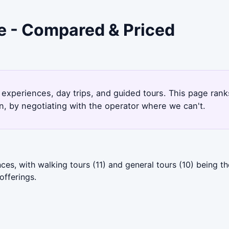
e - Compared & Priced
 experiences, day trips, and guided tours. This page ran
, by negotiating with the operator where we can't.
es, with walking tours (11) and general tours (10) being 
offerings.