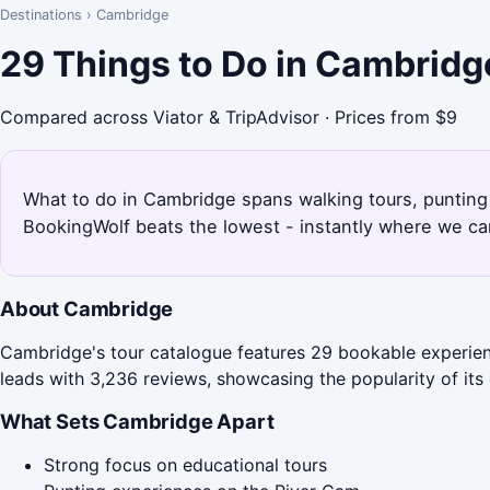
Destinations
›
Cambridge
29 Things to Do in Cambridg
Compared across Viator & TripAdvisor · Prices from $9
What to do in Cambridge spans walking tours, punting
BookingWolf beats the lowest - instantly where we can
About Cambridge
Cambridge's tour catalogue features 29 bookable experienc
leads with 3,236 reviews, showcasing the popularity of its 
What Sets Cambridge Apart
Strong focus on educational tours