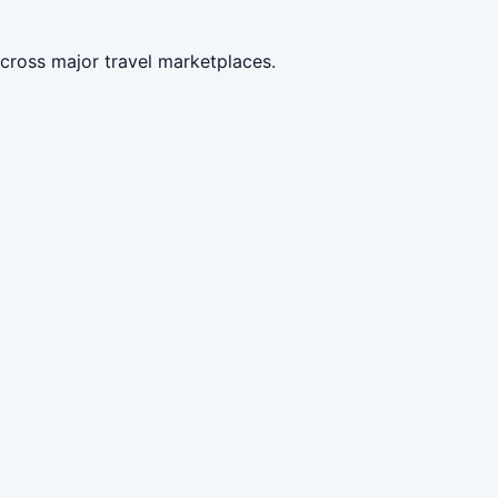
cross major travel marketplaces.