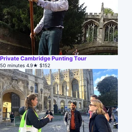
Private Cambridge Punting Tour
50 minutes
4.9★
$152