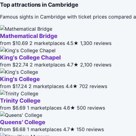
Top attractions in Cambridge
Famous sights in Cambridge with ticket prices compared a
Mathematical Bridge
from $10.69
2 marketplaces
4.5★
1,300 reviews
King's College Chapel
from $22.74
2 marketplaces
4.7★
2,100 reviews
King's College
from $17.24
2 marketplaces
4.4★
702 reviews
Trinity College
from $6.69
1 marketplaces
4.6★
500 reviews
Queens' College
from $6.68
1 marketplaces
4.7★
150 reviews