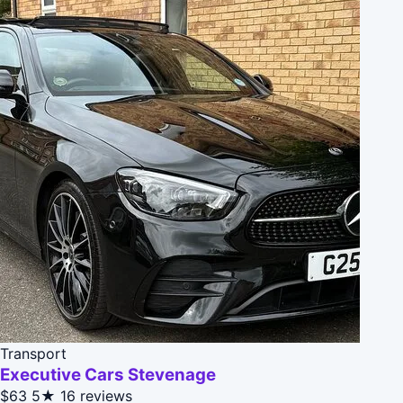
Transport
Executive Cars Stevenage
$63
5★
16 reviews