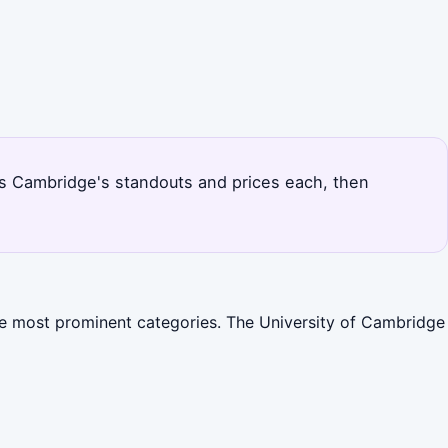
ks Cambridge's standouts and prices each, then
the most prominent categories. The University of Cambridge