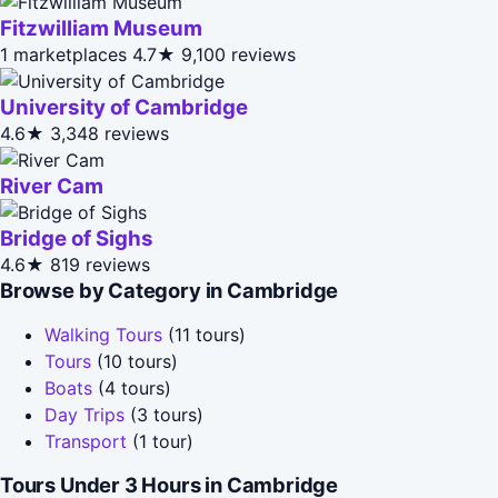
Fitzwilliam Museum
1 marketplaces
4.7★
9,100 reviews
University of Cambridge
4.6★
3,348 reviews
River Cam
Bridge of Sighs
4.6★
819 reviews
Browse by Category in Cambridge
Walking Tours
(11 tours)
Tours
(10 tours)
Boats
(4 tours)
Day Trips
(3 tours)
Transport
(1 tour)
Tours Under 3 Hours in Cambridge