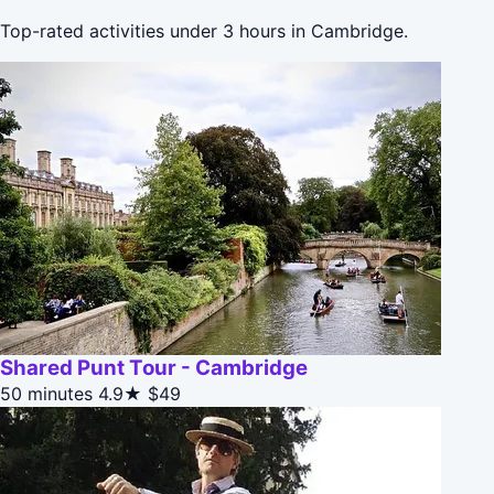
Top-rated activities under 3 hours in Cambridge.
Shared Punt Tour - Cambridge
50 minutes
4.9★
$49