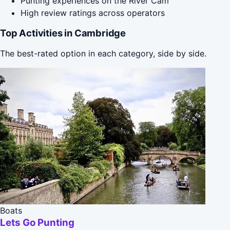
Punting experiences on the River Cam
High review ratings across operators
Top Activities in Cambridge
The best-rated option in each category, side by side.
Boats
Lets Go Punting