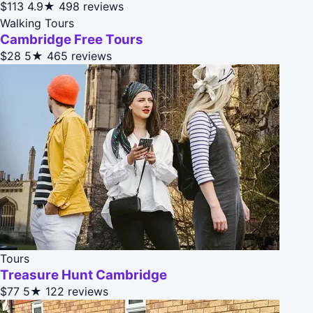
$113
4.9★
498 reviews
Walking Tours
Cambridge Free Tours
$28
5★
465 reviews
Tours
Treasure Hunt Cambridge
$77
5★
122 reviews