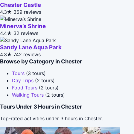
Chester Castle
4.3★
359 reviews
Minerva’s Shrine
4.4★
32 reviews
Sandy Lane Aqua Park
4.3★
742 reviews
Browse by Category in Chester
Tours
(3 tours)
Day Trips
(2 tours)
Food Tours
(2 tours)
Walking Tours
(2 tours)
Tours Under 3 Hours in Chester
Top-rated activities under 3 hours in Chester.