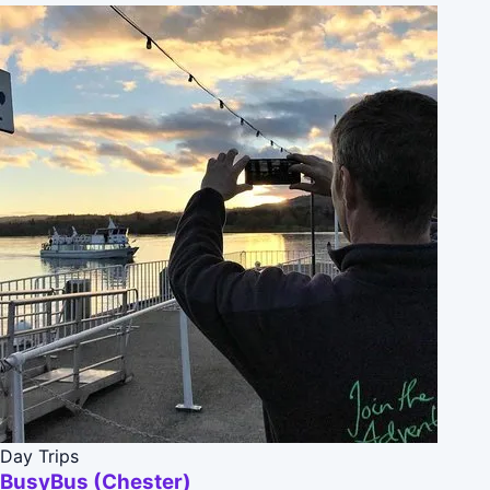
Day Trips
BusyBus (Chester)