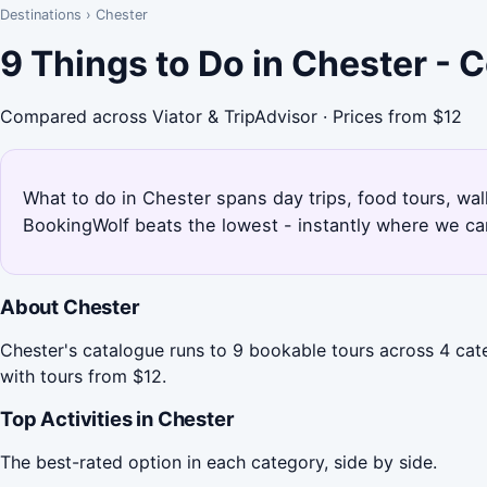
Destinations
›
Chester
9 Things to Do in Chester -
Compared across Viator & TripAdvisor · Prices from $12
What to do in Chester spans day trips, food tours, wal
BookingWolf beats the lowest - instantly where we can
About Chester
Chester's catalogue runs to 9 bookable tours across 4 cate
with tours from $12.
Top Activities in Chester
The best-rated option in each category, side by side.