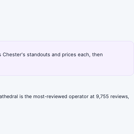
nks Chester's standouts and prices each, then
athedral is the most-reviewed operator at 9,755 reviews,