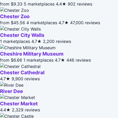
from $9.33
5 marketplaces
4.4★
902 reviews
Chester Zoo
from $45.56
4 marketplaces
4.7★
47,000 reviews
Chester City Walls
1 marketplaces
4.7★
2,200 reviews
Cheshire Military Museum
from $6.66
1 marketplaces
4.7★
446 reviews
Chester Cathedral
4.7★
9,900 reviews
River Dee
Chester Market
4.4★
2,329 reviews