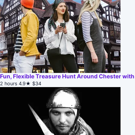
Fun, Flexible Treasure Hunt Around Chester wit
2 hours
4.9★
$34