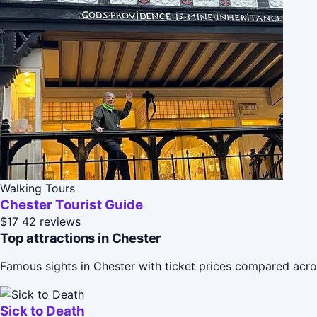
Walking Tours
Chester Tourist Guide
$17
42 reviews
Top attractions in Chester
Famous sights in Chester with ticket prices compared acro
Sick to Death