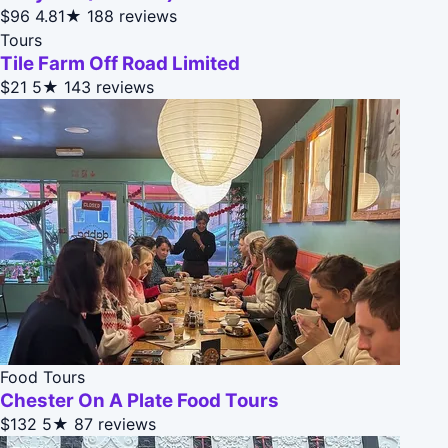
$96
4.81★
188 reviews
Tours
Tile Farm Off Road Limited
$21
5★
143 reviews
Food Tours
Chester On A Plate Food Tours
$132
5★
87 reviews