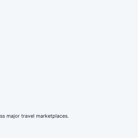
ss major travel marketplaces.