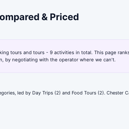
 Compared & Priced
king tours and tours - 9 activities in total. This page ra
, by negotiating with the operator where we can't.
gories, led by Day Trips (2) and Food Tours (2). Chester C