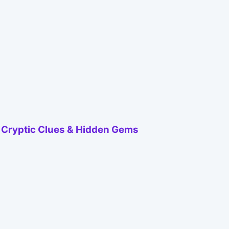
h Cryptic Clues & Hidden Gems