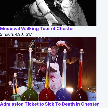
Medieval Walking Tour of Chester
2 hours
4.9★
$17
Admission Ticket to Sick To Death in Chester