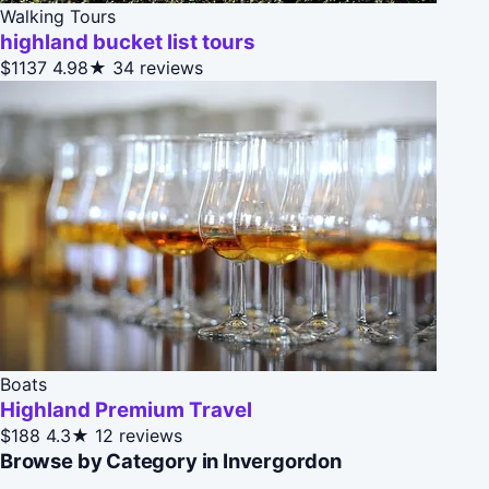
Walking Tours
highland bucket list tours
$1137
4.98★
34 reviews
Boats
Highland Premium Travel
$188
4.3★
12 reviews
Browse by Category in Invergordon