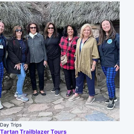
Day Trips
Tartan Trailblazer Tours