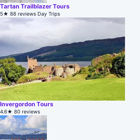
Tartan Trailblazer Tours
5★
88 reviews
Day Trips
Invergordon Tours
4.6★
80 reviews