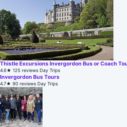
Thistle Excursions Invergordon Bus or Coach To
4.6★
125 reviews
Day Trips
Invergordon Bus Tours
4.7★
90 reviews
Day Trips