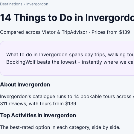
Destinations
›
Invergordon
14 Things to Do in Invergor
Compared across Viator & TripAdvisor · Prices from $139
What to do in Invergordon spans day trips, walking tou
BookingWolf beats the lowest - instantly where we can
About Invergordon
Invergordon's catalogue runs to 14 bookable tours across 4
311 reviews, with tours from $139.
Top Activities in Invergordon
The best-rated option in each category, side by side.