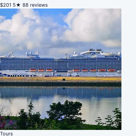
$201
5★
88 reviews
Tours