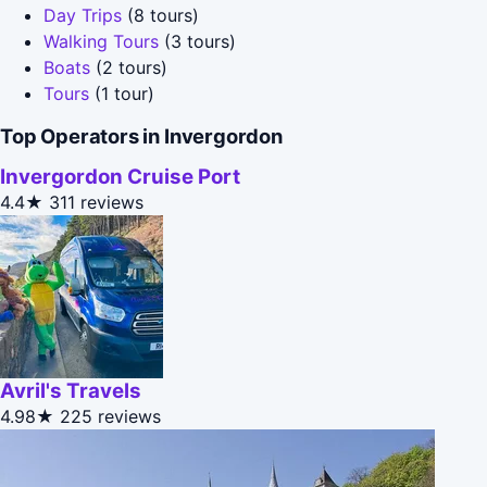
Day Trips
(8 tours)
Walking Tours
(3 tours)
Boats
(2 tours)
Tours
(1 tour)
Top Operators in Invergordon
Invergordon Cruise Port
4.4★
311 reviews
Avril's Travels
4.98★
225 reviews