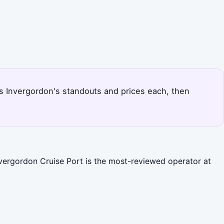
nks Invergordon's standouts and prices each, then
nvergordon Cruise Port is the most-reviewed operator at