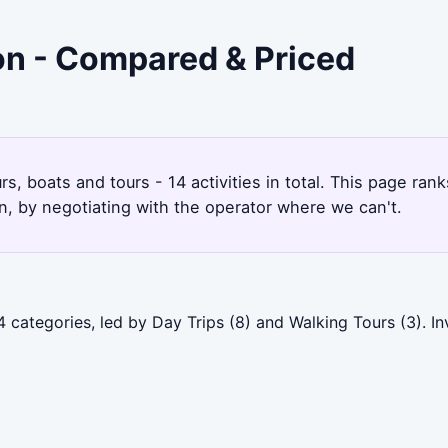
don - Compared & Priced
rs, boats and tours - 14 activities in total. This page ra
, by negotiating with the operator where we can't.
 categories, led by Day Trips (8) and Walking Tours (3). I