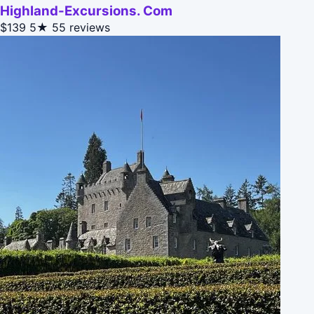
Highland-Excursions. Com
$139
5★
55 reviews