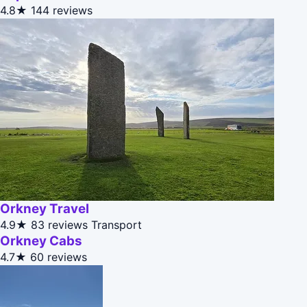
4.8★
144 reviews
Orkney Travel
4.9★
83 reviews
Transport
Orkney Cabs
4.7★
60 reviews