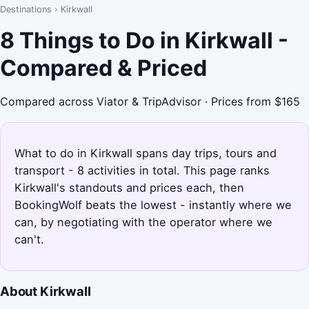
Destinations
›
Kirkwall
8 Things to Do in Kirkwall -
Compared & Priced
Compared across Viator & TripAdvisor · Prices from $165
What to do in Kirkwall spans day trips, tours and
transport - 8 activities in total. This page ranks
Kirkwall's standouts and prices each, then
BookingWolf beats the lowest - instantly where we
can, by negotiating with the operator where we
can't.
About Kirkwall