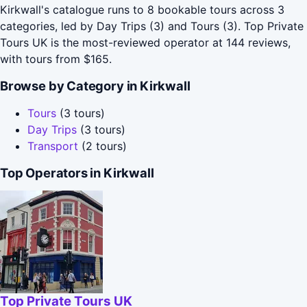
Kirkwall's catalogue runs to 8 bookable tours across 3
categories, led by Day Trips (3) and Tours (3). Top Private
Tours UK is the most-reviewed operator at 144 reviews,
with tours from $165.
Browse by Category in Kirkwall
Tours
(3 tours)
Day Trips
(3 tours)
Transport
(2 tours)
Top Operators in Kirkwall
Top Private Tours UK