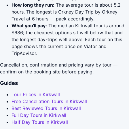
How long they run:
The average tour is about 5.2
hours. The longest is Orkney Day Trip by Orkney
Travel at 6 hours — pack accordingly.
What you'll pay:
The median Kirkwall tour is around
$686; the cheapest options sit well below that and
the longest day-trips well above. Each tour on this
page shows the current price on Viator and
TripAdvisor.
Cancellation, confirmation and pricing vary by tour —
confirm on the booking site before paying.
Guides
Tour Prices in Kirkwall
Free Cancellation Tours in Kirkwall
Best Reviewed Tours in Kirkwall
Full Day Tours in Kirkwall
Half Day Tours in Kirkwall