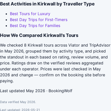
Best Activities in Kirkwall by Traveller Type
Best Tours for Luxury
Best Day Trips for First-Timers
Best Day Trips for Families
How We Compared Kirkwall's Tours
We checked 8 Kirkwall tours across Viator and TripAdvisor
in May 2026, grouped them by activity type, and picked
the standout in each based on rating, review volume, and
price. Ratings draw on the verified reviews aggregated
under each operator. Prices were last checked in May
2026 and change — confirm on the booking site before
paying.
Last updated May 2026 · BookingWolf
Data verified May 2026.
Last updated: 2026-05-21