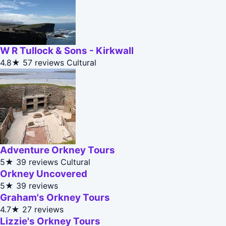
W R Tullock & Sons - Kirkwall
4.8★
57 reviews
Cultural
Adventure Orkney Tours
5★
39 reviews
Cultural
Orkney Uncovered
5★
39 reviews
Graham's Orkney Tours
4.7★
27 reviews
Lizzie's Orkney Tours