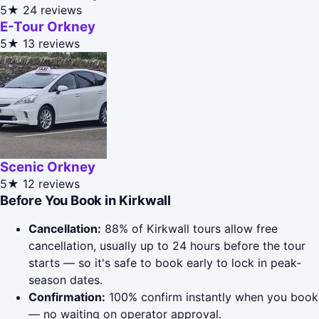
5★
24 reviews
E-Tour Orkney
5★
13 reviews
Scenic Orkney
5★
12 reviews
Before You Book in Kirkwall
Cancellation:
88% of Kirkwall tours allow free
cancellation, usually up to 24 hours before the tour
starts — so it's safe to book early to lock in peak-
season dates.
Confirmation:
100% confirm instantly when you book
— no waiting on operator approval.