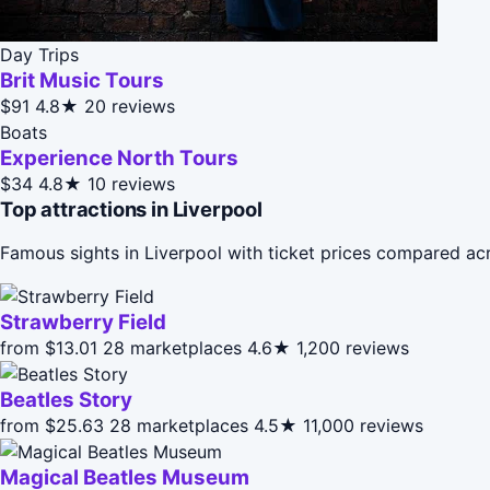
Day Trips
Brit Music Tours
$91
4.8★
20 reviews
Boats
Experience North Tours
$34
4.8★
10 reviews
Top attractions in Liverpool
Famous sights in Liverpool with ticket prices compared ac
Strawberry Field
from $13.01
28 marketplaces
4.6★
1,200 reviews
Beatles Story
from $25.63
28 marketplaces
4.5★
11,000 reviews
Magical Beatles Museum