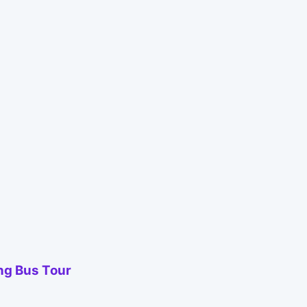
ing Bus Tour