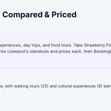
 - Compared & Priced
experiences, day trips, and food tours. Take Strawberry Fi
nks Liverpool's standouts and prices each, then Booking
s, with walking tours (25) and cultural experiences (8) bei