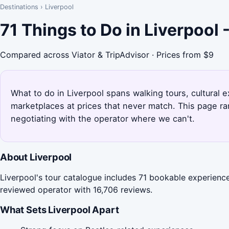
Destinations
›
Liverpool
71 Things to Do in Liverpool
Compared across Viator & TripAdvisor · Prices from $9
What to do in Liverpool spans walking tours, cultural 
marketplaces at prices that never match. This page ra
negotiating with the operator where we can't.
About Liverpool
Liverpool's tour catalogue includes 71 bookable experience
reviewed operator with 16,706 reviews.
What Sets Liverpool Apart