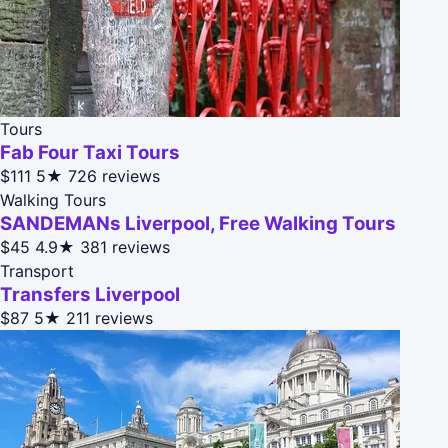
Tours
Fab Four Taxi Tours
$111
5★
726 reviews
Walking Tours
SANDEMANs Liverpool, Free Walking Tours
$45
4.9★
381 reviews
Transport
Transfers Liverpool
$87
5★
211 reviews