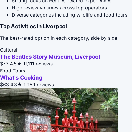
Strong focus on Beatles-related experiences
High review volumes across top operators
Diverse categories including wildlife and food tours
Top Activities in Liverpool
The best-rated option in each category, side by side.
Cultural
The Beatles Story Museum, Liverpool
$73
4.5★
11,111 reviews
Food Tours
What's Cooking
$63
4.3★
1,959 reviews