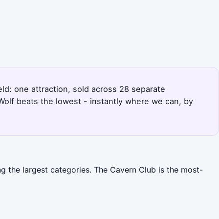
eld: one attraction, sold across 28 separate
Wolf beats the lowest - instantly where we can, by
ng the largest categories. The Cavern Club is the most-