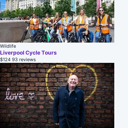
Wildlife
Liverpool Cycle Tours
$124
93 reviews