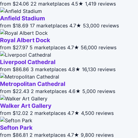
from $24.06
22 marketplaces
4.5★
1,419 reviews
Anfield Stadium
from $18.69
17 marketplaces
4.7★
53,000 reviews
Royal Albert Dock
from $27.97
5 marketplaces
4.7★
56,000 reviews
Liverpool Cathedral
from $86.86
3 marketplaces
4.8★
16,130 reviews
Metropolitan Cathedral
from $22.43
2 marketplaces
4.6★
5,000 reviews
Walker Art Gallery
from $12.02
2 marketplaces
4.7★
4,500 reviews
Sefton Park
from $86.81
2 marketplaces
4.7★
9,800 reviews