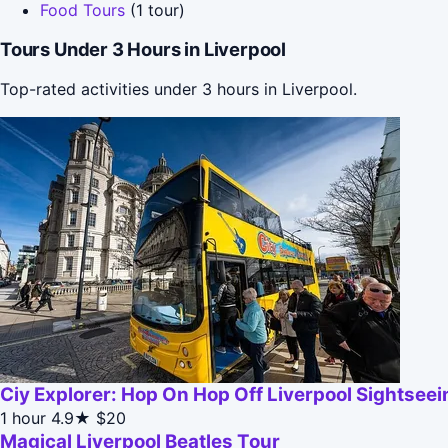
Food Tours
(1 tour)
Tours Under 3 Hours in Liverpool
Top-rated activities under 3 hours in Liverpool.
Ciy Explorer: Hop On Hop Off Liverpool Sightsee
1 hour
4.9★
$20
Magical Liverpool Beatles Tour