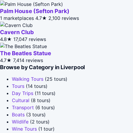
Palm House (Sefton Park)
1 marketplaces
4.7★
2,100 reviews
Cavern Club
4.8★
17,047 reviews
The Beatles Statue
4.7★
7,414 reviews
Browse by Category in Liverpool
Walking Tours
(25 tours)
Tours
(14 tours)
Day Trips
(11 tours)
Cultural
(8 tours)
Transport
(6 tours)
Boats
(3 tours)
Wildlife
(2 tours)
Wine Tours
(1 tour)