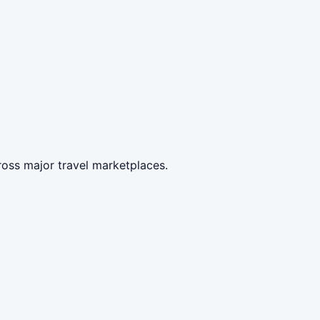
ross major travel marketplaces.