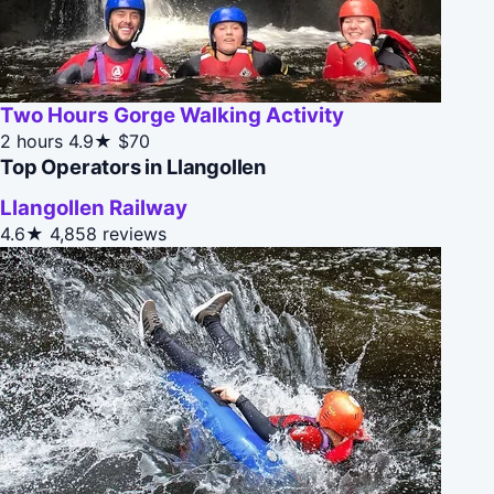
Two Hours Gorge Walking Activity
2 hours
4.9★
$70
Top Operators in Llangollen
Llangollen Railway
4.6★
4,858 reviews