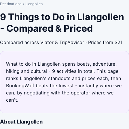
Destinations
›
Llangollen
9 Things to Do in Llangollen
- Compared & Priced
Compared across Viator & TripAdvisor · Prices from $21
What to do in Llangollen spans boats, adventure,
hiking and cultural - 9 activities in total. This page
ranks Llangollen's standouts and prices each, then
BookingWolf beats the lowest - instantly where we
can, by negotiating with the operator where we
can't.
About Llangollen