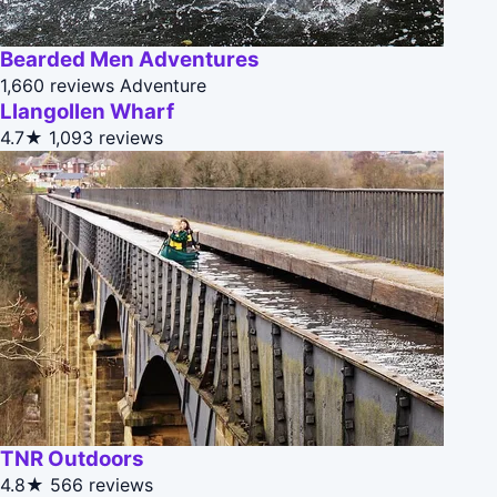
Bearded Men Adventures
1,660 reviews
Adventure
Llangollen Wharf
4.7★
1,093 reviews
TNR Outdoors
4.8★
566 reviews