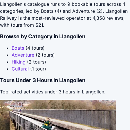
Llangollen's catalogue runs to 9 bookable tours across 4
categories, led by Boats (4) and Adventure (2). Llangollen
Railway is the most-reviewed operator at 4,858 reviews,
with tours from $21.
Browse by Category in Llangollen
Boats
(4 tours)
Adventure
(2 tours)
Hiking
(2 tours)
Cultural
(1 tour)
Tours Under 3 Hours in Llangollen
Top-rated activities under 3 hours in Llangollen.