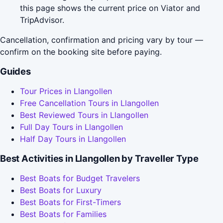
this page shows the current price on Viator and
TripAdvisor.
Cancellation, confirmation and pricing vary by tour —
confirm on the booking site before paying.
Guides
Tour Prices in Llangollen
Free Cancellation Tours in Llangollen
Best Reviewed Tours in Llangollen
Full Day Tours in Llangollen
Half Day Tours in Llangollen
Best Activities in Llangollen by Traveller Type
Best Boats for Budget Travelers
Best Boats for Luxury
Best Boats for First-Timers
Best Boats for Families