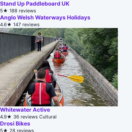
Stand Up Paddleboard UK
5★
188 reviews
Anglo Welsh Waterways Holidays
4.6★
147 reviews
Whitewater Active
4.9★
36 reviews
Cultural
Drosi Bikes
5★
28 reviews