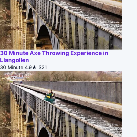
30 Minute Axe Throwing Experience in
Llangollen
30 Minute
4.9★
$21