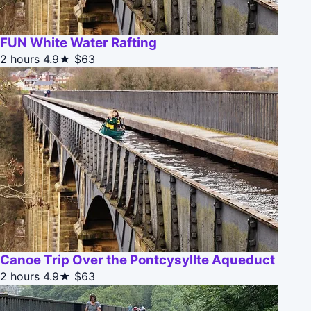
FUN White Water Rafting
2 hours
4.9★
$63
Canoe Trip Over the Pontcysyllte Aqueduct
2 hours
4.9★
$63