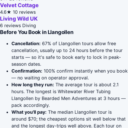
Velvet Cottage
4.6★
10 reviews
Living Wild UK
6 reviews
Diving
Before You Book in Llangollen
Cancellation:
67% of Llangollen tours allow free
cancellation, usually up to 24 hours before the tour
starts — so it's safe to book early to lock in peak-
season dates.
Confirmation:
100% confirm instantly when you book
— no waiting on operator approval.
How long they run:
The average tour is about 2.1
hours. The longest is Whitewater River Tubing
Llangollen by Bearded Men Adventures at 3 hours —
pack accordingly.
What you'll pay:
The median Llangollen tour is
around $70; the cheapest options sit well below that
and the longest day-trips well above. Each tour on