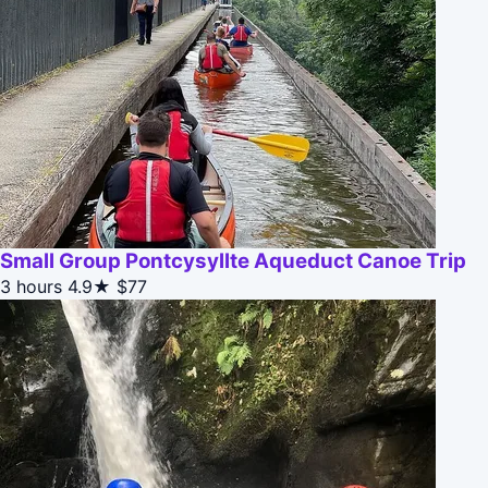
Small Group Pontcysyllte Aqueduct Canoe Trip
3 hours
4.9★
$77