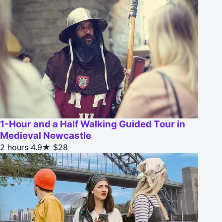
1-Hour and a Half Walking Guided Tour in
Medieval Newcastle
2 hours
4.9★
$28