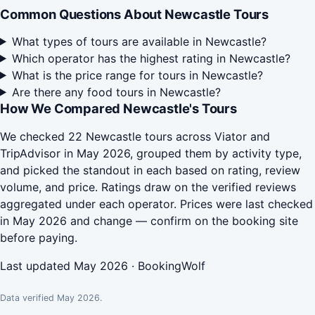
Common Questions About Newcastle Tours
What types of tours are available in Newcastle?
Which operator has the highest rating in Newcastle?
What is the price range for tours in Newcastle?
Are there any food tours in Newcastle?
How We Compared Newcastle's Tours
We checked 22 Newcastle tours across Viator and
TripAdvisor in May 2026, grouped them by activity type,
and picked the standout in each based on rating, review
volume, and price. Ratings draw on the verified reviews
aggregated under each operator. Prices were last checked
in May 2026 and change — confirm on the booking site
before paying.
Last updated May 2026 · BookingWolf
Data verified May 2026.