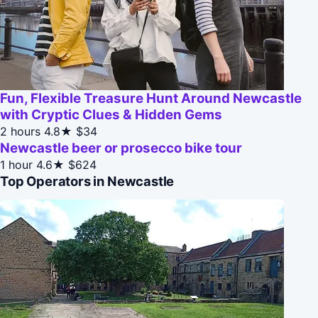
Fun, Flexible Treasure Hunt Around Newcastle
with Cryptic Clues & Hidden Gems
2 hours
4.8★
$34
Newcastle beer or prosecco bike tour
1 hour
4.6★
$624
Top Operators in Newcastle