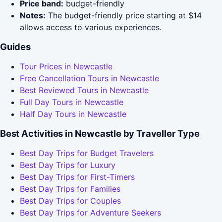
Price band:
budget-friendly
Notes:
The budget-friendly price starting at $14
allows access to various experiences.
Guides
Tour Prices in Newcastle
Free Cancellation Tours in Newcastle
Best Reviewed Tours in Newcastle
Full Day Tours in Newcastle
Half Day Tours in Newcastle
Best Activities in Newcastle by Traveller Type
Best Day Trips for Budget Travelers
Best Day Trips for Luxury
Best Day Trips for First-Timers
Best Day Trips for Families
Best Day Trips for Couples
Best Day Trips for Adventure Seekers