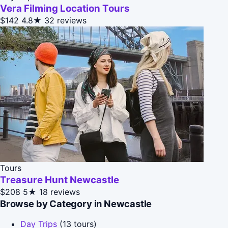
Vera Filming Location Tours
$142
4.8★
32 reviews
Tours
Treasure Hunt Newcastle
$208
5★
18 reviews
Browse by Category in Newcastle
Day Trips
(13 tours)