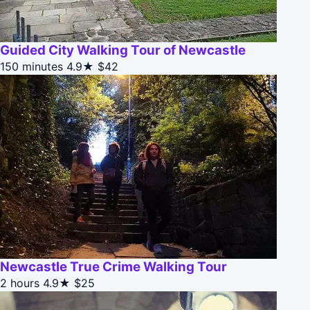
Guided City Walking Tour of Newcastle
150 minutes
4.9★
$42
Newcastle True Crime Walking Tour
2 hours
4.9★
$25