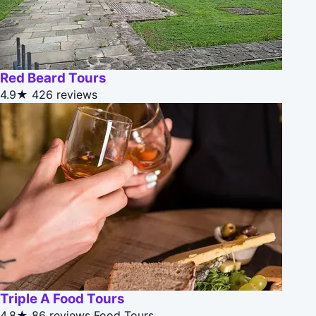
Red Beard Tours
4.9★
426 reviews
Triple A Food Tours
4.8★
86 reviews
Food Tours