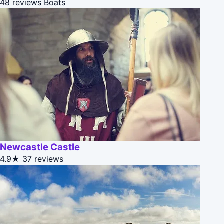
48 reviews
Boats
Newcastle Castle
4.9★
37 reviews