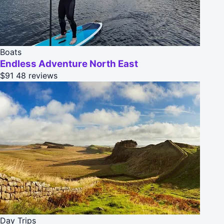
Boats
Endless Adventure North East
$91
48 reviews
Day Trips