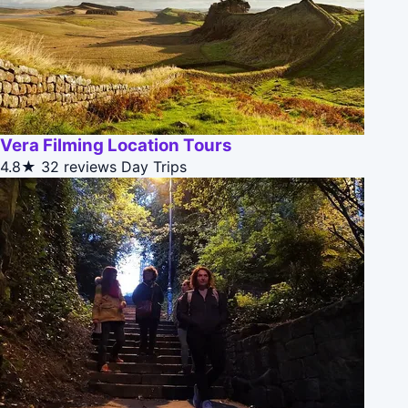
Vera Filming Location Tours
4.8★
32 reviews
Day Trips