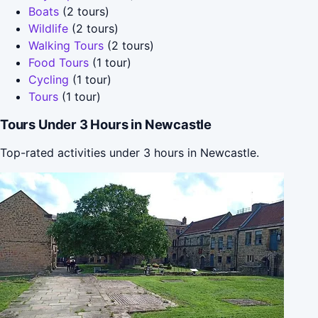
Boats
(2 tours)
Wildlife
(2 tours)
Walking Tours
(2 tours)
Food Tours
(1 tour)
Cycling
(1 tour)
Tours
(1 tour)
Tours Under 3 Hours in Newcastle
Top-rated activities under 3 hours in Newcastle.