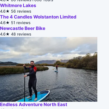
Whitmore Lakes
4.6★
56 reviews
The 4 Candles Wolstanton Limited
4.6★
51 reviews
Newcastle Beer Bike
4.6★
48 reviews
Endless Adventure North East