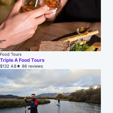
Food Tours
Triple A Food Tours
$132
4.8★
86 reviews