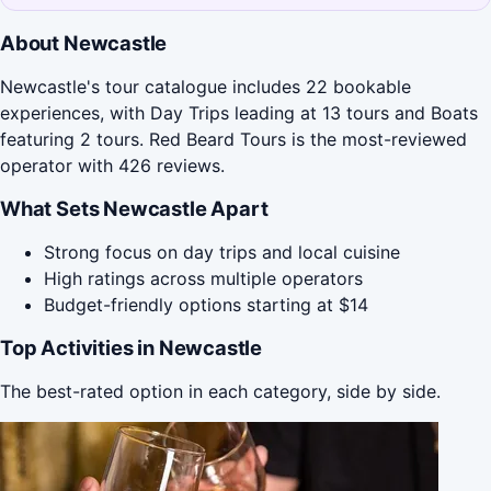
About Newcastle
Newcastle's tour catalogue includes 22 bookable
experiences, with Day Trips leading at 13 tours and Boats
featuring 2 tours. Red Beard Tours is the most-reviewed
operator with 426 reviews.
What Sets Newcastle Apart
Strong focus on day trips and local cuisine
High ratings across multiple operators
Budget-friendly options starting at $14
Top Activities in Newcastle
The best-rated option in each category, side by side.