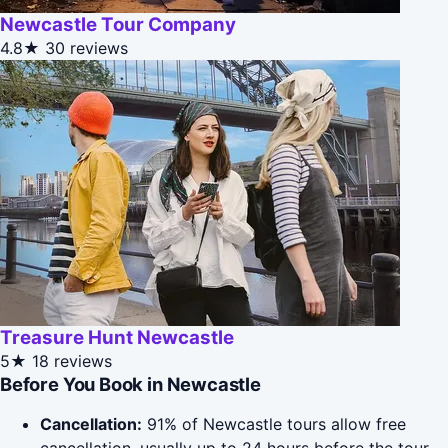
Newcastle Tour Company
4.8★
30 reviews
Treasure Hunt Newcastle
5★
18 reviews
Before You Book in Newcastle
Cancellation:
91% of Newcastle tours allow free