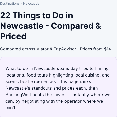
Destinations
›
Newcastle
22 Things to Do in
Newcastle - Compared &
Priced
Compared across Viator & TripAdvisor · Prices from $14
What to do in Newcastle spans day trips to filming
locations, food tours highlighting local cuisine, and
scenic boat experiences. This page ranks
Newcastle's standouts and prices each, then
BookingWolf beats the lowest - instantly where we
can, by negotiating with the operator where we
can't.