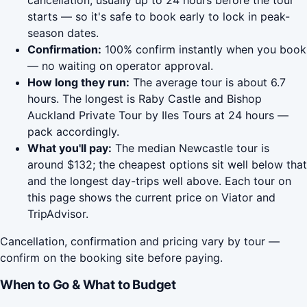
cancellation, usually up to 24 hours before the tour
starts — so it's safe to book early to lock in peak-
season dates.
Confirmation:
100% confirm instantly when you book
— no waiting on operator approval.
How long they run:
The average tour is about 6.7
hours. The longest is Raby Castle and Bishop
Auckland Private Tour by Iles Tours at 24 hours —
pack accordingly.
What you'll pay:
The median Newcastle tour is
around $132; the cheapest options sit well below that
and the longest day-trips well above. Each tour on
this page shows the current price on Viator and
TripAdvisor.
Cancellation, confirmation and pricing vary by tour —
confirm on the booking site before paying.
When to Go & What to Budget