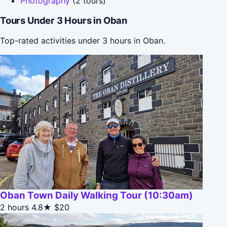
Photography
(2 tours)
Tours Under 3 Hours in Oban
Top-rated activities under 3 hours in Oban.
Oban Town Daily Walking Tour (10:30am)
2 hours
4.8★
$20