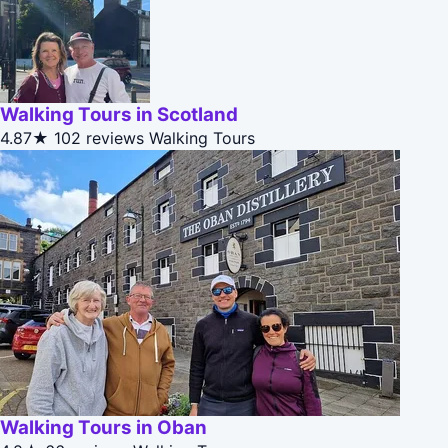
Walking Tours in Scotland
4.87★
102 reviews
Walking Tours
Walking Tours in Oban