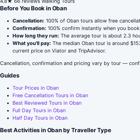
4.8★
66 reviews
Walking Tours
Before You Book in Oban
Cancellation:
100% of Oban tours allow free cancellati
Confirmation:
100% confirm instantly when you book 
How long they run:
The average tour is about 2.3 hou
What you'll pay:
The median Oban tour is around $153;
current price on Viator and TripAdvisor.
Cancellation, confirmation and pricing vary by tour — conf
Guides
Tour Prices in Oban
Free Cancellation Tours in Oban
Best Reviewed Tours in Oban
Full Day Tours in Oban
Half Day Tours in Oban
Best Activities in Oban by Traveller Type