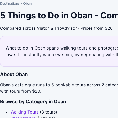
Destinations
›
Oban
5 Things to Do in Oban - Co
Compared across Viator & TripAdvisor · Prices from $20
What to do in Oban spans walking tours and photograph
lowest - instantly where we can, by negotiating with 
About Oban
Oban's catalogue runs to 5 bookable tours across 2 catego
with tours from $20.
Browse by Category in Oban
Walking Tours
(3 tours)