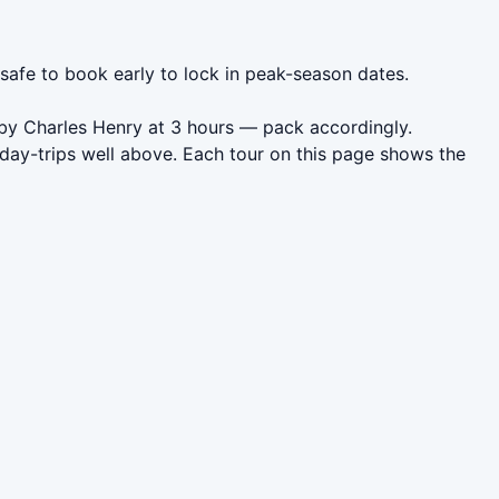
 safe to book early to lock in peak-season dates.
 by Charles Henry at 3 hours — pack accordingly.
day-trips well above. Each tour on this page shows the