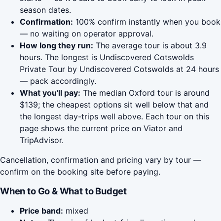
season dates.
Confirmation:
100% confirm instantly when you book
— no waiting on operator approval.
How long they run:
The average tour is about 3.9
hours. The longest is Undiscovered Cotswolds
Private Tour by Undiscovered Cotswolds at 24 hours
— pack accordingly.
What you'll pay:
The median Oxford tour is around
$139; the cheapest options sit well below that and
the longest day-trips well above. Each tour on this
page shows the current price on Viator and
TripAdvisor.
Cancellation, confirmation and pricing vary by tour —
confirm on the booking site before paying.
When to Go & What to Budget
Price band:
mixed