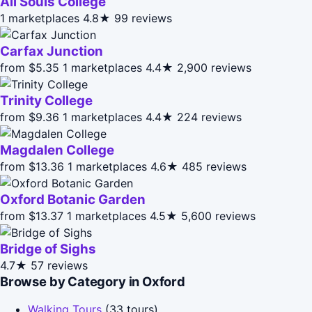
All Souls College
1 marketplaces
4.8★
99 reviews
Carfax Junction
from $5.35
1 marketplaces
4.4★
2,900 reviews
Trinity College
from $9.36
1 marketplaces
4.4★
224 reviews
Magdalen College
from $13.36
1 marketplaces
4.6★
485 reviews
Oxford Botanic Garden
from $13.37
1 marketplaces
4.5★
5,600 reviews
Bridge of Sighs
4.7★
57 reviews
Browse by Category in Oxford
Walking Tours
(33 tours)