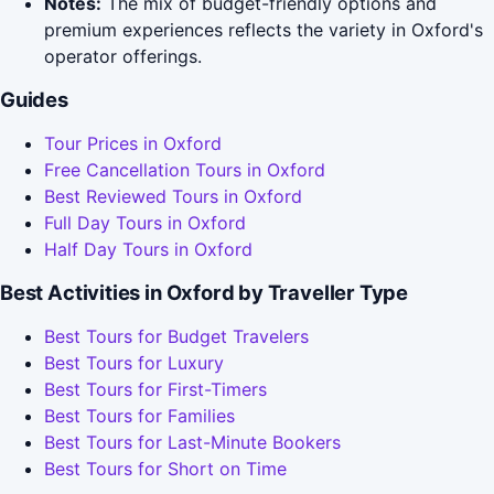
Notes:
The mix of budget-friendly options and
premium experiences reflects the variety in Oxford's
operator offerings.
Guides
Tour Prices in Oxford
Free Cancellation Tours in Oxford
Best Reviewed Tours in Oxford
Full Day Tours in Oxford
Half Day Tours in Oxford
Best Activities in Oxford by Traveller Type
Best Tours for Budget Travelers
Best Tours for Luxury
Best Tours for First-Timers
Best Tours for Families
Best Tours for Last-Minute Bookers
Best Tours for Short on Time