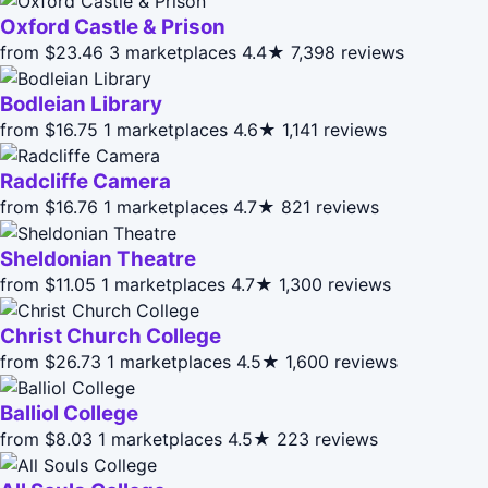
Oxford Castle & Prison
from $23.46
3 marketplaces
4.4★
7,398 reviews
Bodleian Library
from $16.75
1 marketplaces
4.6★
1,141 reviews
Radcliffe Camera
from $16.76
1 marketplaces
4.7★
821 reviews
Sheldonian Theatre
from $11.05
1 marketplaces
4.7★
1,300 reviews
Christ Church College
from $26.73
1 marketplaces
4.5★
1,600 reviews
Balliol College
from $8.03
1 marketplaces
4.5★
223 reviews