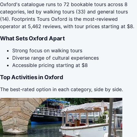
Oxford's catalogue runs to 72 bookable tours across 8
categories, led by walking tours (33) and general tours
(14). Footprints Tours Oxford is the most-reviewed
operator at 5,462 reviews, with tour prices starting at $8.
What Sets Oxford Apart
Strong focus on walking tours
Diverse range of cultural experiences
Accessible pricing starting at $8
Top Activities in Oxford
The best-rated option in each category, side by side.