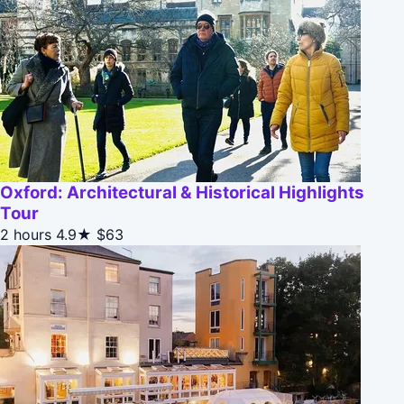
Oxford: Architectural & Historical Highlights
Tour
2 hours
4.9★
$63