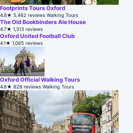
Footprints Tours Oxford
4.8★
5,462 reviews
Walking Tours
The Old Bookbinders Ale House
4.7★
1,313 reviews
Oxford United Football Club
4.1★
1,065 reviews
Oxford Official Walking Tours
4.8★
828 reviews
Walking Tours