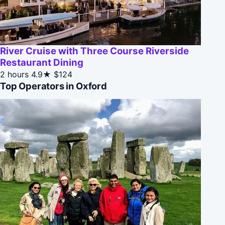
River Cruise with Three Course Riverside
Restaurant Dining
2 hours
4.9★
$124
Top Operators in Oxford