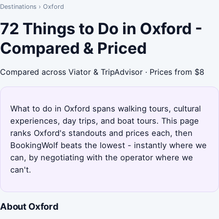
Destinations
›
Oxford
72 Things to Do in Oxford -
Compared & Priced
Compared across Viator & TripAdvisor · Prices from $8
What to do in Oxford spans walking tours, cultural
experiences, day trips, and boat tours. This page
ranks Oxford's standouts and prices each, then
BookingWolf beats the lowest - instantly where we
can, by negotiating with the operator where we
can't.
About Oxford