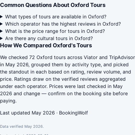
Common Questions About Oxford Tours
What types of tours are available in Oxford?
Which operator has the highest reviews in Oxford?
What is the price range for tours in Oxford?
Are there any cultural tours in Oxford?
How We Compared Oxford's Tours
We checked 72 Oxford tours across Viator and TripAdvisor
in May 2026, grouped them by activity type, and picked
the standout in each based on rating, review volume, and
price. Ratings draw on the verified reviews aggregated
under each operator. Prices were last checked in May
2026 and change — confirm on the booking site before
paying.
Last updated May 2026 · BookingWolf
Data verified May 2026.