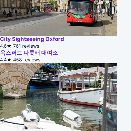
City Sightseeing Oxford
4.6★
761 reviews
옥스퍼드 나룻배 대여소
4.4★
458 reviews