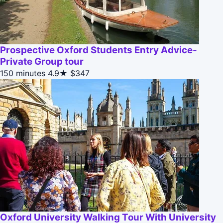
Prospective Oxford Students Entry Advice-
Private Group tour
150 minutes
4.9★
$347
Oxford University Walking Tour With University