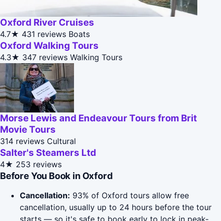
Oxford River Cruises
4.7★
431 reviews
Boats
Oxford Walking Tours
4.3★
347 reviews
Walking Tours
Morse Lewis and Endeavour Tours from Brit
Movie Tours
314 reviews
Cultural
Salter's Steamers Ltd
4★
253 reviews
Before You Book in Oxford
Cancellation:
93% of Oxford tours allow free
cancellation, usually up to 24 hours before the tour
starts — so it's safe to book early to lock in peak-