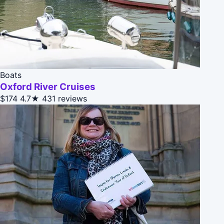
Boats
Oxford River Cruises
$174
4.7★
431 reviews