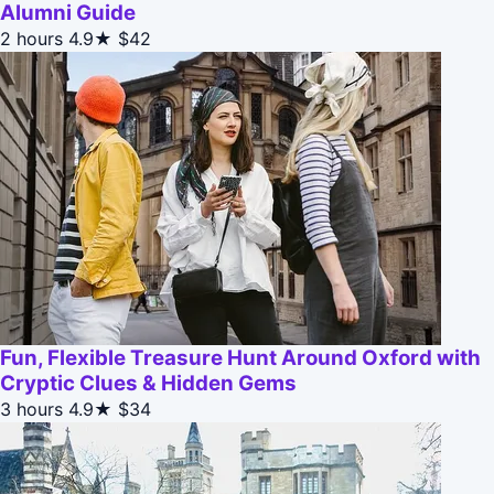
Alumni Guide
2 hours
4.9★
$42
Fun, Flexible Treasure Hunt Around Oxford with
Cryptic Clues & Hidden Gems
3 hours
4.9★
$34