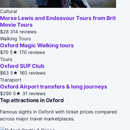
Cultural
Morse Lewis and Endeavour Tours from Brit
Movie Tours
$28
314 reviews
Walking Tours
Oxford Magic Walking tours
$70
5★
170 reviews
Tours
Oxford SUP Club
$63
5★
160 reviews
Transport
Oxford Airport transfers & long journeys
$290
5★
31 reviews
Top attractions in Oxford
Famous sights in Oxford with ticket prices compared
across major travel marketplaces.