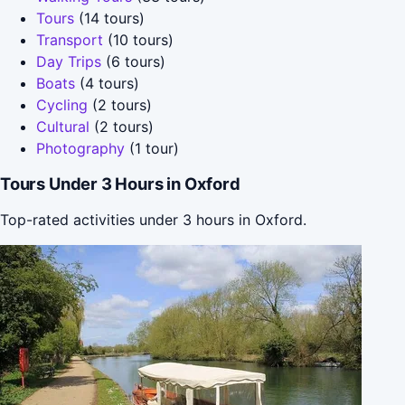
Tours
(14 tours)
Transport
(10 tours)
Day Trips
(6 tours)
Boats
(4 tours)
Cycling
(2 tours)
Cultural
(2 tours)
Photography
(1 tour)
Tours Under 3 Hours in Oxford
Top-rated activities under 3 hours in Oxford.