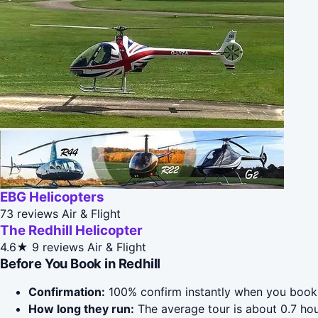
EBG Helicopters
73 reviews
Air & Flight
The Redhill Helicopter
4.6★
9 reviews
Air & Flight
Before You Book in Redhill
Confirmation:
100% confirm instantly when you book 
How long they run:
The average tour is about 0.7 hou