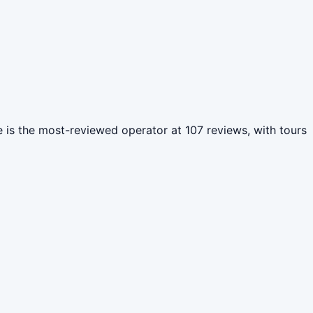
tre is the most-reviewed operator at 107 reviews, with tours