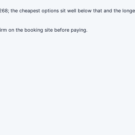
268; the cheapest options sit well below that and the longe
irm on the booking site before paying.