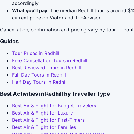
accordingly.
What you'll pay:
The median Redhill tour is around $1
current price on Viator and TripAdvisor.
Cancellation, confirmation and pricing vary by tour — conf
Guides
Tour Prices in Redhill
Free Cancellation Tours in Redhill
Best Reviewed Tours in Redhill
Full Day Tours in Redhill
Half Day Tours in Redhill
Best Activities in Redhill by Traveller Type
Best Air & Flight for Budget Travelers
Best Air & Flight for Luxury
Best Air & Flight for First-Timers
Best Air & Flight for Families