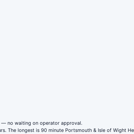
— no waiting on operator approval.
rs. The longest is 90 minute Portsmouth & Isle of Wight H