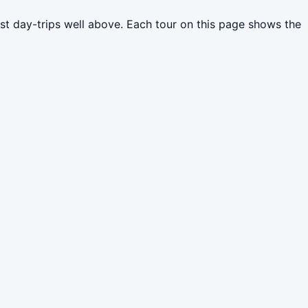
st day-trips well above. Each tour on this page shows the