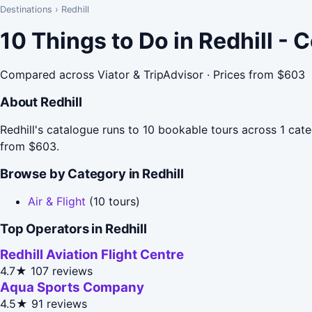
Destinations
›
Redhill
10 Things to Do in Redhill -
Compared across Viator & TripAdvisor · Prices from $603
About Redhill
Redhill's catalogue runs to 10 bookable tours across 1 categ
from $603.
Browse by Category in Redhill
Air & Flight
(10 tours)
Top Operators in Redhill
Redhill Aviation Flight Centre
4.7★
107 reviews
Aqua Sports Company
4.5★
91 reviews