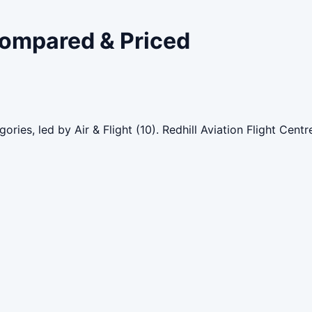
 Compared & Priced
ories, led by Air & Flight (10). Redhill Aviation Flight Cen