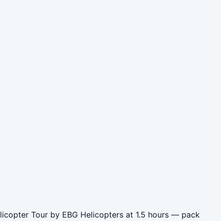
elicopter Tour by EBG Helicopters at 1.5 hours — pack