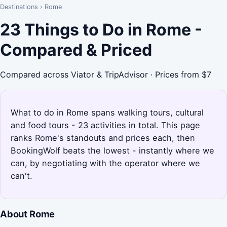
Destinations
›
Rome
23 Things to Do in Rome -
Compared & Priced
Compared across Viator & TripAdvisor · Prices from $7
What to do in Rome spans walking tours, cultural
and food tours - 23 activities in total. This page
ranks Rome's standouts and prices each, then
BookingWolf beats the lowest - instantly where we
can, by negotiating with the operator where we
can't.
About Rome