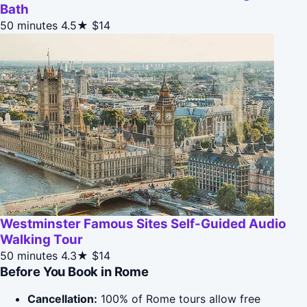
Bath
50 minutes
4.5★
$14
Westminster Famous Sites Self-Guided Audio
Walking Tour
50 minutes
4.3★
$14
Before You Book in Rome
Cancellation:
100% of Rome tours allow free