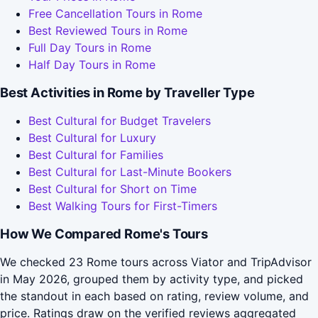
Free Cancellation Tours in Rome
Best Reviewed Tours in Rome
Full Day Tours in Rome
Half Day Tours in Rome
Best Activities in Rome by Traveller Type
Best Cultural for Budget Travelers
Best Cultural for Luxury
Best Cultural for Families
Best Cultural for Last-Minute Bookers
Best Cultural for Short on Time
Best Walking Tours for First-Timers
How We Compared Rome's Tours
We checked 23 Rome tours across Viator and TripAdvisor
in May 2026, grouped them by activity type, and picked
the standout in each based on rating, review volume, and
price. Ratings draw on the verified reviews aggregated