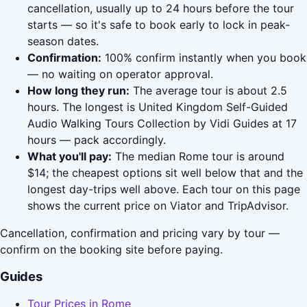
cancellation, usually up to 24 hours before the tour
starts — so it's safe to book early to lock in peak-
season dates.
Confirmation:
100% confirm instantly when you book
— no waiting on operator approval.
How long they run:
The average tour is about 2.5
hours. The longest is United Kingdom Self-Guided
Audio Walking Tours Collection by Vidi Guides at 17
hours — pack accordingly.
What you'll pay:
The median Rome tour is around
$14; the cheapest options sit well below that and the
longest day-trips well above. Each tour on this page
shows the current price on Viator and TripAdvisor.
Cancellation, confirmation and pricing vary by tour —
confirm on the booking site before paying.
Guides
Tour Prices in Rome