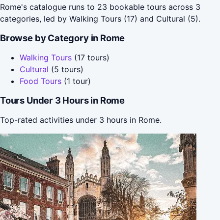
Rome's catalogue runs to 23 bookable tours across 3
categories, led by Walking Tours (17) and Cultural (5).
Browse by Category in Rome
Walking Tours
(17 tours)
Cultural
(5 tours)
Food Tours
(1 tour)
Tours Under 3 Hours in Rome
Top-rated activities under 3 hours in Rome.