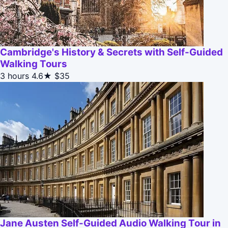
Cambridge's History & Secrets with Self-Guided
Walking Tours
3 hours
4.6★
$35
Jane Austen Self-Guided Audio Walking Tour in