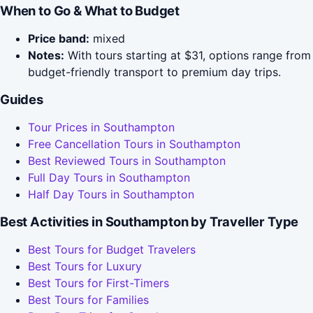
When to Go & What to Budget
Price band:
mixed
Notes:
With tours starting at $31, options range from
budget-friendly transport to premium day trips.
Guides
Tour Prices in Southampton
Free Cancellation Tours in Southampton
Best Reviewed Tours in Southampton
Full Day Tours in Southampton
Half Day Tours in Southampton
Best Activities in Southampton by Traveller Type
Best Tours for Budget Travelers
Best Tours for Luxury
Best Tours for First-Timers
Best Tours for Families