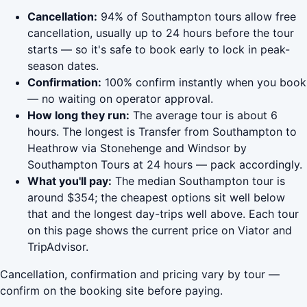
Cancellation:
94% of Southampton tours allow free
cancellation, usually up to 24 hours before the tour
starts — so it's safe to book early to lock in peak-
season dates.
Confirmation:
100% confirm instantly when you book
— no waiting on operator approval.
How long they run:
The average tour is about 6
hours. The longest is Transfer from Southampton to
Heathrow via Stonehenge and Windsor by
Southampton Tours at 24 hours — pack accordingly.
What you'll pay:
The median Southampton tour is
around $354; the cheapest options sit well below
that and the longest day-trips well above. Each tour
on this page shows the current price on Viator and
TripAdvisor.
Cancellation, confirmation and pricing vary by tour —
confirm on the booking site before paying.