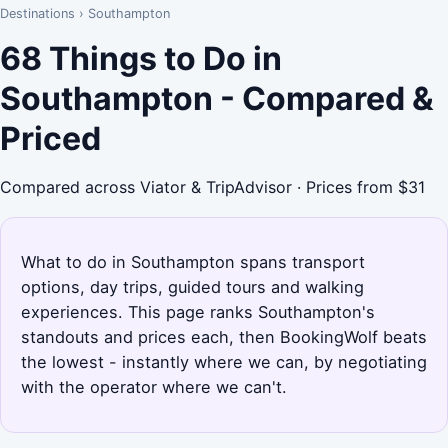
Destinations
›
Southampton
68 Things to Do in
Southampton - Compared &
Priced
Compared across Viator & TripAdvisor · Prices from $31
What to do in Southampton spans transport
options, day trips, guided tours and walking
experiences. This page ranks Southampton's
standouts and prices each, then BookingWolf beats
the lowest - instantly where we can, by negotiating
with the operator where we can't.