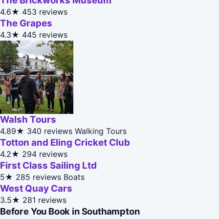
The Brickworks Museum
4.6★
453 reviews
The Grapes
4.3★
445 reviews
Walsh Tours
4.89★
340 reviews
Walking Tours
Totton and Eling Cricket Club
4.2★
294 reviews
First Class Sailing Ltd
5★
285 reviews
Boats
West Quay Cars
3.5★
281 reviews
Before You Book in Southampton