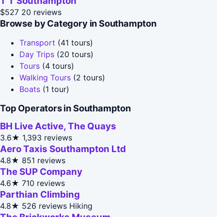
T T Southampton
$527
20 reviews
Browse by Category in Southampton
Transport
(41 tours)
Day Trips
(20 tours)
Tours
(4 tours)
Walking Tours
(2 tours)
Boats
(1 tour)
Top Operators in Southampton
BH Live Active, The Quays
3.6★
1,393 reviews
Aero Taxis Southampton Ltd
4.8★
851 reviews
The SUP Company
4.6★
710 reviews
Parthian Climbing
4.8★
526 reviews
Hiking