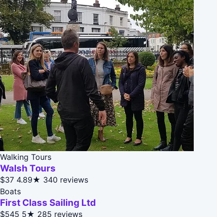
Walking Tours
Walsh Tours
$37
4.89★
340 reviews
Boats
First Class Sailing Ltd
$545
5★
285 reviews