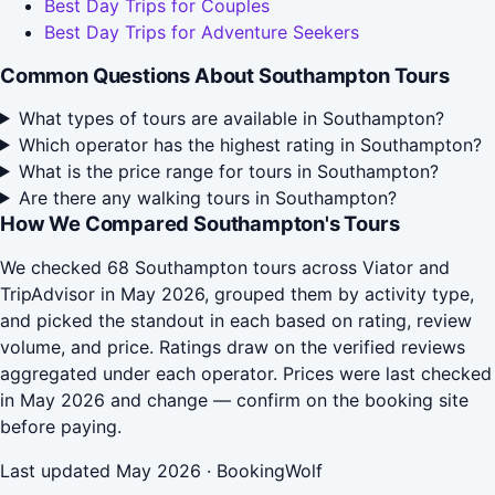
Best Day Trips for Couples
Best Day Trips for Adventure Seekers
Common Questions About Southampton Tours
What types of tours are available in Southampton?
Which operator has the highest rating in Southampton?
What is the price range for tours in Southampton?
Are there any walking tours in Southampton?
How We Compared Southampton's Tours
We checked 68 Southampton tours across Viator and
TripAdvisor in May 2026, grouped them by activity type,
and picked the standout in each based on rating, review
volume, and price. Ratings draw on the verified reviews
aggregated under each operator. Prices were last checked
in May 2026 and change — confirm on the booking site
before paying.
Last updated May 2026 · BookingWolf