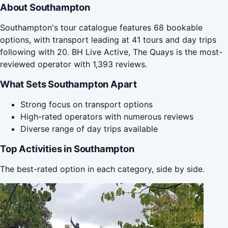
About Southampton
Southampton's tour catalogue features 68 bookable
options, with transport leading at 41 tours and day trips
following with 20. BH Live Active, The Quays is the most-
reviewed operator with 1,393 reviews.
What Sets Southampton Apart
Strong focus on transport options
High-rated operators with numerous reviews
Diverse range of day trips available
Top Activities in Southampton
The best-rated option in each category, side by side.