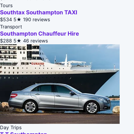
Tours
Southtax Southampton TAXI
$534
5★
190 reviews
Transport
Southampton Chauffeur Hire
$288
5★
46 reviews
Day Trips