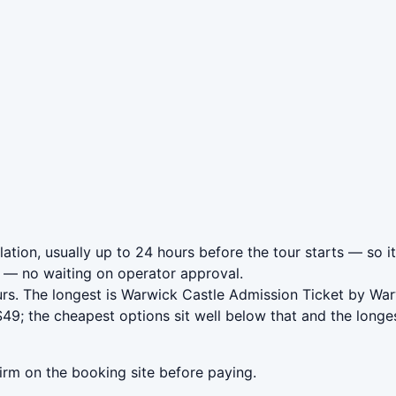
tion, usually up to 24 hours before the tour starts — so it
— no waiting on operator approval.
urs. The longest is Warwick Castle Admission Ticket by Wa
9; the cheapest options sit well below that and the longes
irm on the booking site before paying.