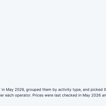
 in May 2026, grouped them by activity type, and picked t
der each operator. Prices were last checked in May 2026 a