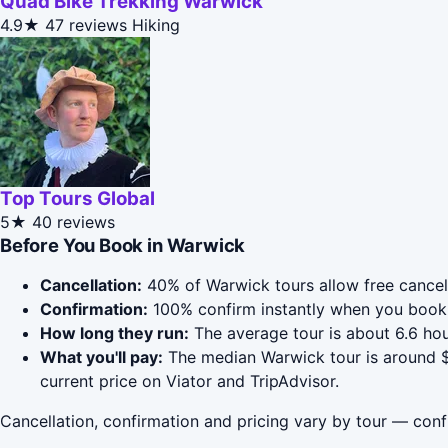
Quad Bike Trekking Warwick
4.9★
47 reviews
Hiking
Top Tours Global
5★
40 reviews
Before You Book in Warwick
Cancellation:
40% of Warwick tours allow free cancella
Confirmation:
100% confirm instantly when you book 
How long they run:
The average tour is about 6.6 ho
What you'll pay:
The median Warwick tour is around $4
current price on Viator and TripAdvisor.
Cancellation, confirmation and pricing vary by tour — conf