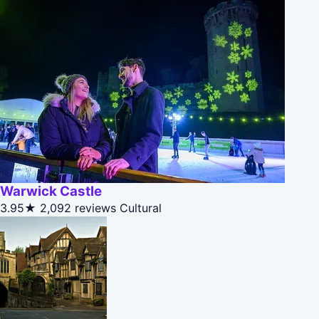
Warwick Castle
3.95★
2,092 reviews
Cultural