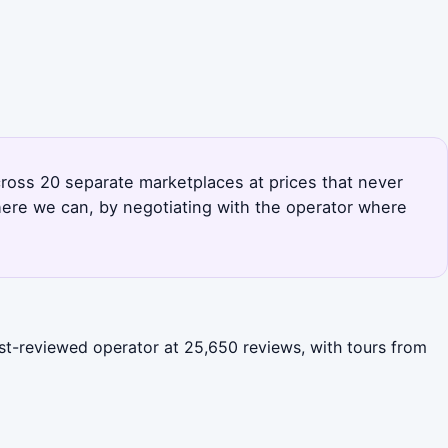
across 20 separate marketplaces at prices that never
here we can, by negotiating with the operator where
ost-reviewed operator at 25,650 reviews, with tours from