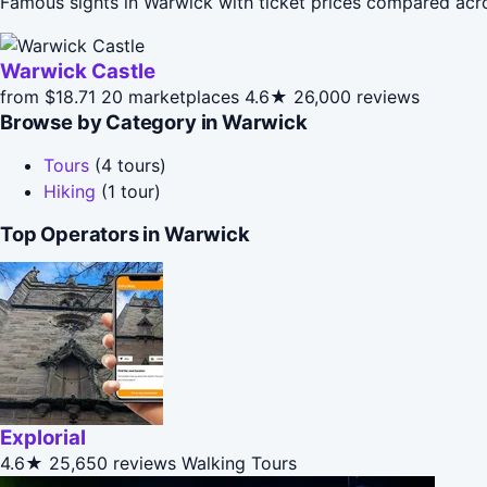
Famous sights in Warwick with ticket prices compared acr
Warwick Castle
from $18.71
20 marketplaces
4.6★
26,000 reviews
Browse by Category in Warwick
Tours
(4 tours)
Hiking
(1 tour)
Top Operators in Warwick
Explorial
4.6★
25,650 reviews
Walking Tours