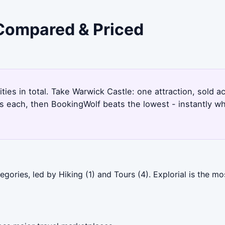
 Compared & Priced
ities in total. Take Warwick Castle: one attraction, sold 
s each, then BookingWolf beats the lowest - instantly w
gories, led by Hiking (1) and Tours (4). Explorial is the m