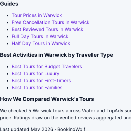
Guides
Tour Prices in Warwick
Free Cancellation Tours in Warwick
Best Reviewed Tours in Warwick
Full Day Tours in Warwick
Half Day Tours in Warwick
Best Activities in Warwick by Traveller Type
Best Tours for Budget Travelers
Best Tours for Luxury
Best Tours for First-Timers
Best Tours for Families
How We Compared Warwick's Tours
We checked 5 Warwick tours across Viator and TripAdvisor
price. Ratings draw on the verified reviews aggregated un
Last updated May 2026 · BookingWolf