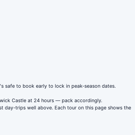
's safe to book early to lock in peak-season dates.
rwick Castle at 24 hours — pack accordingly.
t day-trips well above. Each tour on this page shows the