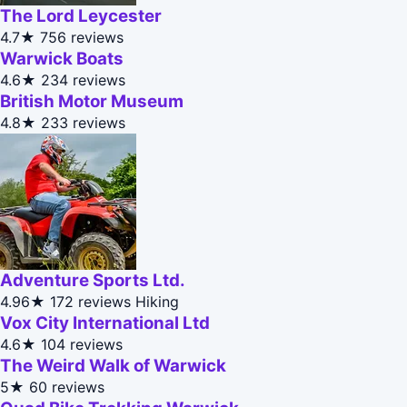
The Lord Leycester
4.7★
756 reviews
Warwick Boats
4.6★
234 reviews
British Motor Museum
4.8★
233 reviews
Adventure Sports Ltd.
4.96★
172 reviews
Hiking
Vox City International Ltd
4.6★
104 reviews
The Weird Walk of Warwick
5★
60 reviews