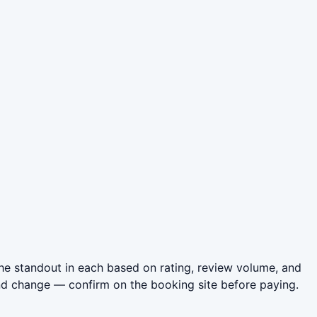
he standout in each based on rating, review volume, and
nd change — confirm on the booking site before paying.