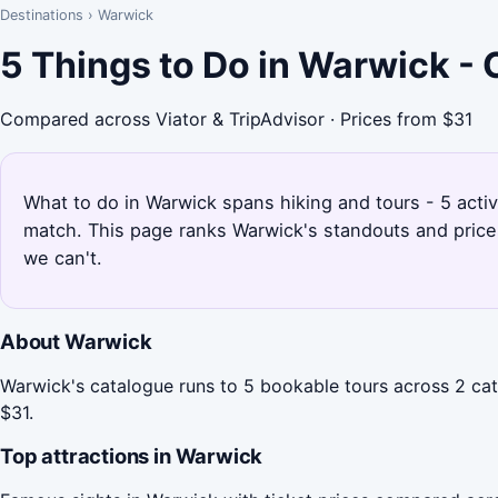
Destinations
›
Warwick
5 Things to Do in Warwick -
Compared across Viator & TripAdvisor · Prices from $31
What to do in Warwick spans hiking and tours - 5 activ
match. This page ranks Warwick's standouts and price
we can't.
About Warwick
Warwick's catalogue runs to 5 bookable tours across 2 cate
$31.
Top attractions in Warwick