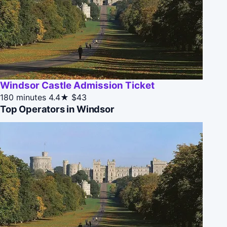
Windsor Castle Admission Ticket
180 minutes
4.4★
$43
Top Operators in Windsor