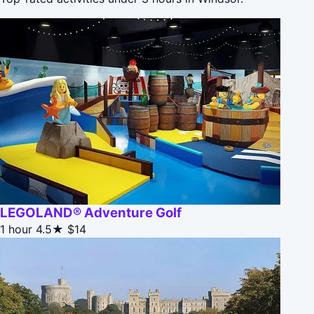
LEGOLAND® Adventure Golf
1 hour
4.5★
$14