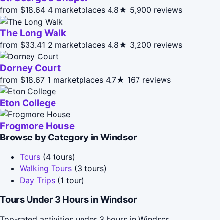
from $18.64
4 marketplaces
4.8★
5,900 reviews
The Long Walk
from $33.41
2 marketplaces
4.8★
3,200 reviews
Dorney Court
from $18.67
1 marketplaces
4.7★
167 reviews
Eton College
Frogmore House
Browse by Category in Windsor
Tours
(4 tours)
Walking Tours
(3 tours)
Day Trips
(1 tour)
Tours Under 3 Hours in Windsor
Top-rated activities under 3 hours in Windsor.