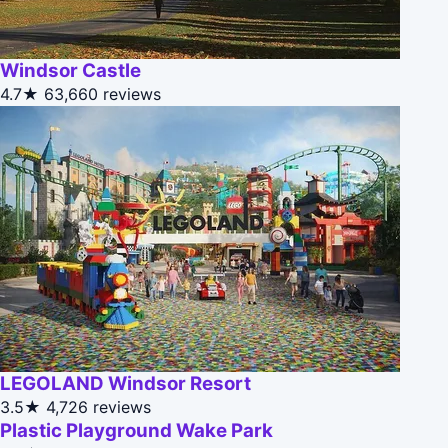
Windsor Castle
4.7★
63,660 reviews
LEGOLAND Windsor Resort
3.5★
4,726 reviews
Plastic Playground Wake Park