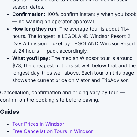
season dates.
Confirmation:
100% confirm instantly when you book
— no waiting on operator approval.
How long they run:
The average tour is about 11.4
hours. The longest is LEGOLAND Windsor Resort 2
Day Admission Ticket by LEGOLAND Windsor Resort
at 24 hours — pack accordingly.
What you'll pay:
The median Windsor tour is around
$73; the cheapest options sit well below that and the
longest day-trips well above. Each tour on this page
shows the current price on Viator and TripAdvisor.
Cancellation, confirmation and pricing vary by tour —
confirm on the booking site before paying.
Guides
Tour Prices in Windsor
Free Cancellation Tours in Windsor