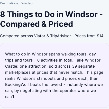
Destinations
›
Windsor
8 Things to Do in Windsor -
Compared & Priced
Compared across Viator & TripAdvisor · Prices from $14
What to do in Windsor spans walking tours, day
trips and tours - 8 activities in total. Take Windsor
Castle: one attraction, sold across 39 separate
marketplaces at prices that never match. This page
ranks Windsor's standouts and prices each, then
BookingWolf beats the lowest - instantly where we
can, by negotiating with the operator where we
can't.