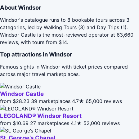
About Windsor
Windsor's catalogue runs to 8 bookable tours across 3
categories, led by Walking Tours (3) and Day Trips (1).
Windsor Castle is the most-reviewed operator at 63,660
reviews, with tours from $14.
Top attractions in Windsor
Famous sights in Windsor with ticket prices compared
across major travel marketplaces.
Windsor Castle
from $28.23
39 marketplaces
4.7★
65,000 reviews
LEGOLAND® Windsor Resort
from $10.69
27 marketplaces
4.1★
52,000 reviews
St. George’s Chapel