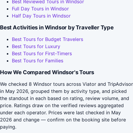
Best Reviewed Tours in Windsor
Full Day Tours in Windsor
Half Day Tours in Windsor
Best Activities in Windsor by Traveller Type
Best Tours for Budget Travelers
Best Tours for Luxury
Best Tours for First-Timers
Best Tours for Families
How We Compared Windsor's Tours
We checked 8 Windsor tours across Viator and TripAdvisor
in May 2026, grouped them by activity type, and picked
the standout in each based on rating, review volume, and
price. Ratings draw on the verified reviews aggregated
under each operator. Prices were last checked in May
2026 and change — confirm on the booking site before
paying.