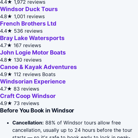
4.4★
1,972 reviews
Windsor Duck Tours
4.8★
1,001 reviews
French Brothers Ltd
4.4★
536 reviews
Bray Lake Watersports
4.7★
167 reviews
John Logie Motor Boats
4.8★
130 reviews
Canoe & Kayak Adventures
4.9★
112 reviews
Boats
Windsorian Experience
4.7★
83 reviews
Craft Coop Windsor
4.9★
73 reviews
Before You Book in Windsor
Cancellation:
88% of Windsor tours allow free
cancellation, usually up to 24 hours before the tour
starts — so it's safe to book early to lock in peak-