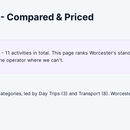
r - Compared & Priced
- 11 activities in total. This page ranks Worcester's st
the operator where we can't.
categories, led by Day Trips (3) and Transport (8). Worces