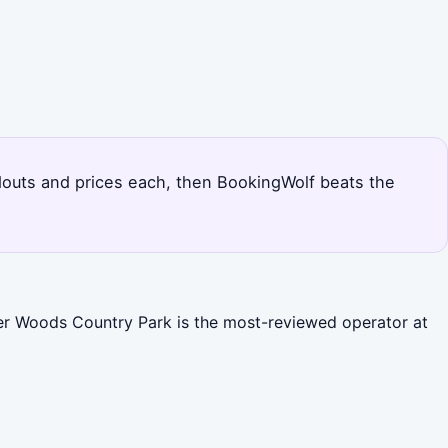
andouts and prices each, then BookingWolf beats the
ter Woods Country Park is the most-reviewed operator at