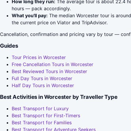
How long they run:
The average tour is about 22.4 ho
hours — pack accordingly.
What you'll pay:
The median Worcester tour is around 
the current price on Viator and TripAdvisor.
Cancellation, confirmation and pricing vary by tour — conf
Guides
Tour Prices in Worcester
Free Cancellation Tours in Worcester
Best Reviewed Tours in Worcester
Full Day Tours in Worcester
Half Day Tours in Worcester
Best Activities in Worcester by Traveller Type
Best Transport for Luxury
Best Transport for First-Timers
Best Transport for Families
Best Transport for Adventure Seekers