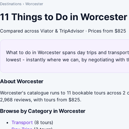
Destinations
›
Worcester
11 Things to Do in Worceste
Compared across Viator & TripAdvisor · Prices from $825
What to do in Worcester spans day trips and transport 
lowest - instantly where we can, by negotiating with 
About Worcester
Worcester's catalogue runs to 11 bookable tours across 2 
2,968 reviews, with tours from $825.
Browse by Category in Worcester
Transport
(8 tours)