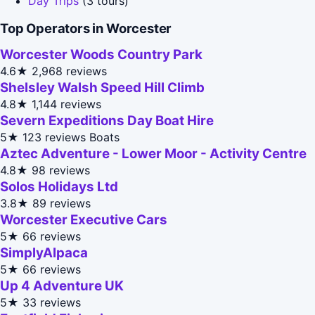
Day Trips
(3 tours)
Top Operators in Worcester
Worcester Woods Country Park
4.6★
2,968 reviews
Shelsley Walsh Speed Hill Climb
4.8★
1,144 reviews
Severn Expeditions Day Boat Hire
5★
123 reviews
Boats
Aztec Adventure - Lower Moor - Activity Centre
4.8★
98 reviews
Solos Holidays Ltd
3.8★
89 reviews
Worcester Executive Cars
5★
66 reviews
SimplyAlpaca
5★
66 reviews
Up 4 Adventure UK
5★
33 reviews