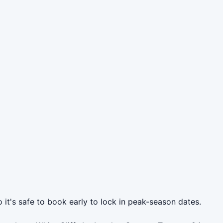
 it's safe to book early to lock in peak-season dates.