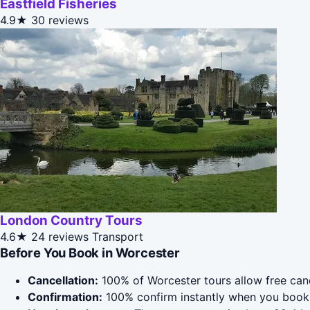
Eastfield Fisheries
4.9★
30 reviews
London Country Tours
4.6★
24 reviews
Transport
Before You Book in Worcester
Cancellation:
100% of Worcester tours allow free cance
Confirmation:
100% confirm instantly when you book 