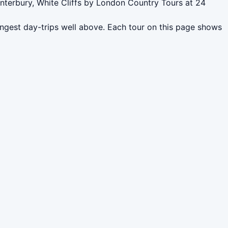
anterbury, White Cliffs by London Country Tours at 24
ngest day-trips well above. Each tour on this page shows