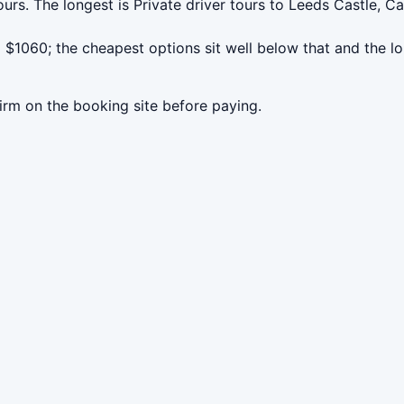
urs. The longest is Private driver tours to Leeds Castle, C
$1060; the cheapest options sit well below that and the lo
irm on the booking site before paying.