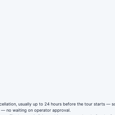
llation, usually up to 24 hours before the tour starts — so
— no waiting on operator approval.