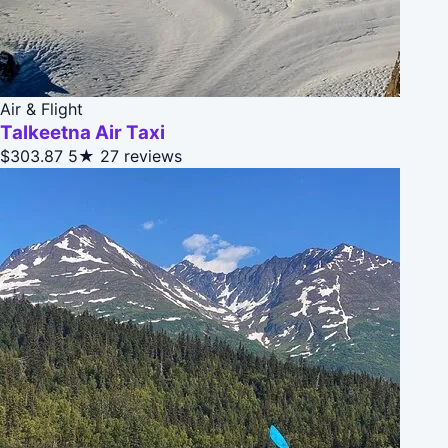
Air & Flight
Talkeetna Air Taxi
$303.87
5★
27 reviews