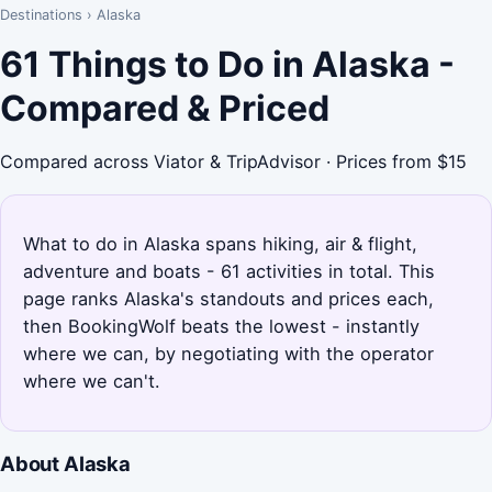
Destinations
›
Alaska
61 Things to Do in Alaska -
Compared & Priced
Compared across Viator & TripAdvisor · Prices from $15
What to do in Alaska spans hiking, air & flight,
adventure and boats - 61 activities in total. This
page ranks Alaska's standouts and prices each,
then BookingWolf beats the lowest - instantly
where we can, by negotiating with the operator
where we can't.
About Alaska