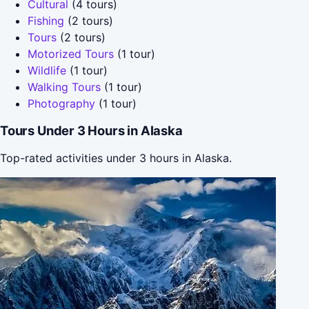
Cultural
(4 tours)
Fishing
(2 tours)
Tours
(2 tours)
Motorized Tours
(1 tour)
Wildlife
(1 tour)
Walking Tours
(1 tour)
Photography
(1 tour)
Tours Under 3 Hours in Alaska
Top-rated activities under 3 hours in Alaska.