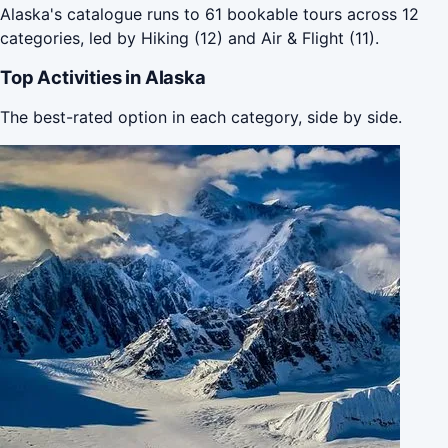
Alaska's catalogue runs to 61 bookable tours across 12
categories, led by Hiking (12) and Air & Flight (11).
Top Activities in Alaska
The best-rated option in each category, side by side.