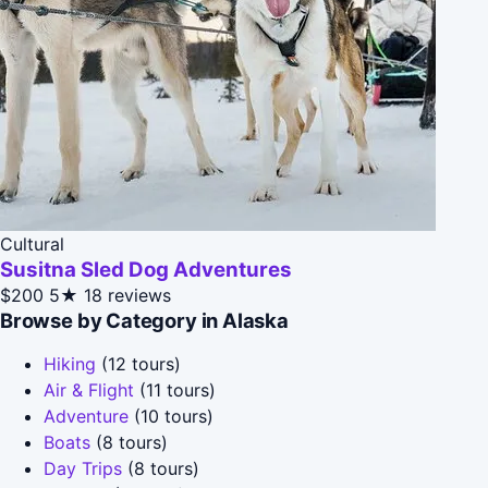
Cultural
Susitna Sled Dog Adventures
$200
5★
18 reviews
Browse by Category in Alaska
Hiking
(12 tours)
Air & Flight
(11 tours)
Adventure
(10 tours)
Boats
(8 tours)
Day Trips
(8 tours)