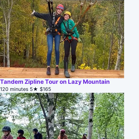
Tandem Zipline Tour on Lazy Mountain
120 minutes
5★
$165