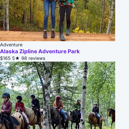
Adventure
Alaska Zipline Adventure Park
$165
5★
98 reviews