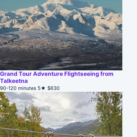
Grand Tour Adventure Flightseeing from
Talkeetna
90-120 minutes
5★
$630