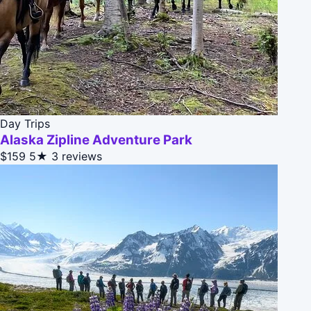
Day Trips
Alaska Zipline Adventure Park
$159
5★
3 reviews