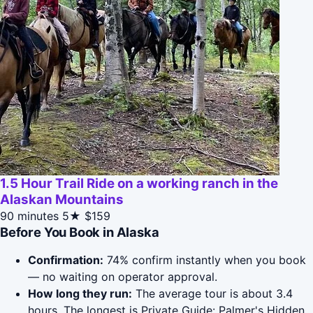
1.5 Hour Trail Ride on a working ranch in the
Alaskan Mountains
90 minutes
5★
$159
Before You Book in Alaska
Confirmation:
74% confirm instantly when you book
— no waiting on operator approval.
How long they run:
The average tour is about 3.4
hours. The longest is Private Guide: Palmer's Hidden