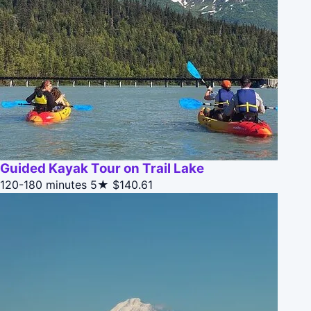
Guided Kayak Tour on Trail Lake
120-180 minutes
5★
$140.61