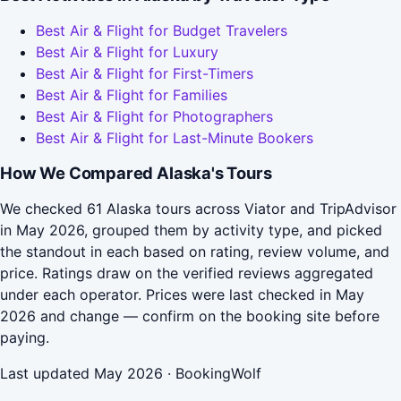
Best Air & Flight for Budget Travelers
Best Air & Flight for Luxury
Best Air & Flight for First-Timers
Best Air & Flight for Families
Best Air & Flight for Photographers
Best Air & Flight for Last-Minute Bookers
How We Compared Alaska's Tours
We checked 61 Alaska tours across Viator and TripAdvisor
in May 2026, grouped them by activity type, and picked
the standout in each based on rating, review volume, and
price. Ratings draw on the verified reviews aggregated
under each operator. Prices were last checked in May
2026 and change — confirm on the booking site before
paying.
Last updated May 2026 · BookingWolf