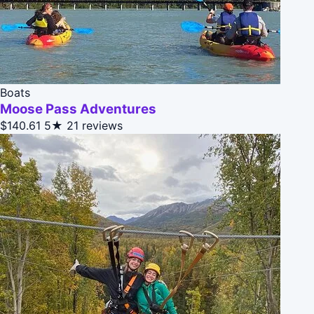
Boats
Moose Pass Adventures
$140.61
5★
21 reviews