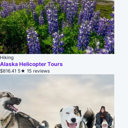
Hiking
Alaska Helicopter Tours
$816.41
5★
15 reviews