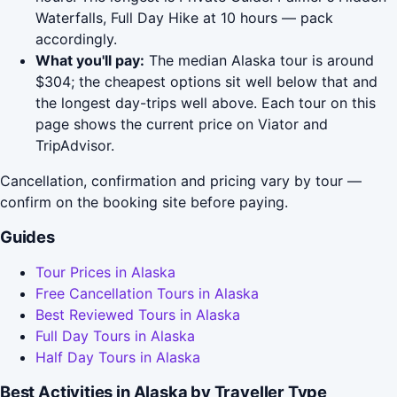
Waterfalls, Full Day Hike at 10 hours — pack
accordingly.
What you'll pay:
The median Alaska tour is around
$304; the cheapest options sit well below that and
the longest day-trips well above. Each tour on this
page shows the current price on Viator and
TripAdvisor.
Cancellation, confirmation and pricing vary by tour —
confirm on the booking site before paying.
Guides
Tour Prices in Alaska
Free Cancellation Tours in Alaska
Best Reviewed Tours in Alaska
Full Day Tours in Alaska
Half Day Tours in Alaska
Best Activities in Alaska by Traveller Type