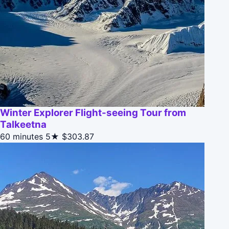
Winter Explorer Flight-seeing Tour from
Talkeetna
60 minutes
5★
$303.87