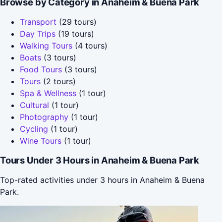
Browse by Category in Anaheim & Buena Park
Transport
(29 tours)
Day Trips
(19 tours)
Walking Tours
(4 tours)
Boats
(3 tours)
Food Tours
(3 tours)
Tours
(2 tours)
Spa & Wellness
(1 tour)
Cultural
(1 tour)
Photography
(1 tour)
Cycling
(1 tour)
Wine Tours
(1 tour)
Tours Under 3 Hours in Anaheim & Buena Park
Top-rated activities under 3 hours in Anaheim & Buena
Park.