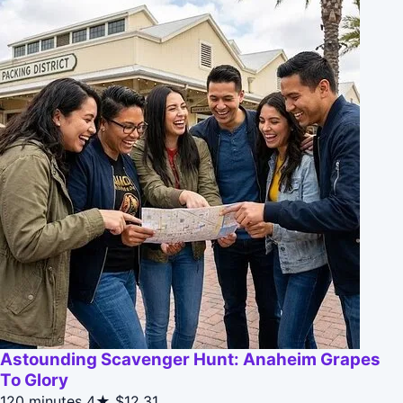
Astounding Scavenger Hunt: Anaheim Grapes
To Glory
120 minutes
4★
$12.31