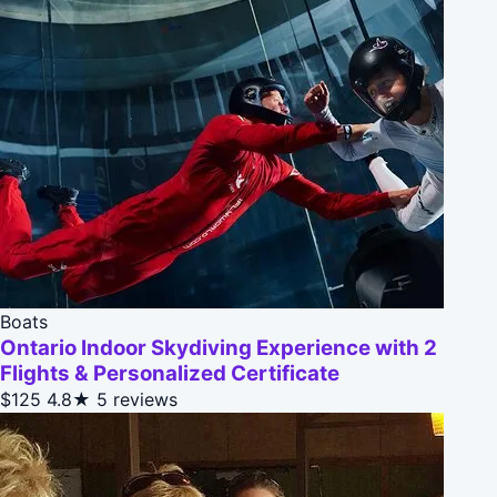
Boats
Ontario Indoor Skydiving Experience with 2
Flights & Personalized Certificate
$125
4.8★
5 reviews