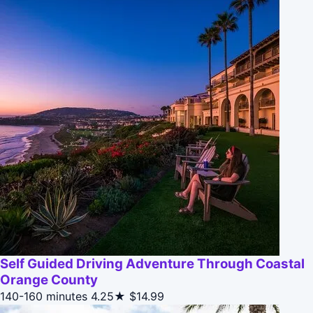
Self Guided Driving Adventure Through Coastal
Orange County
140-160 minutes
4.25★
$14.99