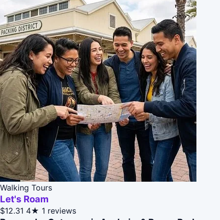
Walking Tours
Let's Roam
$12.31
4★
1 reviews