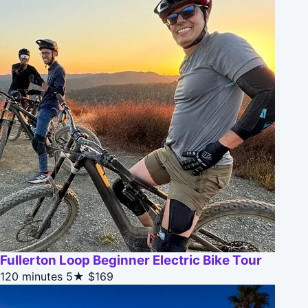
Fullerton Loop Beginner Electric Bike Tour
120 minutes
5★
$169