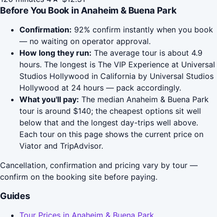
Before You Book in Anaheim & Buena Park
Confirmation:
92% confirm instantly when you book
— no waiting on operator approval.
How long they run:
The average tour is about 4.9
hours. The longest is The VIP Experience at Universal
Studios Hollywood in California by Universal Studios
Hollywood at 24 hours — pack accordingly.
What you'll pay:
The median Anaheim & Buena Park
tour is around $140; the cheapest options sit well
below that and the longest day-trips well above.
Each tour on this page shows the current price on
Viator and TripAdvisor.
Cancellation, confirmation and pricing vary by tour —
confirm on the booking site before paying.
Guides
Tour Prices in Anaheim & Buena Park