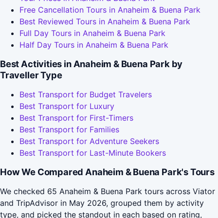
Free Cancellation Tours in Anaheim & Buena Park
Best Reviewed Tours in Anaheim & Buena Park
Full Day Tours in Anaheim & Buena Park
Half Day Tours in Anaheim & Buena Park
Best Activities in Anaheim & Buena Park by
Traveller Type
Best Transport for Budget Travelers
Best Transport for Luxury
Best Transport for First-Timers
Best Transport for Families
Best Transport for Adventure Seekers
Best Transport for Last-Minute Bookers
How We Compared Anaheim & Buena Park's Tours
We checked 65 Anaheim & Buena Park tours across Viator
and TripAdvisor in May 2026, grouped them by activity
type, and picked the standout in each based on rating,