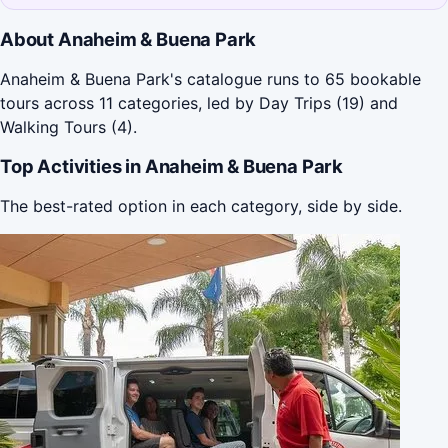
About Anaheim & Buena Park
Anaheim & Buena Park's catalogue runs to 65 bookable
tours across 11 categories, led by Day Trips (19) and
Walking Tours (4).
Top Activities in Anaheim & Buena Park
The best-rated option in each category, side by side.