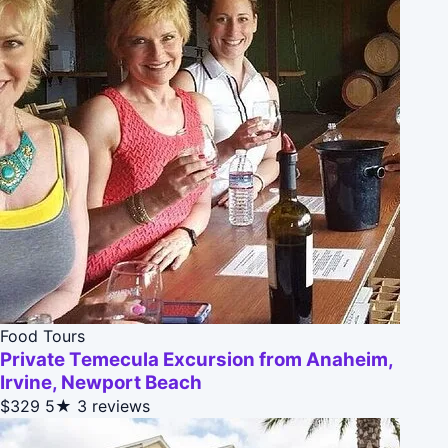
Food Tours
Private Temecula Excursion from Anaheim,
Irvine, Newport Beach
$329
5★
3 reviews