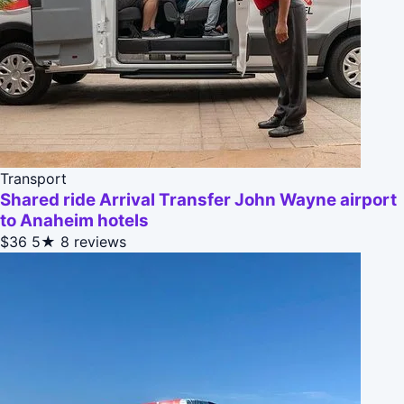
Transport
Shared ride Arrival Transfer John Wayne airport
to Anaheim hotels
$36
5★
8 reviews