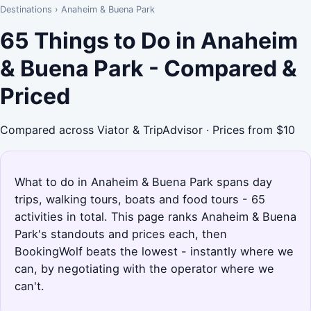
Destinations
›
Anaheim & Buena Park
65 Things to Do in Anaheim
& Buena Park - Compared &
Priced
Compared across Viator & TripAdvisor · Prices from $10
What to do in Anaheim & Buena Park spans day
trips, walking tours, boats and food tours - 65
activities in total. This page ranks Anaheim & Buena
Park's standouts and prices each, then
BookingWolf beats the lowest - instantly where we
can, by negotiating with the operator where we
can't.