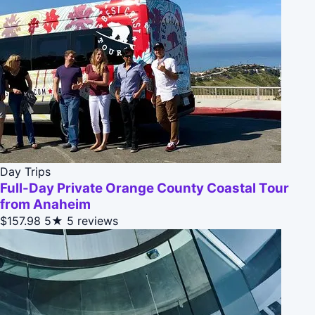
Day Trips
Full-Day Private Orange County Coastal Tour
from Anaheim
$157.98
5★
5 reviews