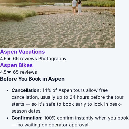
Aspen Vacations
4.9★
66 reviews
Photography
Aspen Bikes
4.5★
65 reviews
Before You Book in Aspen
Cancellation:
14% of Aspen tours allow free
cancellation, usually up to 24 hours before the tour
starts — so it's safe to book early to lock in peak-
season dates.
Confirmation:
100% confirm instantly when you book
— no waiting on operator approval.