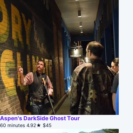
Aspen's DarkSide Ghost Tour
60 minutes
4.92★
$45