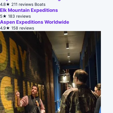
4.8★
211 reviews
Boats
Elk Mountain Expeditions
5★
183 reviews
Aspen Expeditions Worldwide
4.9★
158 reviews