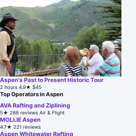
Aspen's Past to Present Historic Tour
2 hours
4.9★
$45
Top Operators in Aspen
AVA Rafting and Ziplining
5★
286 reviews
Air & Flight
MOLLIE Aspen
4.7★
221 reviews
Aspen Whitewater Rafting