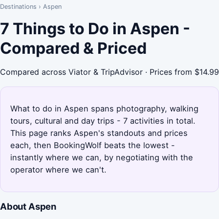
Destinations
›
Aspen
7 Things to Do in Aspen -
Compared & Priced
Compared across Viator & TripAdvisor · Prices from $14.99
What to do in Aspen spans photography, walking
tours, cultural and day trips - 7 activities in total.
This page ranks Aspen's standouts and prices
each, then BookingWolf beats the lowest -
instantly where we can, by negotiating with the
operator where we can't.
About Aspen