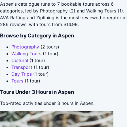
Aspen's catalogue runs to 7 bookable tours across 6
categories, led by Photography (2) and Walking Tours (1).
AVA Rafting and Ziplining is the most-reviewed operator at
286 reviews, with tours from $14.99.
Browse by Category in Aspen
Photography
(2 tours)
Walking Tours
(1 tour)
Cultural
(1 tour)
Transport
(1 tour)
Day Trips
(1 tour)
Tours
(1 tour)
Tours Under 3 Hours in Aspen
Top-rated activities under 3 hours in Aspen.