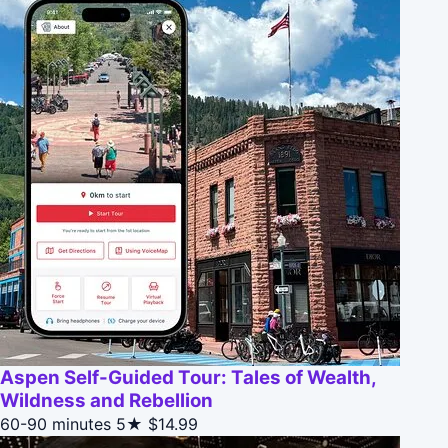
Aspen Self-Guided Tour: Tales of Wealth,
Wildness and Rebellion
60-90 minutes
5★
$14.99