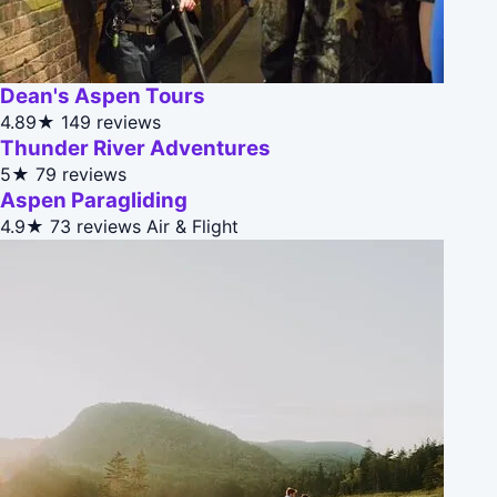
Dean's Aspen Tours
4.89★
149 reviews
Thunder River Adventures
5★
79 reviews
Aspen Paragliding
4.9★
73 reviews
Air & Flight