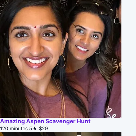
Amazing Aspen Scavenger Hunt
120 minutes
5★
$29