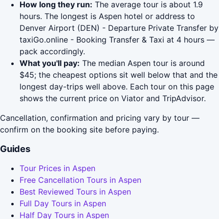
How long they run:
The average tour is about 1.9
hours. The longest is Aspen hotel or address to
Denver Airport (DEN) - Departure Private Transfer by
taxiGo.online - Booking Transfer & Taxi at 4 hours —
pack accordingly.
What you'll pay:
The median Aspen tour is around
$45; the cheapest options sit well below that and the
longest day-trips well above. Each tour on this page
shows the current price on Viator and TripAdvisor.
Cancellation, confirmation and pricing vary by tour —
confirm on the booking site before paying.
Guides
Tour Prices in Aspen
Free Cancellation Tours in Aspen
Best Reviewed Tours in Aspen
Full Day Tours in Aspen
Half Day Tours in Aspen