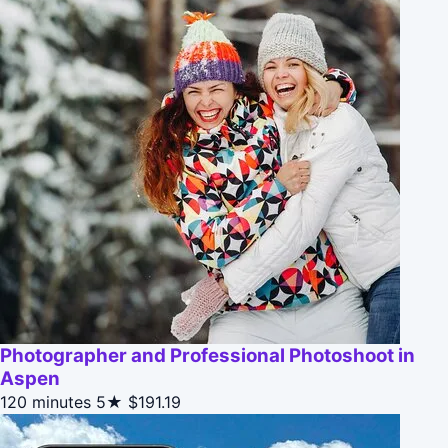
Photographer and Professional Photoshoot in
Aspen
120 minutes
5★
$191.19