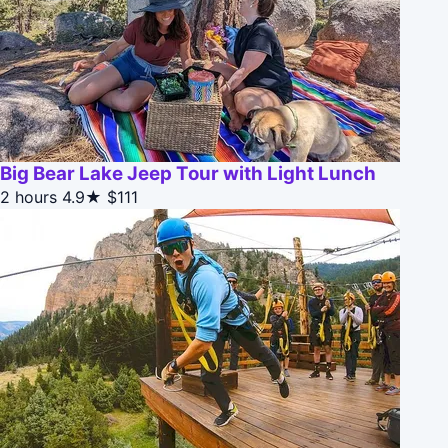
Big Bear Lake Jeep Tour with Light Lunch
2 hours
4.9★
$111