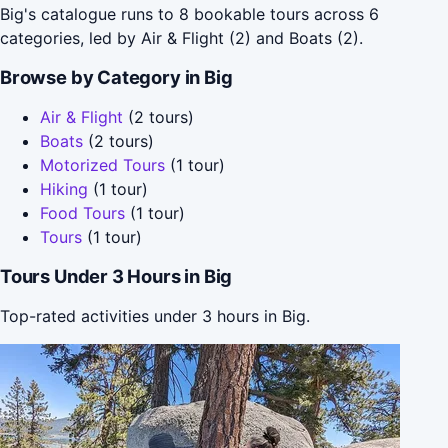
Big's catalogue runs to 8 bookable tours across 6
categories, led by Air & Flight (2) and Boats (2).
Browse by Category in Big
Air & Flight
(2 tours)
Boats
(2 tours)
Motorized Tours
(1 tour)
Hiking
(1 tour)
Food Tours
(1 tour)
Tours
(1 tour)
Tours Under 3 Hours in Big
Top-rated activities under 3 hours in Big.