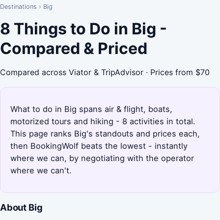
Destinations
›
Big
8 Things to Do in Big -
Compared & Priced
Compared across Viator & TripAdvisor · Prices from $70
What to do in Big spans air & flight, boats,
motorized tours and hiking - 8 activities in total.
This page ranks Big's standouts and prices each,
then BookingWolf beats the lowest - instantly
where we can, by negotiating with the operator
where we can't.
About Big