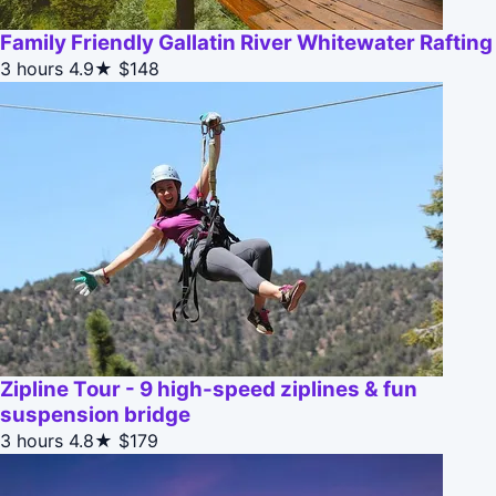
Family Friendly Gallatin River Whitewater Rafting
3 hours
4.9★
$148
Zipline Tour - 9 high-speed ziplines & fun
suspension bridge
3 hours
4.8★
$179