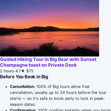
Guided Hiking Tour in Big Bear with Sunset
Champagne toast on Private Dock
2 hours
4.7★
$75
Before You Book in Big
Cancellation:
100% of Big tours allow free
cancellation, usually up to 24 hours before the tour
starts — so it's safe to book early to lock in peak-
season dates.
Confirmation:
100% confirm instantly when you book