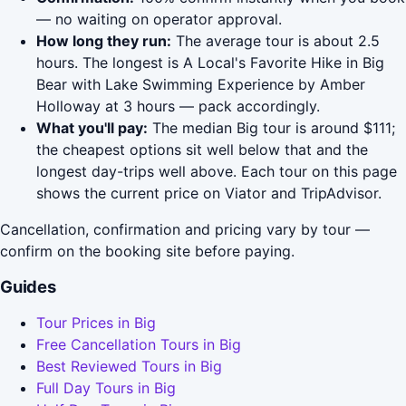
— no waiting on operator approval.
How long they run:
The average tour is about 2.5
hours. The longest is A Local's Favorite Hike in Big
Bear with Lake Swimming Experience by Amber
Holloway at 3 hours — pack accordingly.
What you'll pay:
The median Big tour is around $111;
the cheapest options sit well below that and the
longest day-trips well above. Each tour on this page
shows the current price on Viator and TripAdvisor.
Cancellation, confirmation and pricing vary by tour —
confirm on the booking site before paying.
Guides
Tour Prices in Big
Free Cancellation Tours in Big
Best Reviewed Tours in Big
Full Day Tours in Big