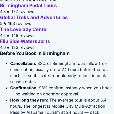
Birmingham Pedal Tours
4.8★
172 reviews
Global Treks and Adventures
5★
163 reviews
The Lovelady Center
4.2★
148 reviews
Flip Side Watersports
4.6★
123 reviews
Before You Book in Birmingham
Cancellation:
33% of Birmingham tours allow free
cancellation, usually up to 24 hours before the tour
starts — so it's safe to book early to lock in peak-
season dates.
Confirmation:
96% confirm instantly when you book
— no waiting on operator approval.
How long they run:
The average tour is about 6.4
hours. The longest is Mobile City Multi-Attraction
Pass by Alabama Tourism at 24 hours — pack