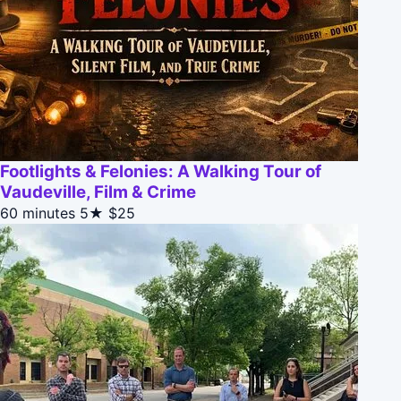
Footlights & Felonies: A Walking Tour of
Vaudeville, Film & Crime
60 minutes
5★
$25