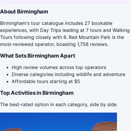
About Birmingham
Birmingham's tour catalogue includes 27 bookable
experiences, with Day Trips leading at 7 tours and Walking
Tours following closely with 6. Red Mountain Park is the
most-reviewed operator, boasting 1,758 reviews.
What Sets Birmingham Apart
High review volumes across top operators
Diverse categories including wildlife and adventure
Affordable tours starting at $5
Top Activities in Birmingham
The best-rated option in each category, side by side.