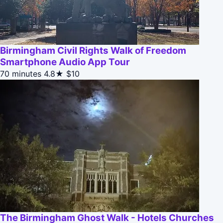
Birmingham Civil Rights Walk of Freedom
Smartphone Audio App Tour
70 minutes
4.8★
$10
The Birmingham Ghost Walk - Hotels Churches