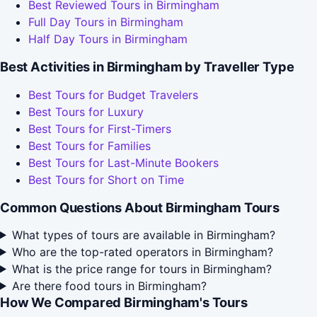
Best Reviewed Tours in Birmingham
Full Day Tours in Birmingham
Half Day Tours in Birmingham
Best Activities in Birmingham by Traveller Type
Best Tours for Budget Travelers
Best Tours for Luxury
Best Tours for First-Timers
Best Tours for Families
Best Tours for Last-Minute Bookers
Best Tours for Short on Time
Common Questions About Birmingham Tours
What types of tours are available in Birmingham?
Who are the top-rated operators in Birmingham?
What is the price range for tours in Birmingham?
Are there food tours in Birmingham?
How We Compared Birmingham's Tours