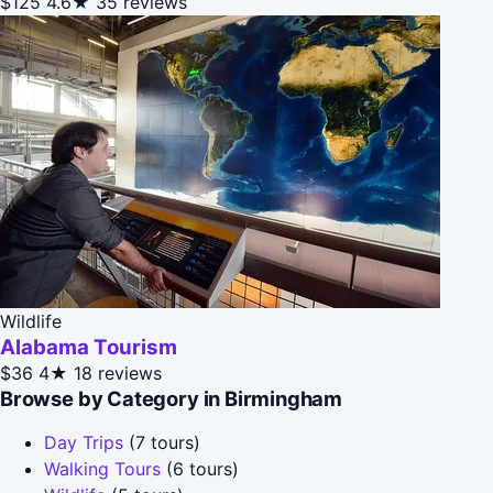
$125
4.6★
35 reviews
Wildlife
Alabama Tourism
$36
4★
18 reviews
Browse by Category in Birmingham
Day Trips
(7 tours)
Walking Tours
(6 tours)