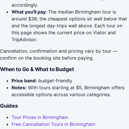
accordingly.
What you'll pay:
The median Birmingham tour is
around $38; the cheapest options sit well below that
and the longest day-trips well above. Each tour on
this page shows the current price on Viator and
TripAdvisor.
Cancellation, confirmation and pricing vary by tour —
confirm on the booking site before paying.
When to Go & What to Budget
Price band:
budget-friendly
Notes:
With tours starting at $5, Birmingham offers
accessible options across various categories.
Guides
Tour Prices in Birmingham
Free Cancellation Tours in Birmingham