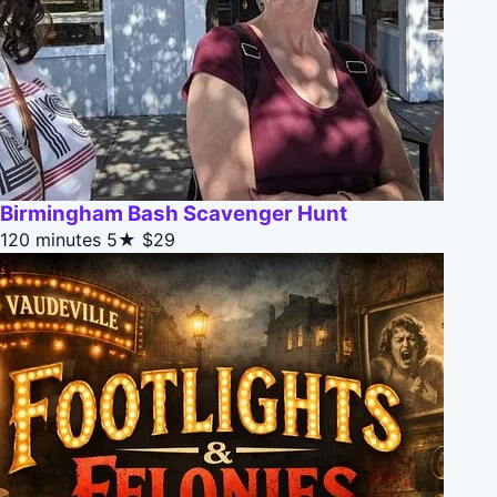
Birmingham Bash Scavenger Hunt
120 minutes
5★
$29