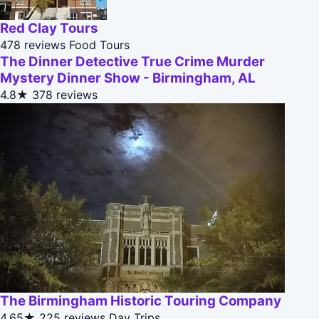
Red Clay Tours
478 reviews
Food Tours
The Dinner Detective True Crime Murder
Mystery Dinner Show - Birmingham, AL
4.8★
378 reviews
The Birmingham Historic Touring Company
4.65★
225 reviews
Day Trips