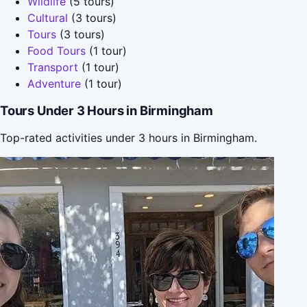
Wildlife
(5 tours)
Cultural
(3 tours)
Tours
(3 tours)
Food Tours
(1 tour)
Transport
(1 tour)
Adventure
(1 tour)
Tours Under 3 Hours in Birmingham
Top-rated activities under 3 hours in Birmingham.