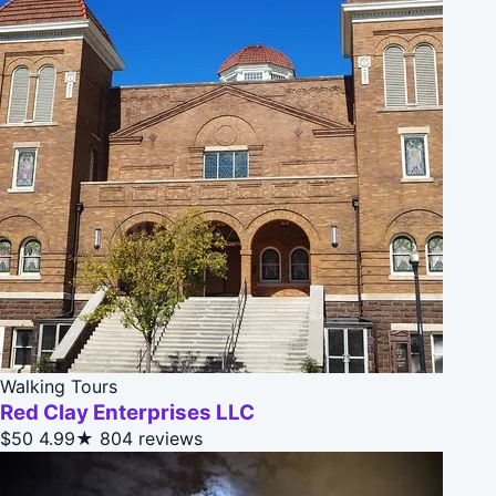
Walking Tours
Red Clay Enterprises LLC
$50
4.99★
804 reviews