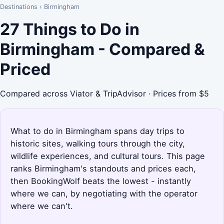
Destinations
›
Birmingham
27 Things to Do in
Birmingham - Compared &
Priced
Compared across Viator & TripAdvisor · Prices from $5
What to do in Birmingham spans day trips to
historic sites, walking tours through the city,
wildlife experiences, and cultural tours. This page
ranks Birmingham's standouts and prices each,
then BookingWolf beats the lowest - instantly
where we can, by negotiating with the operator
where we can't.