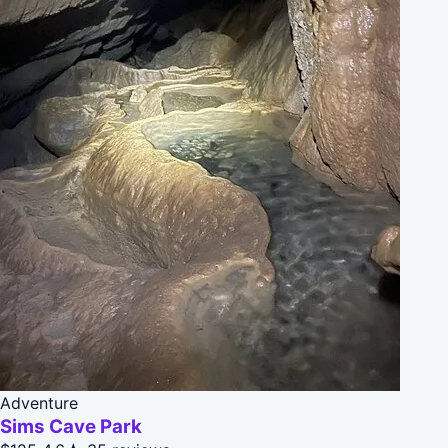
Adventure
Sims Cave Park