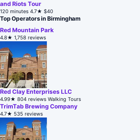
and Riots Tour
120 minutes
4.7★
$40
Top Operators in Birmingham
Red Mountain Park
4.8★
1,758 reviews
Red Clay Enterprises LLC
4.99★
804 reviews
Walking Tours
TrimTab Brewing Company
4.7★
535 reviews