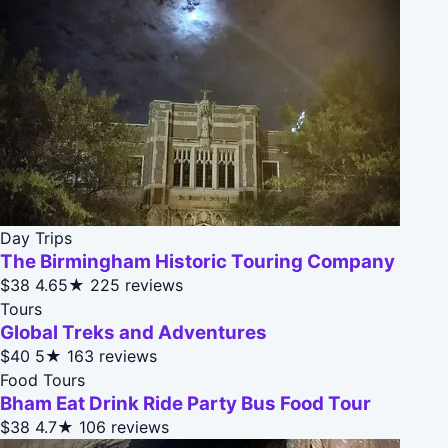
Day Trips
The Birmingham Historic Touring Company
$38
4.65★
225 reviews
Tours
Global Treks and Adventures
$40
5★
163 reviews
Food Tours
Bham Eat Drink Ride Party Bus Food Tour
$38
4.7★
106 reviews