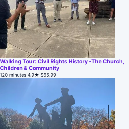
Walking Tour: Civil Rights History -The Church,
Children & Community
120 minutes
4.9★
$65.99