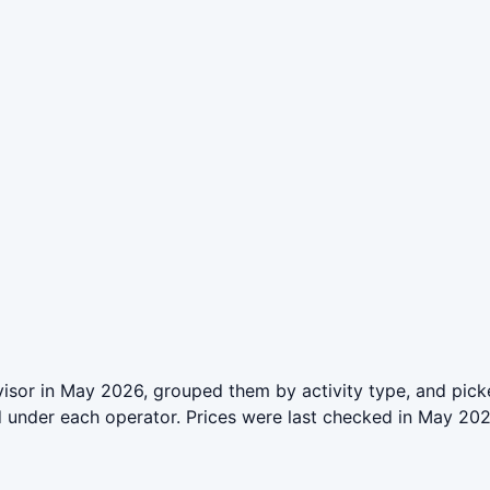
sor in May 2026, grouped them by activity type, and picke
ed under each operator. Prices were last checked in May 2