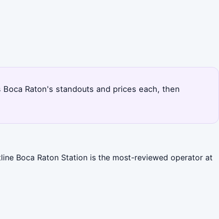
nks Boca Raton's standouts and prices each, then
tline Boca Raton Station is the most-reviewed operator at