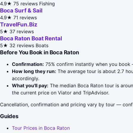
4.9★
75 reviews
Fishing
Boca Surf & Sail
4.9★
71 reviews
TravelFun.Biz
5★
37 reviews
Boca Raton Boat Rental
5★
32 reviews
Boats
Before You Book in Boca Raton
Confirmation:
75% confirm instantly when you book —
How long they run:
The average tour is about 2.7 hou
accordingly.
What you'll pay:
The median Boca Raton tour is around
the current price on Viator and TripAdvisor.
Cancellation, confirmation and pricing vary by tour — conf
Guides
Tour Prices in Boca Raton