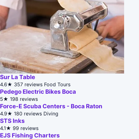
Sur La Table
4.6★
357 reviews
Food Tours
Pedego Electric Bikes Boca
5★
198 reviews
Force-E Scuba Centers - Boca Raton
4.9★
180 reviews
Diving
STS Inks
4.1★
99 reviews
EJS Fishing Charters