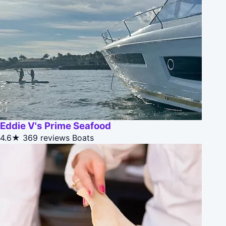
Eddie V's Prime Seafood
4.6★
369 reviews
Boats