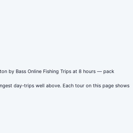
ton by Bass Online Fishing Trips at 8 hours — pack
ngest day-trips well above. Each tour on this page shows