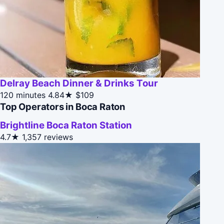
Delray Beach Dinner & Drinks Tour
120 minutes
4.84★
$109
Top Operators in Boca Raton
Brightline Boca Raton Station
4.7★
1,357 reviews