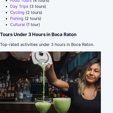
Food Tours
(4 tours)
Day Trips
(3 tours)
Cycling
(2 tours)
Fishing
(2 tours)
Cultural
(1 tour)
Tours Under 3 Hours in Boca Raton
Top-rated activities under 3 hours in Boca Raton.