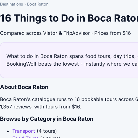
Destinations
›
Boca Raton
16 Things to Do in Boca Rat
Compared across Viator & TripAdvisor · Prices from $16
What to do in Boca Raton spans food tours, day trips, 
BookingWolf beats the lowest - instantly where we can
About Boca Raton
Boca Raton's catalogue runs to 16 bookable tours across 6 
1,357 reviews, with tours from $16.
Browse by Category in Boca Raton
Transport
(4 tours)