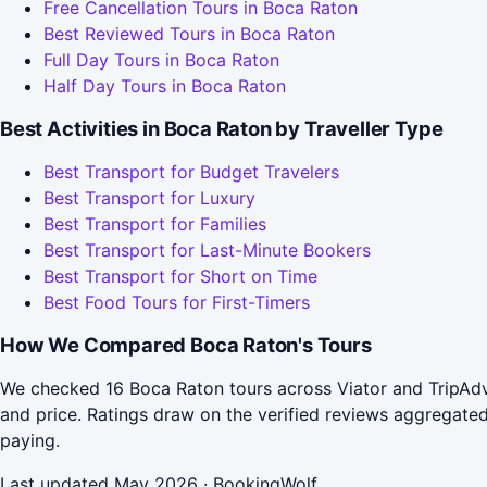
Free Cancellation Tours in Boca Raton
Best Reviewed Tours in Boca Raton
Full Day Tours in Boca Raton
Half Day Tours in Boca Raton
Best Activities in Boca Raton by Traveller Type
Best Transport for Budget Travelers
Best Transport for Luxury
Best Transport for Families
Best Transport for Last-Minute Bookers
Best Transport for Short on Time
Best Food Tours for First-Timers
How We Compared Boca Raton's Tours
We checked 16 Boca Raton tours across Viator and TripAdvi
and price. Ratings draw on the verified reviews aggregat
paying.
Last updated May 2026 · BookingWolf