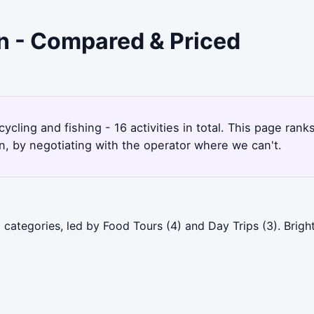
on - Compared & Priced
cycling and fishing - 16 activities in total. This page ra
, by negotiating with the operator where we can't.
categories, led by Food Tours (4) and Day Trips (3). Brigh