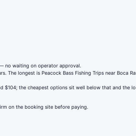
 no waiting on operator approval.
rs. The longest is Peacock Bass Fishing Trips near Boca Ra
 $104; the cheapest options sit well below that and the lo
irm on the booking site before paying.