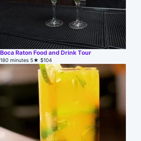
Boca Raton Food and Drink Tour
180 minutes
5★
$104