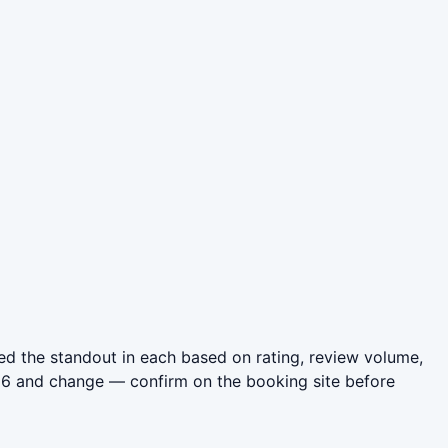
d the standout in each based on rating, review volume,
026 and change — confirm on the booking site before