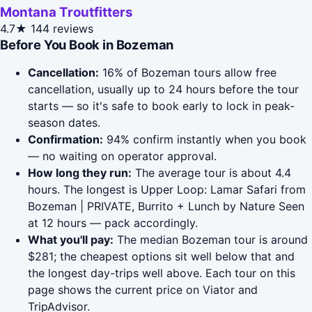
Montana Troutfitters
4.7★
144 reviews
Before You Book in Bozeman
Cancellation:
16% of Bozeman tours allow free
cancellation, usually up to 24 hours before the tour
starts — so it's safe to book early to lock in peak-
season dates.
Confirmation:
94% confirm instantly when you book
— no waiting on operator approval.
How long they run:
The average tour is about 4.4
hours. The longest is Upper Loop: Lamar Safari from
Bozeman | PRIVATE, Burrito + Lunch by Nature Seen
at 12 hours — pack accordingly.
What you'll pay:
The median Bozeman tour is around
$281; the cheapest options sit well below that and
the longest day-trips well above. Each tour on this
page shows the current price on Viator and
TripAdvisor.