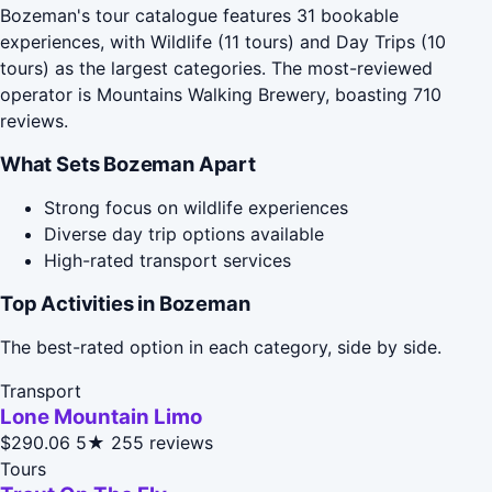
Bozeman's tour catalogue features 31 bookable
experiences, with Wildlife (11 tours) and Day Trips (10
tours) as the largest categories. The most-reviewed
operator is Mountains Walking Brewery, boasting 710
reviews.
What Sets Bozeman Apart
Strong focus on wildlife experiences
Diverse day trip options available
High-rated transport services
Top Activities in Bozeman
The best-rated option in each category, side by side.
Transport
Lone Mountain Limo
$290.06
5★
255 reviews
Tours