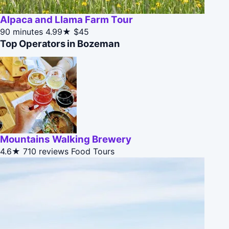
Alpaca and Llama Farm Tour
90 minutes
4.99★
$45
Top Operators in Bozeman
Mountains Walking Brewery
4.6★
710 reviews
Food Tours