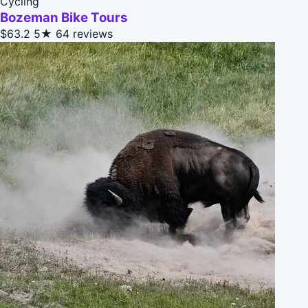
Cycling
Bozeman Bike Tours
$63.2
5★
64 reviews