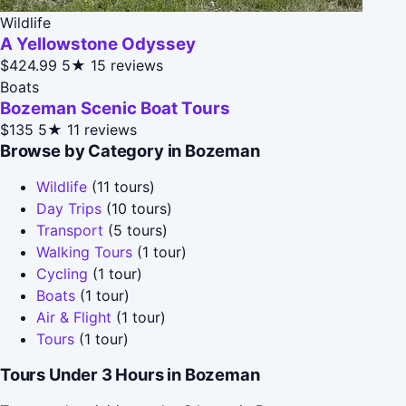
Wildlife
A Yellowstone Odyssey
$424.99
5★
15 reviews
Boats
Bozeman Scenic Boat Tours
$135
5★
11 reviews
Browse by Category in Bozeman
Wildlife
(11 tours)
Day Trips
(10 tours)
Transport
(5 tours)
Walking Tours
(1 tour)
Cycling
(1 tour)
Boats
(1 tour)
Air & Flight
(1 tour)
Tours
(1 tour)
Tours Under 3 Hours in Bozeman