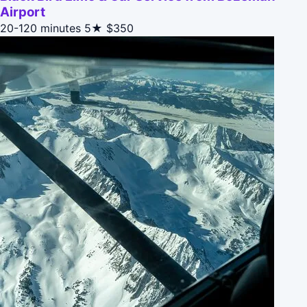
Airport
20-120 minutes
5★
$350