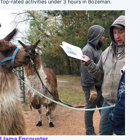
Top-rated activities under 3 hours in Bozeman.
Llama Encounter