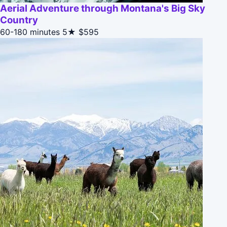
Aerial Adventure through Montana's Big Sky
Country
60-180 minutes
5★
$595