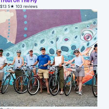
Trout On The Fly
$13
5★
103 reviews