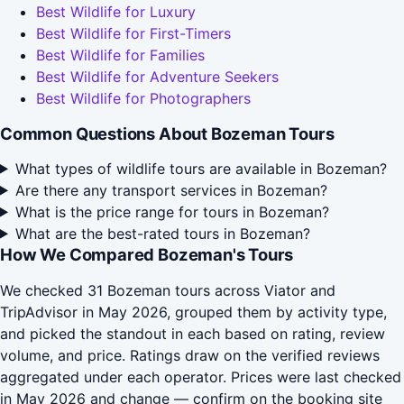
Best Wildlife for Luxury
Best Wildlife for First-Timers
Best Wildlife for Families
Best Wildlife for Adventure Seekers
Best Wildlife for Photographers
Common Questions About Bozeman Tours
What types of wildlife tours are available in Bozeman?
Are there any transport services in Bozeman?
What is the price range for tours in Bozeman?
What are the best-rated tours in Bozeman?
How We Compared Bozeman's Tours
We checked 31 Bozeman tours across Viator and
TripAdvisor in May 2026, grouped them by activity type,
and picked the standout in each based on rating, review
volume, and price. Ratings draw on the verified reviews
aggregated under each operator. Prices were last checked
in May 2026 and change — confirm on the booking site