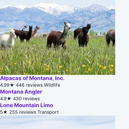
Alpacas of Montana, Inc.
4.99★
446 reviews
Wildlife
Montana Angler
4.9★
430 reviews
Lone Mountain Limo
5★
255 reviews
Transport