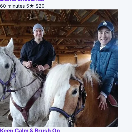
60 minutes
5★
$20
Keep Calm & Brush On