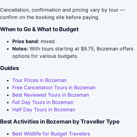
Cancellation, confirmation and pricing vary by tour —
confirm on the booking site before paying.
When to Go & What to Budget
Price band:
mixed
Notes:
With tours starting at $9.75, Bozeman offers
options for various budgets.
Guides
Tour Prices in Bozeman
Free Cancellation Tours in Bozeman
Best Reviewed Tours in Bozeman
Full Day Tours in Bozeman
Half Day Tours in Bozeman
Best Activities in Bozeman by Traveller Type
Best Wildlife for Budget Travelers