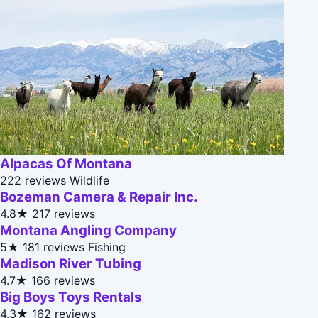
Alpacas Of Montana
222 reviews
Wildlife
Bozeman Camera & Repair Inc.
4.8★
217 reviews
Montana Angling Company
5★
181 reviews
Fishing
Madison River Tubing
4.7★
166 reviews
Big Boys Toys Rentals
4.3★
162 reviews