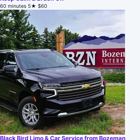
60 minutes
5★
$60
Black Bird Limo & Car Service from Bozeman