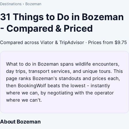
Destinations
›
Bozeman
31 Things to Do in Bozeman
- Compared & Priced
Compared across Viator & TripAdvisor · Prices from $9.75
What to do in Bozeman spans wildlife encounters,
day trips, transport services, and unique tours. This
page ranks Bozeman's standouts and prices each,
then BookingWolf beats the lowest - instantly
where we can, by negotiating with the operator
where we can't.
About Bozeman