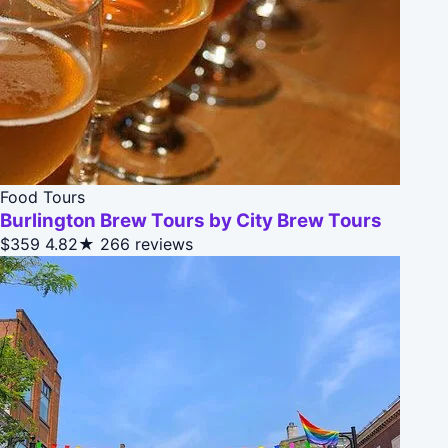
Food Tours
Burlington Brew Tours by City Brew Tours
$359
4.82★
266 reviews