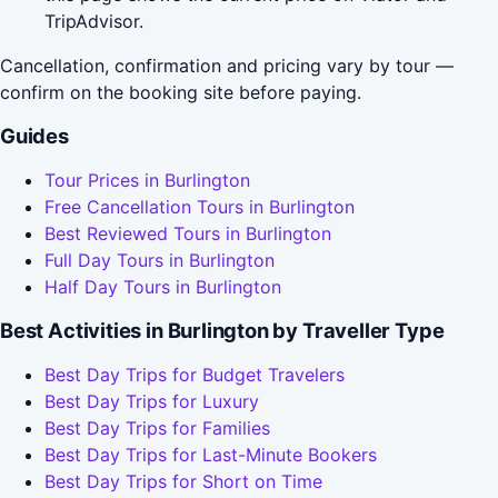
TripAdvisor.
Cancellation, confirmation and pricing vary by tour —
confirm on the booking site before paying.
Guides
Tour Prices in Burlington
Free Cancellation Tours in Burlington
Best Reviewed Tours in Burlington
Full Day Tours in Burlington
Half Day Tours in Burlington
Best Activities in Burlington by Traveller Type
Best Day Trips for Budget Travelers
Best Day Trips for Luxury
Best Day Trips for Families
Best Day Trips for Last-Minute Bookers
Best Day Trips for Short on Time