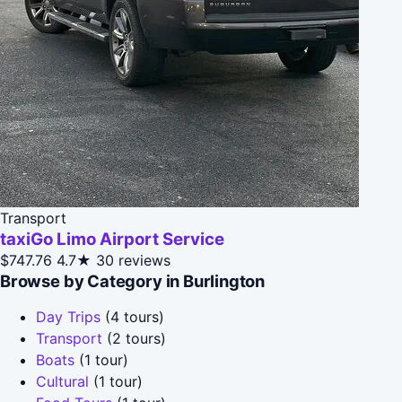
Transport
taxiGo Limo Airport Service
$747.76
4.7★
30 reviews
Browse by Category in Burlington
Day Trips
(4 tours)
Transport
(2 tours)
Boats
(1 tour)
Cultural
(1 tour)