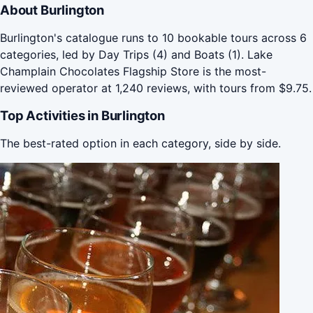
About Burlington
Burlington's catalogue runs to 10 bookable tours across 6
categories, led by Day Trips (4) and Boats (1). Lake
Champlain Chocolates Flagship Store is the most-
reviewed operator at 1,240 reviews, with tours from $9.75.
Top Activities in Burlington
The best-rated option in each category, side by side.