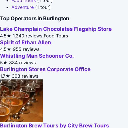
Food Tours
(1 tour)
Adventure
(1 tour)
Top Operators in Burlington
Lake Champlain Chocolates Flagship Store
4.5★
1,240 reviews
Food Tours
Spirit of Ethan Allen
4.5★
955 reviews
Whistling Man Schooner Co.
5★
884 reviews
Burlington Stores Corporate Office
1.7★
308 reviews
Burlington Brew Tours by City Brew Tours