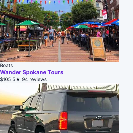
Boats
Wander Spokane Tours
$105
5★
94 reviews