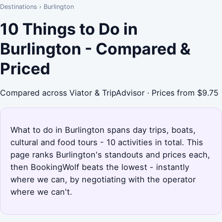
Destinations
›
Burlington
10 Things to Do in
Burlington - Compared &
Priced
Compared across Viator & TripAdvisor · Prices from $9.75
What to do in Burlington spans day trips, boats,
cultural and food tours - 10 activities in total. This
page ranks Burlington's standouts and prices each,
then BookingWolf beats the lowest - instantly
where we can, by negotiating with the operator
where we can't.