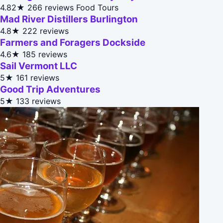
4.82★
266 reviews
Food Tours
Mad River Distillers Burlington
4.8★
222 reviews
Farmers and Foragers Dockside
4.6★
185 reviews
Sail Vermont LLC
5★
161 reviews
Good Trip Adventures
5★
133 reviews