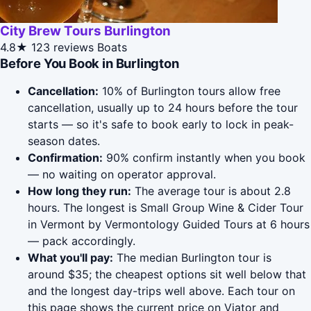
City Brew Tours Burlington
4.8★
123 reviews
Boats
Before You Book in Burlington
Cancellation:
10% of Burlington tours allow free
cancellation, usually up to 24 hours before the tour
starts — so it's safe to book early to lock in peak-
season dates.
Confirmation:
90% confirm instantly when you book
— no waiting on operator approval.
How long they run:
The average tour is about 2.8
hours. The longest is Small Group Wine & Cider Tour
in Vermont by Vermontology Guided Tours at 6 hours
— pack accordingly.
What you'll pay:
The median Burlington tour is
around $35; the cheapest options sit well below that
and the longest day-trips well above. Each tour on
this page shows the current price on Viator and