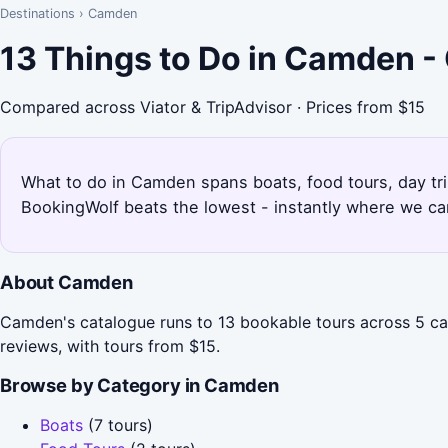
Destinations
›
Camden
13 Things to Do in Camden -
Compared across Viator & TripAdvisor · Prices from $15
What to do in Camden spans boats, food tours, day tri
BookingWolf beats the lowest - instantly where we can
About Camden
Camden's catalogue runs to 13 bookable tours across 5 ca
reviews, with tours from $15.
Browse by Category in Camden
Boats
(7 tours)