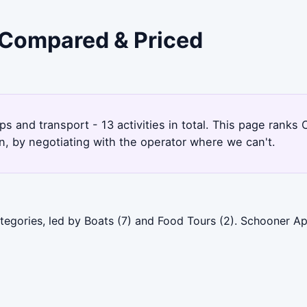
 Compared & Priced
ps and transport - 13 activities in total. This page rank
, by negotiating with the operator where we can't.
tegories, led by Boats (7) and Food Tours (2). Schooner A