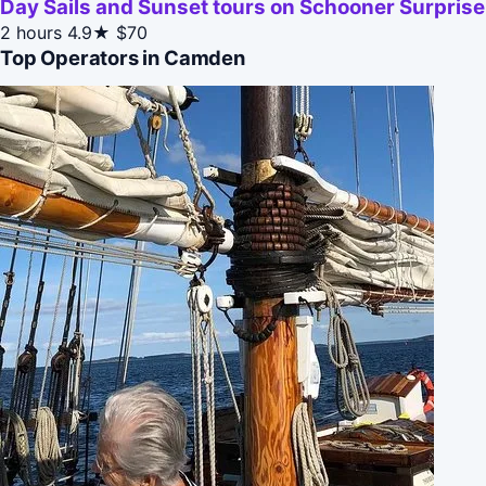
Day Sails and Sunset tours on Schooner Surpris
2 hours
4.9★
$70
Top Operators in Camden