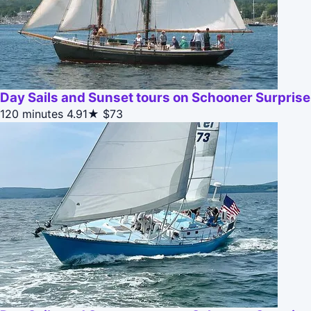
Day Sails and Sunset tours on Schooner Surpris
120 minutes
4.91★
$73