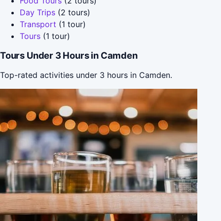
Food Tours
(2 tours)
Day Trips
(2 tours)
Transport
(1 tour)
Tours
(1 tour)
Tours Under 3 Hours in Camden
Top-rated activities under 3 hours in Camden.