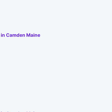
e in Camden Maine