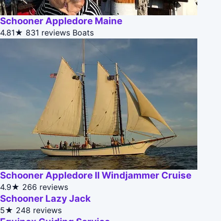
Schooner Appledore Maine
4.81★
831 reviews
Boats
Schooner Appledore II Windjammer Cruise
4.9★
266 reviews
Schooner Lazy Jack
5★
248 reviews