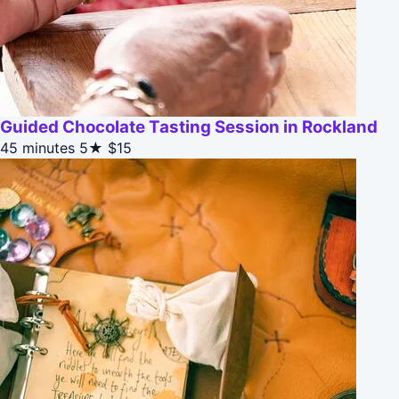
Guided Chocolate Tasting Session in Rockland
45 minutes
5★
$15