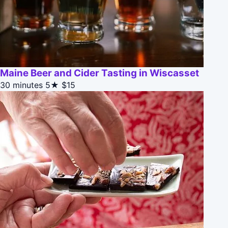
Maine Beer and Cider Tasting in Wiscasset
30 minutes
5★
$15