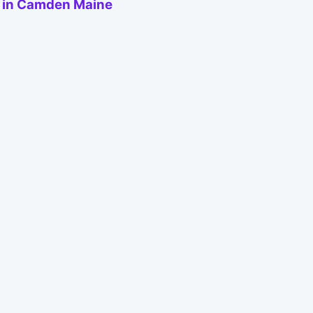
e in Camden Maine