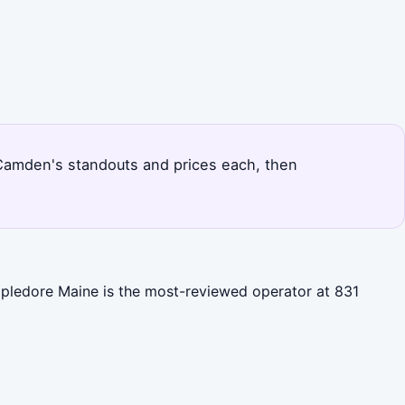
s Camden's standouts and prices each, then
ppledore Maine is the most-reviewed operator at 831