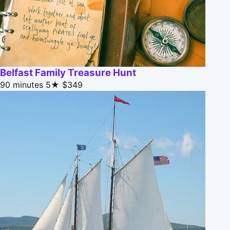
Belfast Family Treasure Hunt
90 minutes
5★
$349