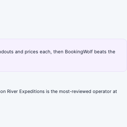
tandouts and prices each, then BookingWolf beats the
yon River Expeditions is the most-reviewed operator at