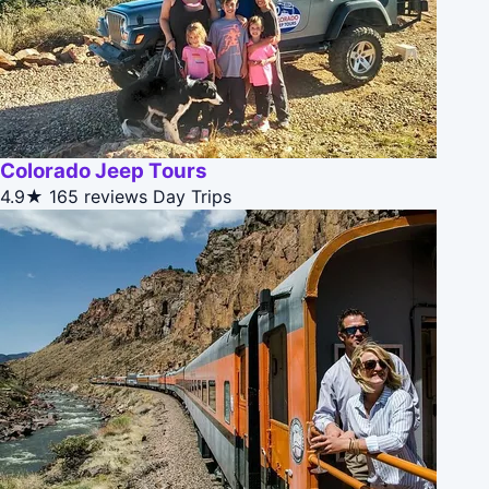
Colorado Jeep Tours
4.9★
165 reviews
Day Trips