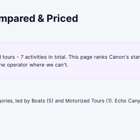
ompared & Priced
tours - 7 activities in total. This page ranks Canon's s
the operator where we can't.
ories, led by Boats (5) and Motorized Tours (1). Echo Can