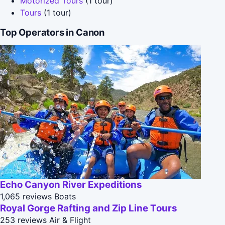
Motorized Tours
(1 tour)
Tours
(1 tour)
Top Operators in Canon
Echo Canyon River Expeditions
1,065 reviews
Boats
Royal Gorge Rafting and Zip Line Tours
253 reviews
Air & Flight