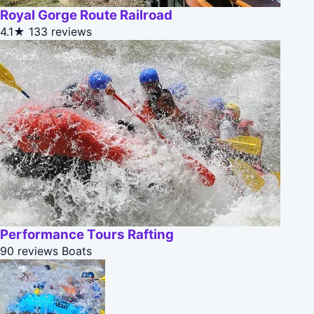
Royal Gorge Route Railroad
4.1★
133 reviews
Performance Tours Rafting
90 reviews
Boats