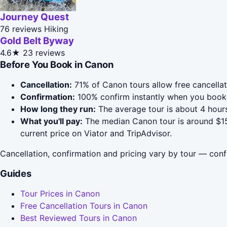
Journey Quest
76 reviews
Hiking
Gold Belt Byway
4.6★
23 reviews
Before You Book in Canon
Cancellation:
71% of Canon tours allow free cancellati
Confirmation:
100% confirm instantly when you book 
How long they run:
The average tour is about 4 hours
What you'll pay:
The median Canon tour is around $159
current price on Viator and TripAdvisor.
Cancellation, confirmation and pricing vary by tour — conf
Guides
Tour Prices in Canon
Free Cancellation Tours in Canon
Best Reviewed Tours in Canon