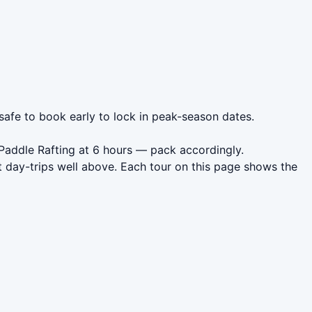
 safe to book early to lock in peak-season dates.
 Paddle Rafting at 6 hours — pack accordingly.
 day-trips well above. Each tour on this page shows the