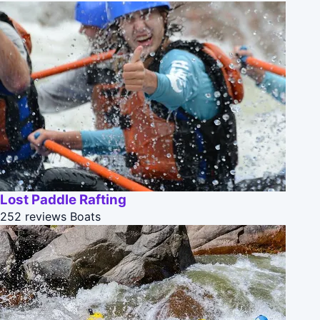
Lost Paddle Rafting
252 reviews
Boats