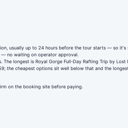
on, usually up to 24 hours before the tour starts — so it's
— no waiting on operator approval.
. The longest is Royal Gorge Full-Day Rafting Trip by Lost
; the cheapest options sit well below that and the longest
irm on the booking site before paying.