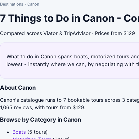
Destinations
›
Canon
7 Things to Do in Canon - C
Compared across Viator & TripAdvisor · Prices from $129
What to do in Canon spans boats, motorized tours and 
lowest - instantly where we can, by negotiating with 
About Canon
Canon's catalogue runs to 7 bookable tours across 3 categ
1,065 reviews, with tours from $129.
Browse by Category in Canon
Boats
(5 tours)