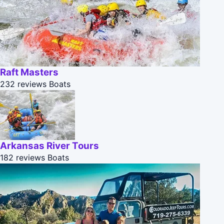
Raft Masters
232 reviews
Boats
Arkansas River Tours
182 reviews
Boats