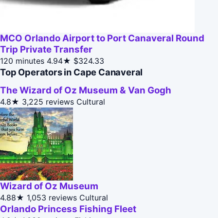
MCO Orlando Airport to Port Canaveral Round
Trip Private Transfer
120 minutes
4.94★
$324.33
Top Operators in Cape Canaveral
The Wizard of Oz Museum & Van Gogh
4.8★
3,225 reviews
Cultural
Wizard of Oz Museum
4.88★
1,053 reviews
Cultural
Orlando Princess Fishing Fleet