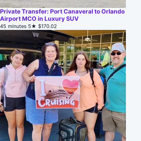
Private Transfer: Port Canaveral to Orlando
Airport MCO in Luxury SUV
45 minutes
5★
$170.02