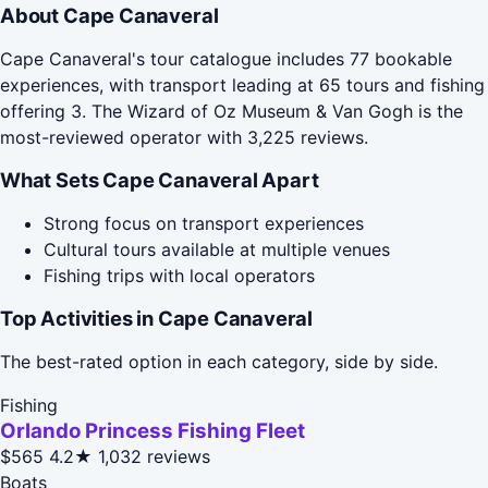
About Cape Canaveral
Cape Canaveral's tour catalogue includes 77 bookable
experiences, with transport leading at 65 tours and fishing
offering 3. The Wizard of Oz Museum & Van Gogh is the
most-reviewed operator with 3,225 reviews.
What Sets Cape Canaveral Apart
Strong focus on transport experiences
Cultural tours available at multiple venues
Fishing trips with local operators
Top Activities in Cape Canaveral
The best-rated option in each category, side by side.
Fishing
Orlando Princess Fishing Fleet
$565
4.2★
1,032 reviews
Boats