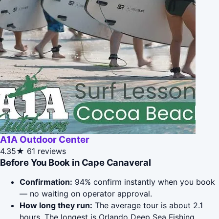
A1A Outdoor Center
4.35★
61 reviews
Before You Book in Cape Canaveral
Confirmation:
94% confirm instantly when you book
— no waiting on operator approval.
How long they run:
The average tour is about 2.1
hours. The longest is Orlando Deep Sea Fishing