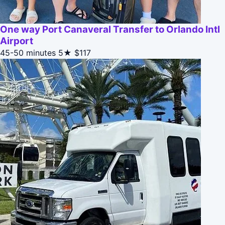
One way Port Canaveral Transfer to Orlando Intl
Airport
45-50 minutes
5★
$117