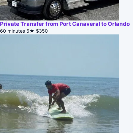
Private Transfer from Port Canaveral to Orlando
60 minutes
5★
$350