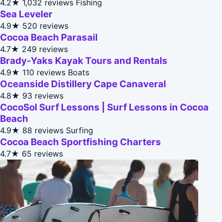
4.2★
1,032 reviews
Fishing
Sea Leveler
4.9★
520 reviews
Cocoa Beach Parasail
4.7★
249 reviews
Brady-Yaks Kayak Tours and Rentals
4.9★
110 reviews
Boats
Oceanside Distillery Cape Canaveral
4.8★
93 reviews
CocoSol Surf Lessons | Surf Lessons in Cocoa
Beach
4.9★
88 reviews
Surfing
Cocoa Beach Sportfishing Charters
4.7★
65 reviews