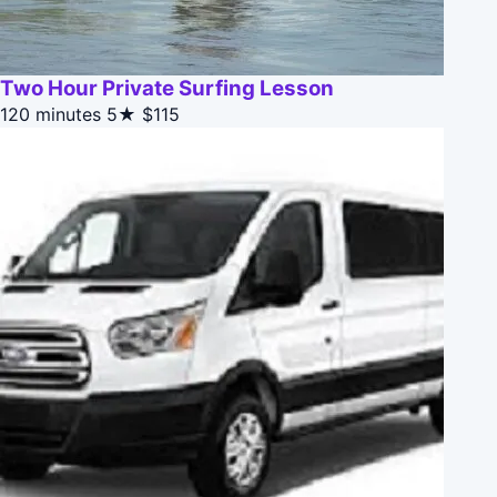
Two Hour Private Surfing Lesson
120 minutes
5★
$115