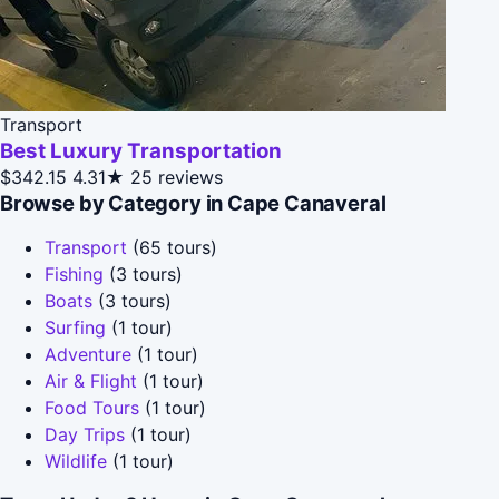
Transport
Best Luxury Transportation
$342.15
4.31★
25 reviews
Browse by Category in Cape Canaveral
Transport
(65 tours)
Fishing
(3 tours)
Boats
(3 tours)
Surfing
(1 tour)
Adventure
(1 tour)
Air & Flight
(1 tour)
Food Tours
(1 tour)
Day Trips
(1 tour)
Wildlife
(1 tour)