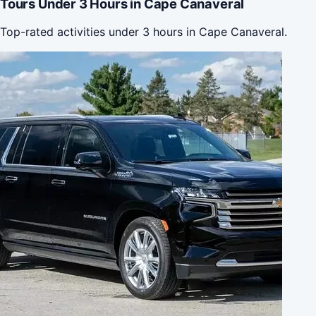
Tours Under 3 Hours in Cape Canaveral
Top-rated activities under 3 hours in Cape Canaveral.