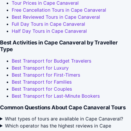
Tour Prices in Cape Canaveral
Free Cancellation Tours in Cape Canaveral
Best Reviewed Tours in Cape Canaveral
Full Day Tours in Cape Canaveral
Half Day Tours in Cape Canaveral
Best Activities in Cape Canaveral by Traveller
Type
Best Transport for Budget Travelers
Best Transport for Luxury
Best Transport for First-Timers
Best Transport for Families
Best Transport for Couples
Best Transport for Last-Minute Bookers
Common Questions About Cape Canaveral Tours
What types of tours are available in Cape Canaveral?
Which operator has the highest reviews in Cape