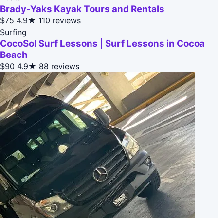
Brady-Yaks Kayak Tours and Rentals
$75
4.9★
110 reviews
Surfing
CocoSol Surf Lessons | Surf Lessons in Cocoa
Beach
$90
4.9★
88 reviews