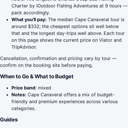
Charter by IOutdoor Fishing Adventures at 9 hours —
pack accordingly.
What you'll pay:
The median Cape Canaveral tour is
around $332; the cheapest options sit well below
that and the longest day-trips well above. Each tour
on this page shows the current price on Viator and
TripAdvisor.
Cancellation, confirmation and pricing vary by tour —
confirm on the booking site before paying.
When to Go & What to Budget
Price band:
mixed
Notes:
Cape Canaveral offers a mix of budget-
friendly and premium experiences across various
categories.
Guides