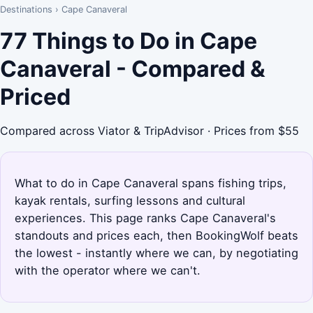
Destinations
›
Cape Canaveral
77 Things to Do in Cape
Canaveral - Compared &
Priced
Compared across Viator & TripAdvisor · Prices from $55
What to do in Cape Canaveral spans fishing trips,
kayak rentals, surfing lessons and cultural
experiences. This page ranks Cape Canaveral's
standouts and prices each, then BookingWolf beats
the lowest - instantly where we can, by negotiating
with the operator where we can't.