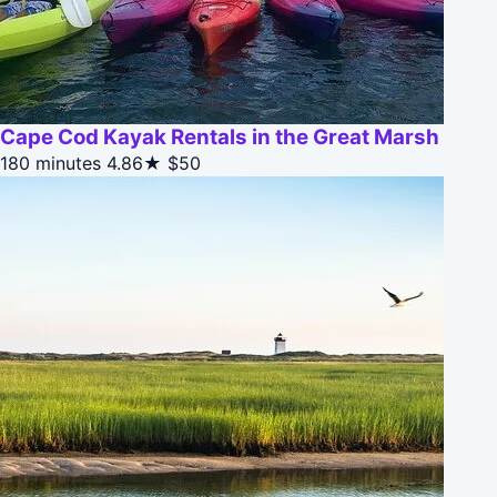
Cape Cod Kayak Rentals in the Great Marsh
180 minutes
4.86★
$50