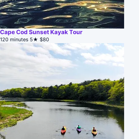
Cape Cod Sunset Kayak Tour
120 minutes
5★
$80