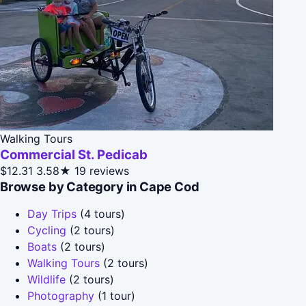
Walking Tours
Commercial St. Pedicab
$12.31
3.58★
19 reviews
Browse by Category in Cape Cod
Day Trips
(4 tours)
Cycling
(2 tours)
Boats
(2 tours)
Walking Tours
(2 tours)
Wildlife
(2 tours)
Photography
(1 tour)