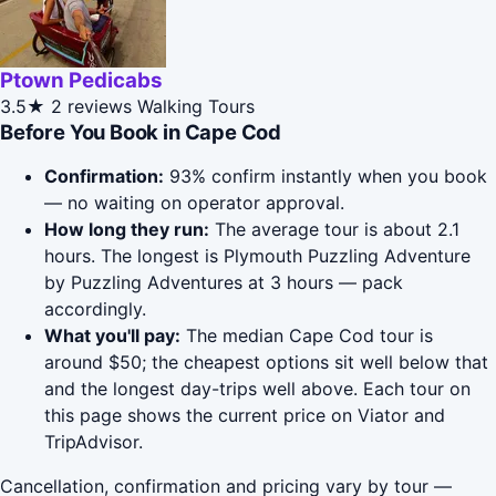
Ptown Pedicabs
3.5★
2 reviews
Walking Tours
Before You Book in Cape Cod
Confirmation:
93% confirm instantly when you book
— no waiting on operator approval.
How long they run:
The average tour is about 2.1
hours. The longest is Plymouth Puzzling Adventure
by Puzzling Adventures at 3 hours — pack
accordingly.
What you'll pay:
The median Cape Cod tour is
around $50; the cheapest options sit well below that
and the longest day-trips well above. Each tour on
this page shows the current price on Viator and
TripAdvisor.
Cancellation, confirmation and pricing vary by tour —