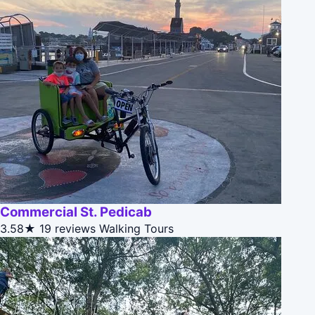
Commercial St. Pedicab
3.58★
19 reviews
Walking Tours