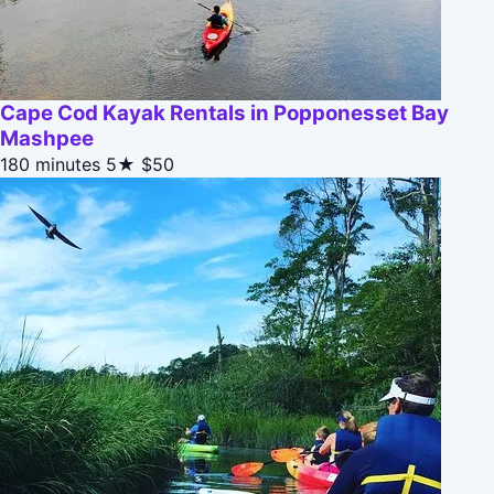
Cape Cod Kayak Rentals in Popponesset Bay
Mashpee
180 minutes
5★
$50