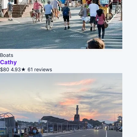
Boats
Cathy
$80
4.93★
61 reviews