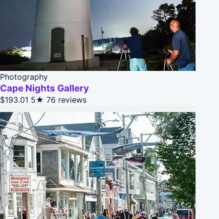
Photography
Cape Nights Gallery
$193.01
5★
76 reviews