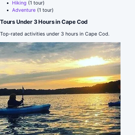
Hiking
(1 tour)
Adventure
(1 tour)
Tours Under 3 Hours in Cape Cod
Top-rated activities under 3 hours in Cape Cod.