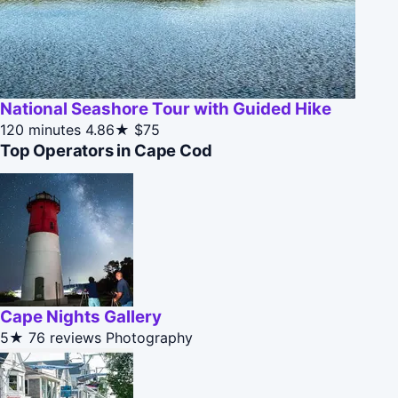
National Seashore Tour with Guided Hike
120 minutes
4.86★
$75
Top Operators in Cape Cod
Cape Nights Gallery
5★
76 reviews
Photography