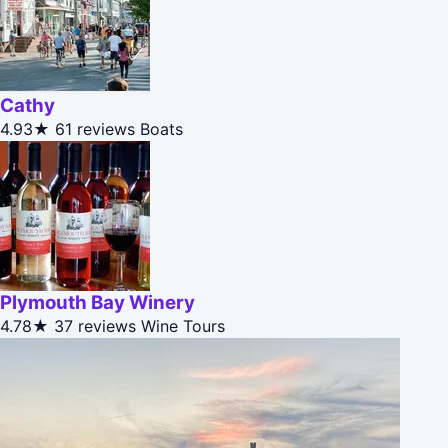
Cathy
4.93★
61 reviews
Boats
Plymouth Bay Winery
4.78★
37 reviews
Wine Tours