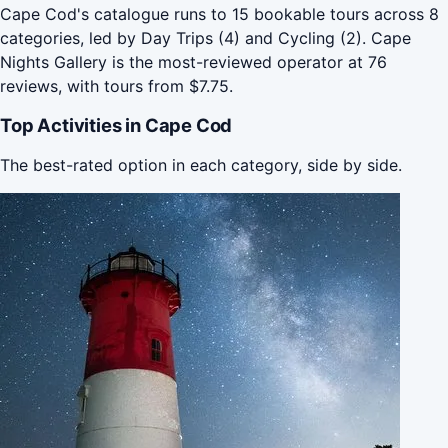
Cape Cod's catalogue runs to 15 bookable tours across 8
categories, led by Day Trips (4) and Cycling (2). Cape
Nights Gallery is the most-reviewed operator at 76
reviews, with tours from $7.75.
Top Activities in Cape Cod
The best-rated option in each category, side by side.