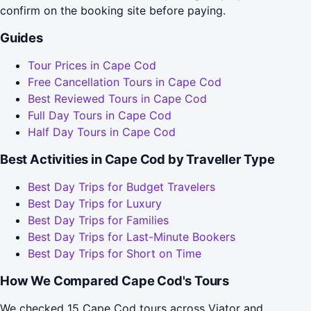
confirm on the booking site before paying.
Guides
Tour Prices in Cape Cod
Free Cancellation Tours in Cape Cod
Best Reviewed Tours in Cape Cod
Full Day Tours in Cape Cod
Half Day Tours in Cape Cod
Best Activities in Cape Cod by Traveller Type
Best Day Trips for Budget Travelers
Best Day Trips for Luxury
Best Day Trips for Families
Best Day Trips for Last-Minute Bookers
Best Day Trips for Short on Time
How We Compared Cape Cod's Tours
We checked 15 Cape Cod tours across Viator and