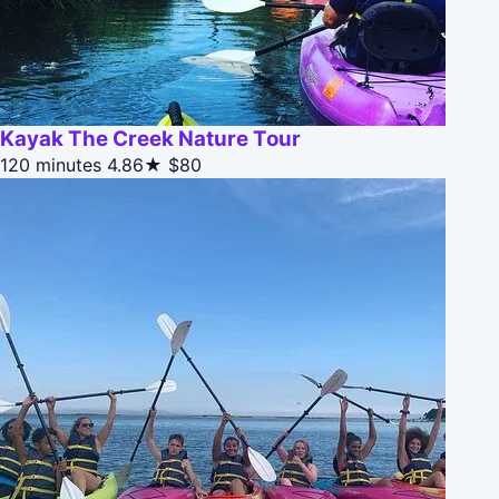
Kayak The Creek Nature Tour
120 minutes
4.86★
$80