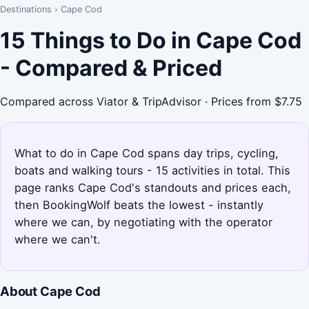
Destinations
›
Cape Cod
15 Things to Do in Cape Cod
- Compared & Priced
Compared across Viator & TripAdvisor · Prices from $7.75
What to do in Cape Cod spans day trips, cycling,
boats and walking tours - 15 activities in total. This
page ranks Cape Cod's standouts and prices each,
then BookingWolf beats the lowest - instantly
where we can, by negotiating with the operator
where we can't.
About Cape Cod