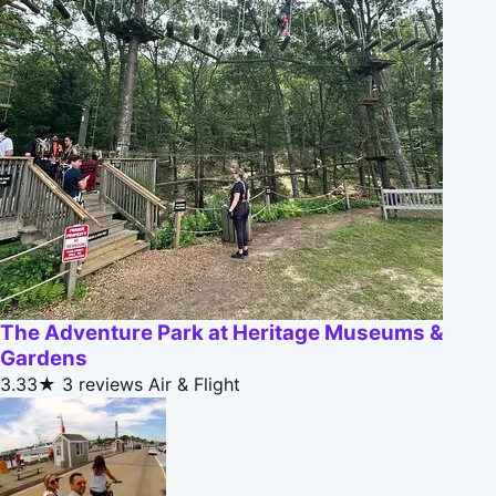
The Adventure Park at Heritage Museums &
Gardens
3.33★
3 reviews
Air & Flight