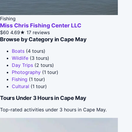
Fishing
Miss Chris Fishing Center LLC
$60
4.69★
17 reviews
Browse by Category in Cape May
Boats
(4 tours)
Wildlife
(3 tours)
Day Trips
(2 tours)
Photography
(1 tour)
Fishing
(1 tour)
Cultural
(1 tour)
Tours Under 3 Hours in Cape May
Top-rated activities under 3 hours in Cape May.