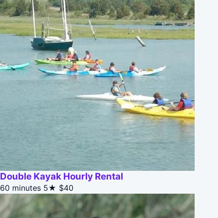
Double Kayak Hourly Rental
60 minutes
5★
$40