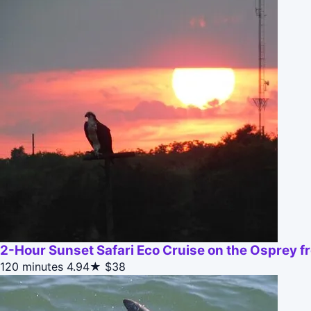
2-Hour Sunset Safari Eco Cruise on the Osprey 
120 minutes
4.94★
$38