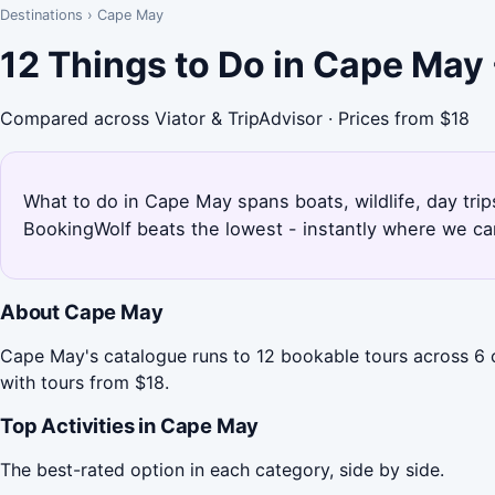
Destinations
›
Cape May
12 Things to Do in Cape May
Compared across Viator & TripAdvisor · Prices from $18
What to do in Cape May spans boats, wildlife, day trip
BookingWolf beats the lowest - instantly where we can
About Cape May
Cape May's catalogue runs to 12 bookable tours across 6 c
with tours from $18.
Top Activities in Cape May
The best-rated option in each category, side by side.