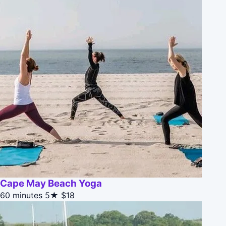
Cape May Beach Yoga
60 minutes
5★
$18