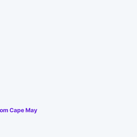
from Cape May