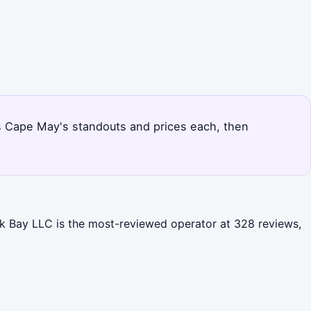
nks Cape May's standouts and prices each, then
ck Bay LLC is the most-reviewed operator at 328 reviews,