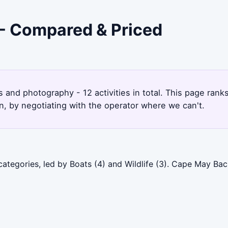
 - Compared & Priced
s and photography - 12 activities in total. This page ra
, by negotiating with the operator where we can't.
ategories, led by Boats (4) and Wildlife (3). Cape May Ba