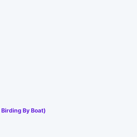
Birding By Boat)