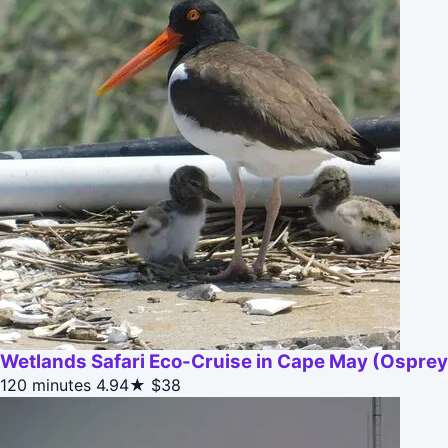
Wetlands Safari Eco-Cruise in Cape May (Osprey 
120 minutes
4.94★
$38