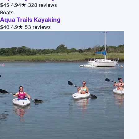
$45
4.94★
328 reviews
Boats
Aqua Trails Kayaking
$40
4.9★
53 reviews