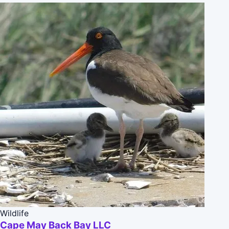
Wildlife
Cape May Back Bay LLC