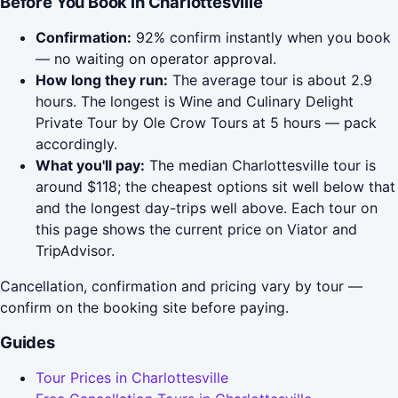
Before You Book in Charlottesville
Confirmation:
92% confirm instantly when you book
— no waiting on operator approval.
How long they run:
The average tour is about 2.9
hours. The longest is Wine and Culinary Delight
Private Tour by Ole Crow Tours at 5 hours — pack
accordingly.
What you'll pay:
The median Charlottesville tour is
around $118; the cheapest options sit well below that
and the longest day-trips well above. Each tour on
this page shows the current price on Viator and
TripAdvisor.
Cancellation, confirmation and pricing vary by tour —
confirm on the booking site before paying.
Guides
Tour Prices in Charlottesville