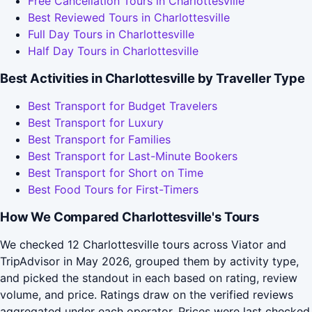
Free Cancellation Tours in Charlottesville
Best Reviewed Tours in Charlottesville
Full Day Tours in Charlottesville
Half Day Tours in Charlottesville
Best Activities in Charlottesville by Traveller Type
Best Transport for Budget Travelers
Best Transport for Luxury
Best Transport for Families
Best Transport for Last-Minute Bookers
Best Transport for Short on Time
Best Food Tours for First-Timers
How We Compared Charlottesville's Tours
We checked 12 Charlottesville tours across Viator and
TripAdvisor in May 2026, grouped them by activity type,
and picked the standout in each based on rating, review
volume, and price. Ratings draw on the verified reviews
aggregated under each operator. Prices were last checked