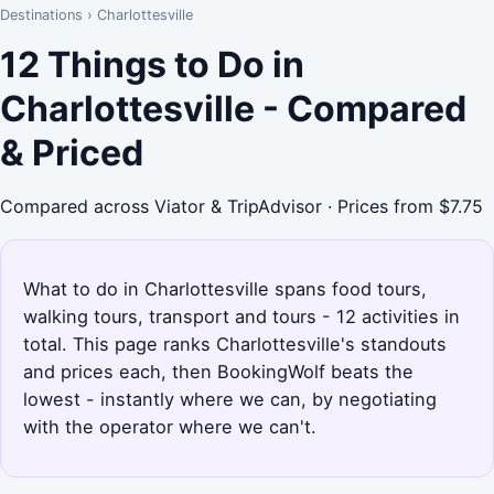
Destinations
›
Charlottesville
12 Things to Do in
Charlottesville - Compared
& Priced
Compared across Viator & TripAdvisor · Prices from $7.75
What to do in Charlottesville spans food tours,
walking tours, transport and tours - 12 activities in
total. This page ranks Charlottesville's standouts
and prices each, then BookingWolf beats the
lowest - instantly where we can, by negotiating
with the operator where we can't.