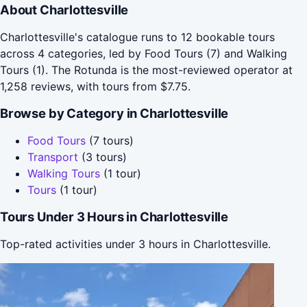
About Charlottesville
Charlottesville's catalogue runs to 12 bookable tours
across 4 categories, led by Food Tours (7) and Walking
Tours (1). The Rotunda is the most-reviewed operator at
1,258 reviews, with tours from $7.75.
Browse by Category in Charlottesville
Food Tours
(7 tours)
Transport
(3 tours)
Walking Tours
(1 tour)
Tours
(1 tour)
Tours Under 3 Hours in Charlottesville
Top-rated activities under 3 hours in Charlottesville.