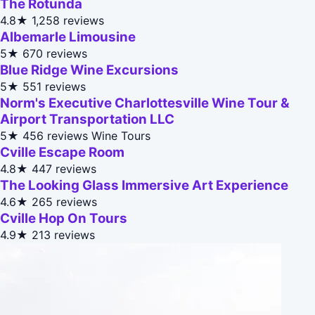
The Rotunda
4.8★
1,258 reviews
Albemarle Limousine
5★
670 reviews
Blue Ridge Wine Excursions
5★
551 reviews
Norm's Executive Charlottesville Wine Tour &
Airport Transportation LLC
5★
456 reviews
Wine Tours
Cville Escape Room
4.8★
447 reviews
The Looking Glass Immersive Art Experience
4.6★
265 reviews
Cville Hop On Tours
4.9★
213 reviews