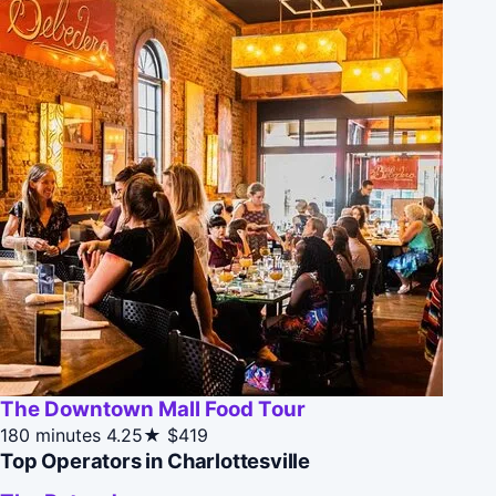
The Downtown Mall Food Tour
180 minutes
4.25★
$419
Top Operators in Charlottesville