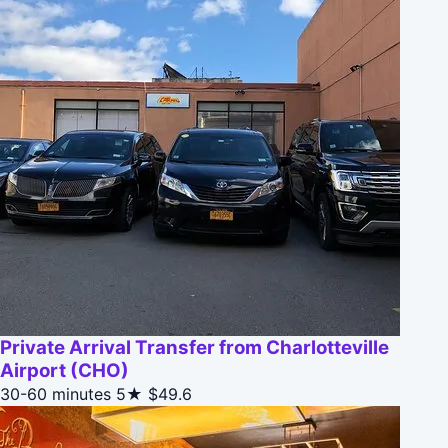
Private Arrival Transfer from Charlotteville
Airport (CHO)
30-60 minutes
5★
$49.6