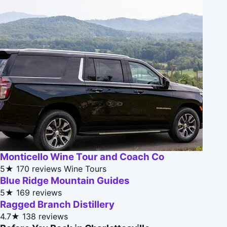
Monticello Wine Tour and Coach Co
5★
170 reviews
Wine Tours
Blue Ridge Mountain Guides
5★
169 reviews
Ragged Branch Distillery
4.7★
138 reviews