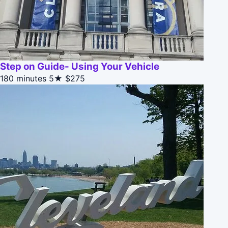
Step on Guide- Using Your Vehicle
180 minutes
5★
$275