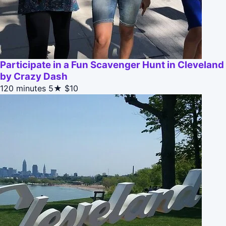
Participate in a Fun Scavenger Hunt in Cleveland
by Crazy Dash
120 minutes
5★
$10