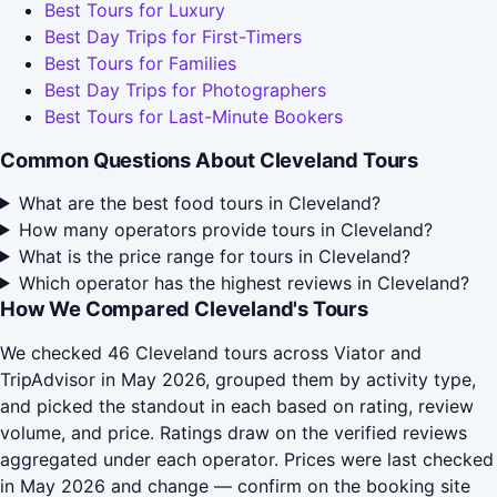
Best Tours for Luxury
Best Day Trips for First-Timers
Best Tours for Families
Best Day Trips for Photographers
Best Tours for Last-Minute Bookers
Common Questions About Cleveland Tours
What are the best food tours in Cleveland?
How many operators provide tours in Cleveland?
What is the price range for tours in Cleveland?
Which operator has the highest reviews in Cleveland?
How We Compared Cleveland's Tours
We checked 46 Cleveland tours across Viator and
TripAdvisor in May 2026, grouped them by activity type,
and picked the standout in each based on rating, review
volume, and price. Ratings draw on the verified reviews
aggregated under each operator. Prices were last checked
in May 2026 and change — confirm on the booking site