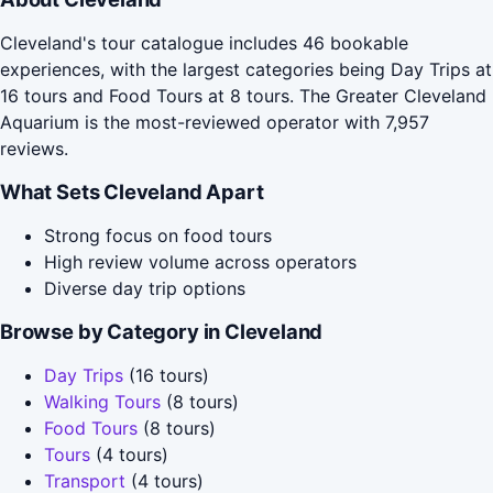
Cleveland's tour catalogue includes 46 bookable
experiences, with the largest categories being Day Trips at
16 tours and Food Tours at 8 tours. The Greater Cleveland
Aquarium is the most-reviewed operator with 7,957
reviews.
What Sets Cleveland Apart
Strong focus on food tours
High review volume across operators
Diverse day trip options
Browse by Category in Cleveland
Day Trips
(16 tours)
Walking Tours
(8 tours)
Food Tours
(8 tours)
Tours
(4 tours)
Transport
(4 tours)