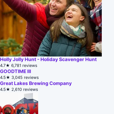
Holly Jolly Hunt - Holiday Scavenger Hunt
4.7★
6,781 reviews
GOODTIME III
4.5★
3,045 reviews
Great Lakes Brewing Company
4.5★
2,610 reviews