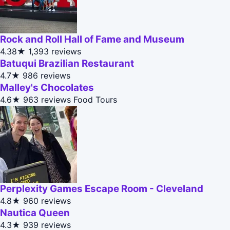
Rock and Roll Hall of Fame and Museum
4.38★
1,393 reviews
Batuqui Brazilian Restaurant
4.7★
986 reviews
Malley's Chocolates
4.6★
963 reviews
Food Tours
Perplexity Games Escape Room - Cleveland
4.8★
960 reviews
Nautica Queen
4.3★
939 reviews