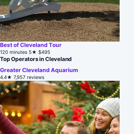
Best of Cleveland Tour
120 minutes
5★
$495
Top Operators in Cleveland
Greater Cleveland Aquarium
4.4★
7,957 reviews