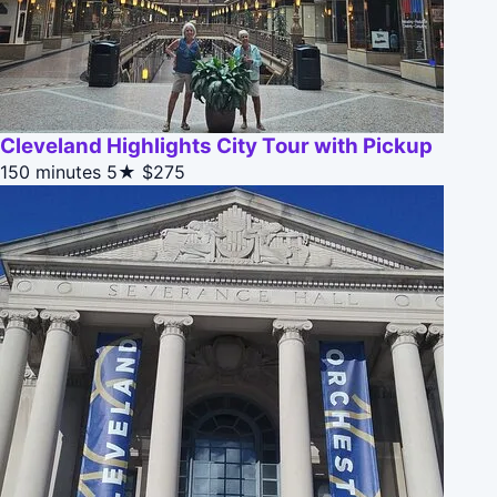
Cleveland Highlights City Tour with Pickup
150 minutes
5★
$275