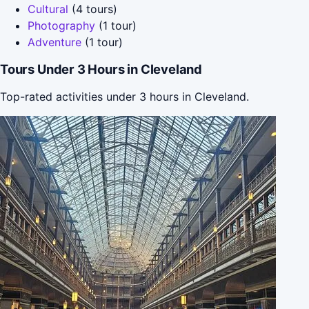
Cultural
(4 tours)
Photography
(1 tour)
Adventure
(1 tour)
Tours Under 3 Hours in Cleveland
Top-rated activities under 3 hours in Cleveland.