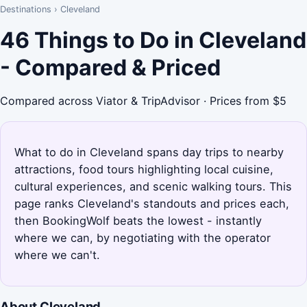
Destinations
›
Cleveland
46 Things to Do in Cleveland
- Compared & Priced
Compared across Viator & TripAdvisor · Prices from $5
What to do in Cleveland spans day trips to nearby
attractions, food tours highlighting local cuisine,
cultural experiences, and scenic walking tours. This
page ranks Cleveland's standouts and prices each,
then BookingWolf beats the lowest - instantly
where we can, by negotiating with the operator
where we can't.
About Cleveland