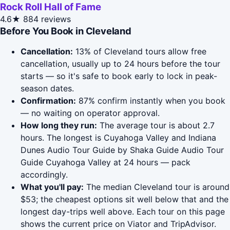
Rock Roll Hall of Fame
4.6★
884 reviews
Before You Book in Cleveland
Cancellation:
13% of Cleveland tours allow free
cancellation, usually up to 24 hours before the tour
starts — so it's safe to book early to lock in peak-
season dates.
Confirmation:
87% confirm instantly when you book
— no waiting on operator approval.
How long they run:
The average tour is about 2.7
hours. The longest is Cuyahoga Valley and Indiana
Dunes Audio Tour Guide by Shaka Guide Audio Tour
Guide Cuyahoga Valley at 24 hours — pack
accordingly.
What you'll pay:
The median Cleveland tour is around
$53; the cheapest options sit well below that and the
longest day-trips well above. Each tour on this page
shows the current price on Viator and TripAdvisor.