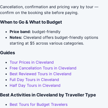
Cancellation, confirmation and pricing vary by tour —
confirm on the booking site before paying.
When to Go & What to Budget
Price band:
budget-friendly
Notes:
Cleveland offers budget-friendly options
starting at $5 across various categories.
Guides
Tour Prices in Cleveland
Free Cancellation Tours in Cleveland
Best Reviewed Tours in Cleveland
Full Day Tours in Cleveland
Half Day Tours in Cleveland
Best Activities in Cleveland by Traveller Type
Best Tours for Budget Travelers