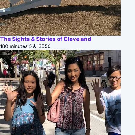
The Sights & Stories of Cleveland
180 minutes
5★
$550