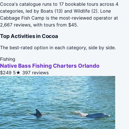
Cocoa's catalogue runs to 17 bookable tours across 4
categories, led by Boats (13) and Wildlife (2). Lone
Cabbage Fish Camp is the most-reviewed operator at
2,667 reviews, with tours from $45.
Top Activities in Cocoa
The best-rated option in each category, side by side.
Fishing
Native Bass Fishing Charters Orlando
$249
5★
397 reviews