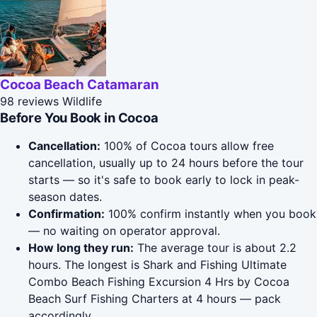
Cocoa Beach Catamaran
98 reviews
Wildlife
Before You Book in Cocoa
Cancellation:
100% of Cocoa tours allow free
cancellation, usually up to 24 hours before the tour
starts — so it's safe to book early to lock in peak-
season dates.
Confirmation:
100% confirm instantly when you book
— no waiting on operator approval.
How long they run:
The average tour is about 2.2
hours. The longest is Shark and Fishing Ultimate
Combo Beach Fishing Excursion 4 Hrs by Cocoa
Beach Surf Fishing Charters at 4 hours — pack
accordingly.