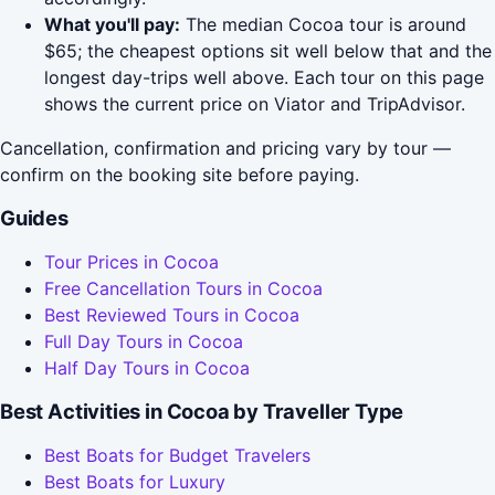
What you'll pay:
The median Cocoa tour is around
$65; the cheapest options sit well below that and the
longest day-trips well above. Each tour on this page
shows the current price on Viator and TripAdvisor.
Cancellation, confirmation and pricing vary by tour —
confirm on the booking site before paying.
Guides
Tour Prices in Cocoa
Free Cancellation Tours in Cocoa
Best Reviewed Tours in Cocoa
Full Day Tours in Cocoa
Half Day Tours in Cocoa
Best Activities in Cocoa by Traveller Type
Best Boats for Budget Travelers
Best Boats for Luxury