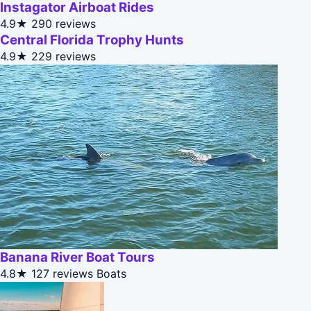
Instagator Airboat Rides
4.9★
290 reviews
Central Florida Trophy Hunts
4.9★
229 reviews
Banana River Boat Tours
4.8★
127 reviews
Boats