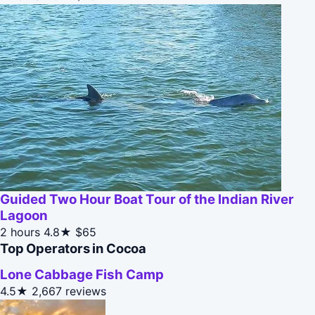
Guided Two Hour Boat Tour of the Indian River
Lagoon
2 hours
4.8★
$65
Top Operators in Cocoa
Lone Cabbage Fish Camp
4.5★
2,667 reviews