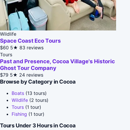
Wildlife
Space Coast Eco Tours
$60
5★
83 reviews
Tours
Past and Presence, Cocoa Village's Historic
Ghost Tour Company
$79
5★
24 reviews
Browse by Category in Cocoa
Boats
(13 tours)
Wildlife
(2 tours)
Tours
(1 tour)
Fishing
(1 tour)
Tours Under 3 Hours in Cocoa