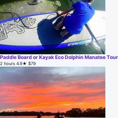
Paddle Board or Kayak Eco Dolphin Manatee Tour
2 hours
4.9★
$79