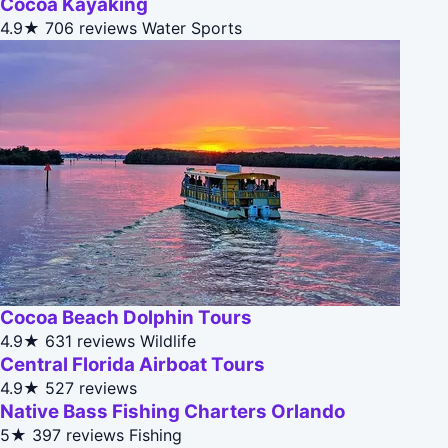
Cocoa Kayaking
4.9★
706 reviews
Water Sports
Cocoa Beach Dolphin Tours
4.9★
631 reviews
Wildlife
Central Florida Airboat Tours
4.9★
527 reviews
Native Bass Fishing Charters Orlando
5★
397 reviews
Fishing