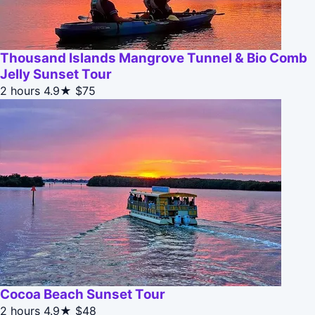
Thousand Islands Mangrove Tunnel & Bio Comb
Jelly Sunset Tour
2 hours
4.9★
$75
Cocoa Beach Sunset Tour
2 hours
4.9★
$48