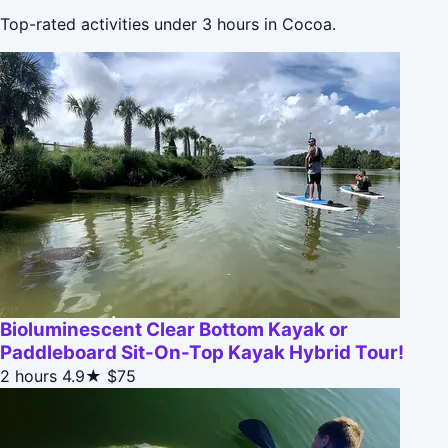
Top-rated activities under 3 hours in Cocoa.
Bioluminescent Clear Bottom Kayak or
Paddleboard Sit-On-Top Kayak Hybrid Tour!
2 hours
4.9★
$75