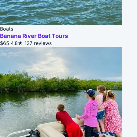
Boats
Banana River Boat Tours
$65
4.8★
127 reviews