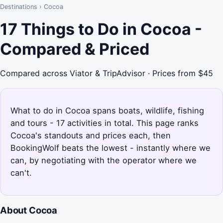
Destinations
›
Cocoa
17 Things to Do in Cocoa -
Compared & Priced
Compared across Viator & TripAdvisor · Prices from $45
What to do in Cocoa spans boats, wildlife, fishing
and tours - 17 activities in total. This page ranks
Cocoa's standouts and prices each, then
BookingWolf beats the lowest - instantly where we
can, by negotiating with the operator where we
can't.
About Cocoa