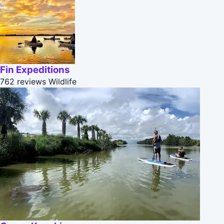
Fin Expeditions
762 reviews
Wildlife