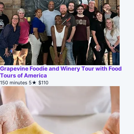
Grapevine Foodie and Winery Tour with Food
Tours of America
150 minutes
5★
$110