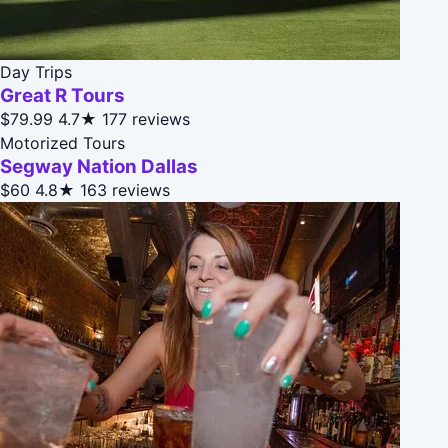
Day Trips
Great R Tours
$79.99
4.7★
177 reviews
Motorized Tours
Segway Nation Dallas
$60
4.8★
163 reviews