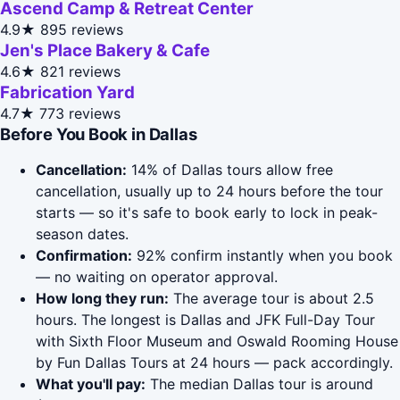
Ascend Camp & Retreat Center
4.9★
895 reviews
Jen's Place Bakery & Cafe
4.6★
821 reviews
Fabrication Yard
4.7★
773 reviews
Before You Book in Dallas
Cancellation:
14% of Dallas tours allow free
cancellation, usually up to 24 hours before the tour
starts — so it's safe to book early to lock in peak-
season dates.
Confirmation:
92% confirm instantly when you book
— no waiting on operator approval.
How long they run:
The average tour is about 2.5
hours. The longest is Dallas and JFK Full-Day Tour
with Sixth Floor Museum and Oswald Rooming House
by Fun Dallas Tours at 24 hours — pack accordingly.
What you'll pay:
The median Dallas tour is around