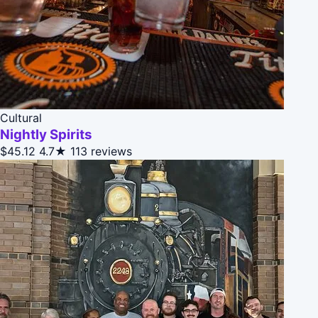
Cultural
Nightly Spirits
$45.12
4.7★
113 reviews