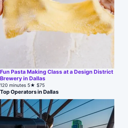
Fun Pasta Making Class at a Design District
Brewery in Dallas
120 minutes
5★
$75
Top Operators in Dallas