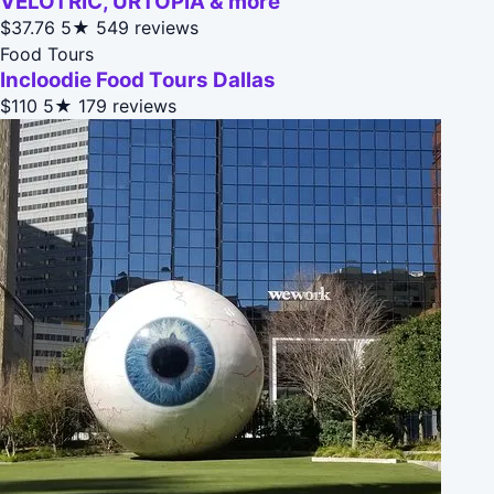
VELOTRIC, URTOPIA & more
$37.76
5★
549 reviews
Food Tours
Incloodie Food Tours Dallas
$110
5★
179 reviews