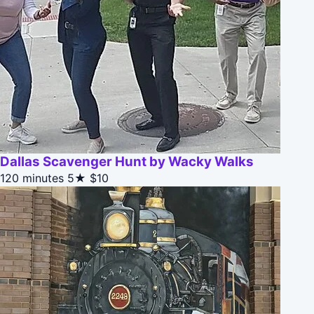
Dallas Scavenger Hunt by Wacky Walks
120 minutes
5★
$10