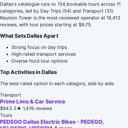
Dallas's catalogue runs to 154 bookable tours across 11
categories, led by Day Trips (54) and Transport (31).
Reunion Tower is the most-reviewed operator at 18,413
reviews, with tour prices starting at $9.75.
What Sets Dallas Apart
Strong focus on day trips
High-rated transport services
Diverse food tour options
Top Activities in Dallas
The best-rated option in each category, side by side.
Transport
Prime Limo & Car Service
$94.5
5★
1,476 reviews
Tours
PEDEGO Dallas Electric Bikes - PEDEGO,