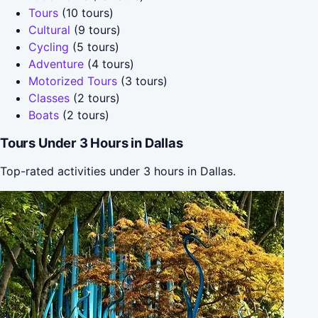
Tours
(10 tours)
Cultural
(9 tours)
Cycling
(5 tours)
Adventure
(4 tours)
Motorized Tours
(3 tours)
Classes
(2 tours)
Boats
(2 tours)
Tours Under 3 Hours in Dallas
Top-rated activities under 3 hours in Dallas.