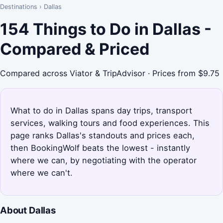
Destinations
›
Dallas
154 Things to Do in Dallas -
Compared & Priced
Compared across Viator & TripAdvisor · Prices from $9.75
What to do in Dallas spans day trips, transport
services, walking tours and food experiences. This
page ranks Dallas's standouts and prices each,
then BookingWolf beats the lowest - instantly
where we can, by negotiating with the operator
where we can't.
About Dallas