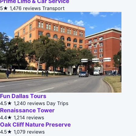
Prime Limo & Car Service
5★
1,476 reviews
Transport
Fun Dallas Tours
4.5★
1,240 reviews
Day Trips
Renaissance Tower
4.4★
1,214 reviews
Oak Cliff Nature Preserve
4.5★
1,079 reviews