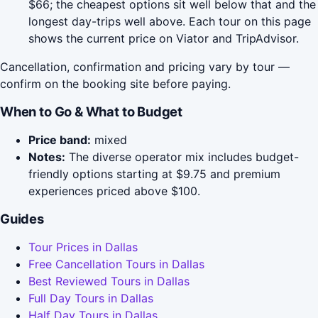
$66; the cheapest options sit well below that and the
longest day-trips well above. Each tour on this page
shows the current price on Viator and TripAdvisor.
Cancellation, confirmation and pricing vary by tour —
confirm on the booking site before paying.
When to Go & What to Budget
Price band:
mixed
Notes:
The diverse operator mix includes budget-
friendly options starting at $9.75 and premium
experiences priced above $100.
Guides
Tour Prices in Dallas
Free Cancellation Tours in Dallas
Best Reviewed Tours in Dallas
Full Day Tours in Dallas
Half Day Tours in Dallas