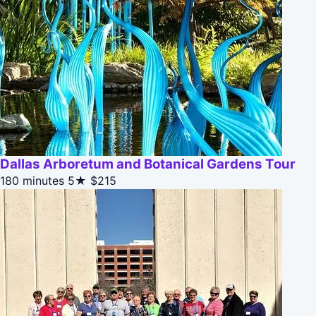
Dallas Arboretum and Botanical Gardens Tour
180 minutes
5★
$215