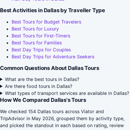
Best Activities in Dallas by Traveller Type
Best Tours for Budget Travelers
Best Tours for Luxury
Best Tours for First-Timers
Best Tours for Families
Best Day Trips for Couples
Best Day Trips for Adventure Seekers
Common Questions About Dallas Tours
What are the best tours in Dallas?
Are there food tours in Dallas?
What types of transport services are available in Dallas?
How We Compared Dallas's Tours
We checked 154 Dallas tours across Viator and
TripAdvisor in May 2026, grouped them by activity type,
and picked the standout in each based on rating, review