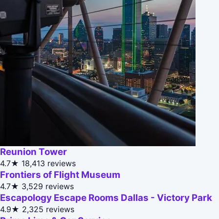
Reunion Tower
4.7★
18,413 reviews
Frontiers of Flight Museum
4.7★
3,529 reviews
Escapology Escape Rooms Dallas - Victory Park
4.9★
2,325 reviews