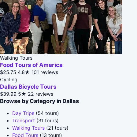
Walking Tours
Food Tours of America
$25.75
4.8★
101 reviews
Cycling
Dallas Bicycle Tours
$39.99
5★
22 reviews
Browse by Category in Dallas
Day Trips
(54 tours)
Transport
(31 tours)
Walking Tours
(21 tours)
Food Tours
(13 tours)