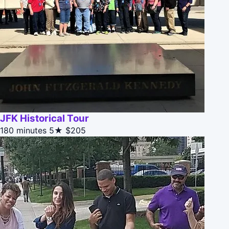
JFK Historical Tour
180 minutes
5★
$205