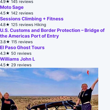
4.9★
145 reviews
Moto Sage
4.5★
142 reviews
Sessions Climbing + Fitness
4.8★
125 reviews
Hiking
U.S. Customs and Border Protection – Bridge of
the Americas Port of Entry
3.8★
115 reviews
El Paso Ghost Tours
4.3★
50 reviews
Williams John L
4.5★
29 reviews