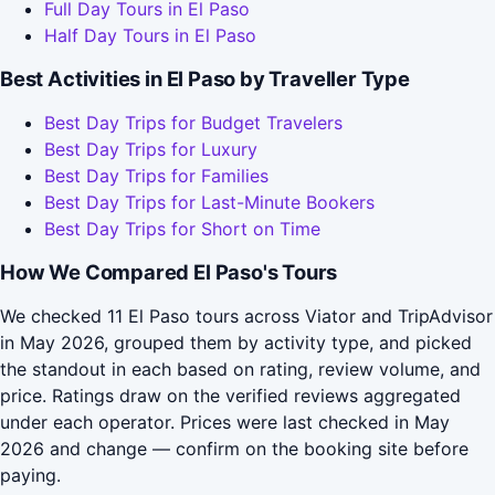
Full Day Tours in El Paso
Half Day Tours in El Paso
Best Activities in El Paso by Traveller Type
Best Day Trips for Budget Travelers
Best Day Trips for Luxury
Best Day Trips for Families
Best Day Trips for Last-Minute Bookers
Best Day Trips for Short on Time
How We Compared El Paso's Tours
We checked 11 El Paso tours across Viator and TripAdvisor
in May 2026, grouped them by activity type, and picked
the standout in each based on rating, review volume, and
price. Ratings draw on the verified reviews aggregated
under each operator. Prices were last checked in May
2026 and change — confirm on the booking site before
paying.