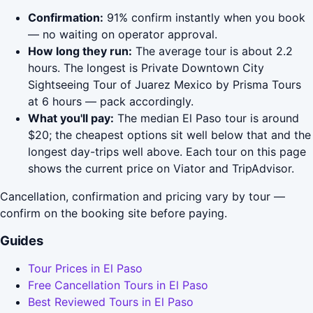
Confirmation:
91% confirm instantly when you book
— no waiting on operator approval.
How long they run:
The average tour is about 2.2
hours. The longest is Private Downtown City
Sightseeing Tour of Juarez Mexico by Prisma Tours
at 6 hours — pack accordingly.
What you'll pay:
The median El Paso tour is around
$20; the cheapest options sit well below that and the
longest day-trips well above. Each tour on this page
shows the current price on Viator and TripAdvisor.
Cancellation, confirmation and pricing vary by tour —
confirm on the booking site before paying.
Guides
Tour Prices in El Paso
Free Cancellation Tours in El Paso
Best Reviewed Tours in El Paso