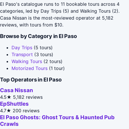
El Paso's catalogue runs to 11 bookable tours across 4
categories, led by Day Trips (5) and Walking Tours (2).
Casa Nissan is the most-reviewed operator at 5,182
reviews, with tours from $10.
Browse by Category in El Paso
Day Trips
(5 tours)
Transport
(3 tours)
Walking Tours
(2 tours)
Motorized Tours
(1 tour)
Top Operators in El Paso
Casa Nissan
4.5★
5,182 reviews
EpShuttles
4.7★
200 reviews
El Paso Ghosts: Ghost Tours & Haunted Pub
Crawls