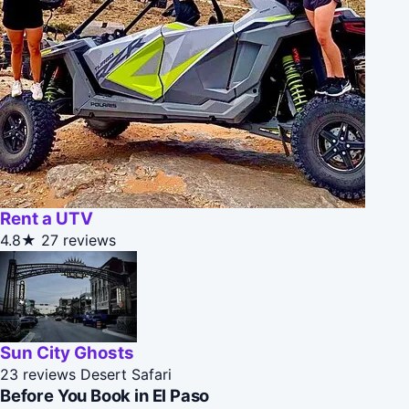
Rent a UTV
4.8★
27 reviews
Sun City Ghosts
23 reviews
Desert Safari
Before You Book in El Paso