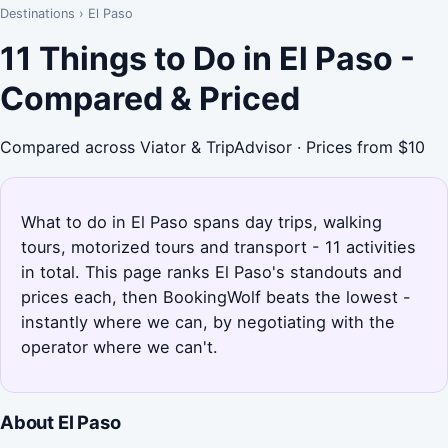
Destinations
›
El Paso
11 Things to Do in El Paso -
Compared & Priced
Compared across Viator & TripAdvisor · Prices from $10
What to do in El Paso spans day trips, walking
tours, motorized tours and transport - 11 activities
in total. This page ranks El Paso's standouts and
prices each, then BookingWolf beats the lowest -
instantly where we can, by negotiating with the
operator where we can't.
About El Paso