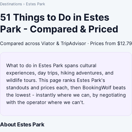
Destinations
›
Estes Park
51 Things to Do in Estes
Park - Compared & Priced
Compared across Viator & TripAdvisor · Prices from $12.79
What to do in Estes Park spans cultural
experiences, day trips, hiking adventures, and
wildlife tours. This page ranks Estes Park's
standouts and prices each, then BookingWolf beats
the lowest - instantly where we can, by negotiating
with the operator where we can't.
About Estes Park