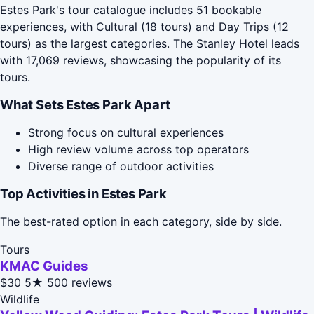
Estes Park's tour catalogue includes 51 bookable
experiences, with Cultural (18 tours) and Day Trips (12
tours) as the largest categories. The Stanley Hotel leads
with 17,069 reviews, showcasing the popularity of its
tours.
What Sets Estes Park Apart
Strong focus on cultural experiences
High review volume across top operators
Diverse range of outdoor activities
Top Activities in Estes Park
The best-rated option in each category, side by side.
Tours
KMAC Guides
$30
5★
500 reviews
Wildlife