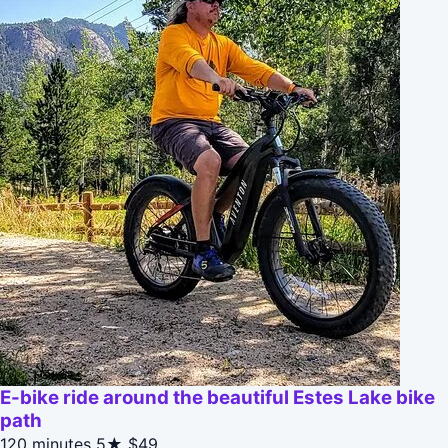
E-bike ride around the beautiful Estes Lake bike
path
120 minutes
5★
$49