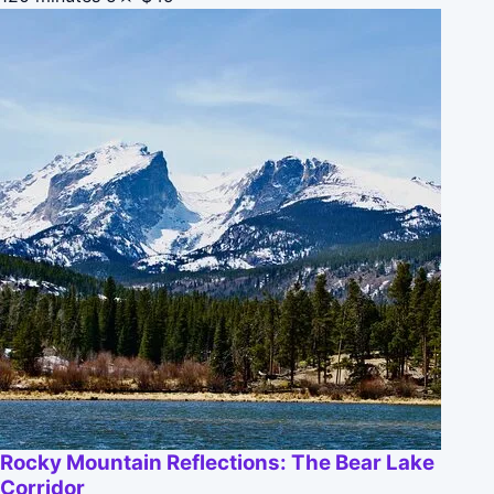
Rocky Mountain Reflections: The Bear Lake
Corridor