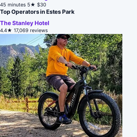
45 minutes
5★
$30
Top Operators in Estes Park
The Stanley Hotel
4.4★
17,069 reviews