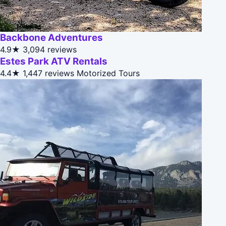
Backbone Adventures
4.9★
3,094 reviews
Estes Park ATV Rentals
4.4★
1,447 reviews
Motorized Tours