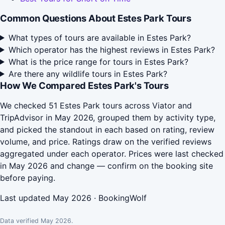
Common Questions About Estes Park Tours
What types of tours are available in Estes Park?
Which operator has the highest reviews in Estes Park?
What is the price range for tours in Estes Park?
Are there any wildlife tours in Estes Park?
How We Compared Estes Park's Tours
We checked 51 Estes Park tours across Viator and
TripAdvisor in May 2026, grouped them by activity type,
and picked the standout in each based on rating, review
volume, and price. Ratings draw on the verified reviews
aggregated under each operator. Prices were last checked
in May 2026 and change — confirm on the booking site
before paying.
Last updated May 2026 · BookingWolf
Data verified May 2026.