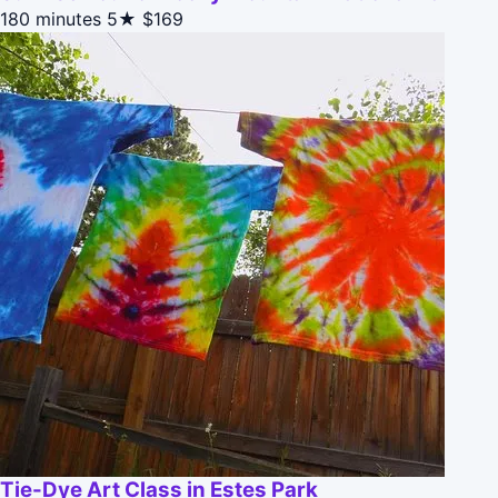
180 minutes
5★
$169
Tie-Dye Art Class in Estes Park