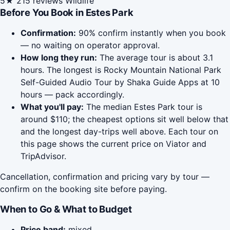
5★
215 reviews
Wildlife
Before You Book in Estes Park
Confirmation:
90% confirm instantly when you book
— no waiting on operator approval.
How long they run:
The average tour is about 3.1
hours. The longest is Rocky Mountain National Park
Self-Guided Audio Tour by Shaka Guide Apps at 10
hours — pack accordingly.
What you'll pay:
The median Estes Park tour is
around $110; the cheapest options sit well below that
and the longest day-trips well above. Each tour on
this page shows the current price on Viator and
TripAdvisor.
Cancellation, confirmation and pricing vary by tour —
confirm on the booking site before paying.
When to Go & What to Budget
Price band:
mixed