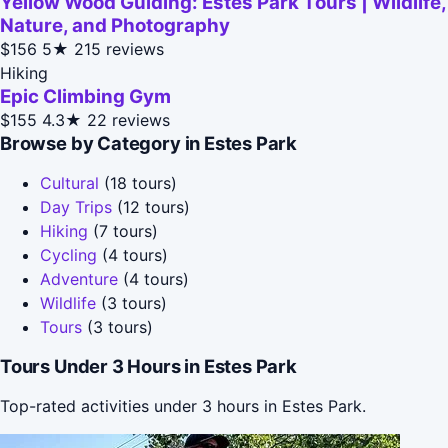
Yellow Wood Guiding: Estes Park Tours | Wildlife,
Nature, and Photography
$156
5★
215 reviews
Hiking
Epic Climbing Gym
$155
4.3★
22 reviews
Browse by Category in Estes Park
Cultural
(18 tours)
Day Trips
(12 tours)
Hiking
(7 tours)
Cycling
(4 tours)
Adventure
(4 tours)
Wildlife
(3 tours)
Tours
(3 tours)
Tours Under 3 Hours in Estes Park
Top-rated activities under 3 hours in Estes Park.