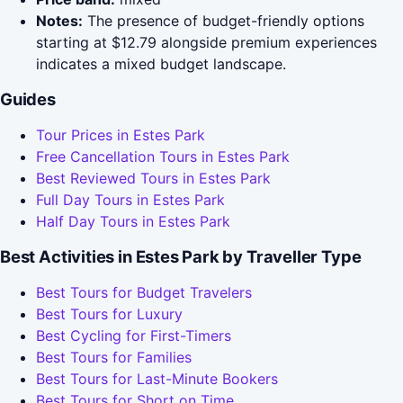
Notes:
The presence of budget-friendly options
starting at $12.79 alongside premium experiences
indicates a mixed budget landscape.
Guides
Tour Prices in Estes Park
Free Cancellation Tours in Estes Park
Best Reviewed Tours in Estes Park
Full Day Tours in Estes Park
Half Day Tours in Estes Park
Best Activities in Estes Park by Traveller Type
Best Tours for Budget Travelers
Best Tours for Luxury
Best Cycling for First-Timers
Best Tours for Families
Best Tours for Last-Minute Bookers
Best Tours for Short on Time