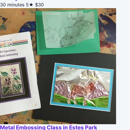
30 minutes
5★
$30
Metal Embossing Class in Estes Park