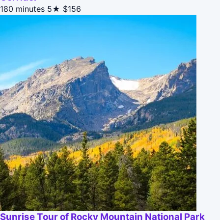
180 minutes
5★
$156
Sunrise Tour of Rocky Mountain National Park