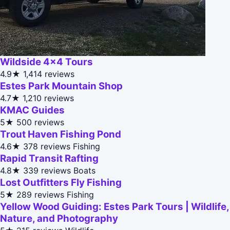
Wildside 4x4 Tours
4.9★
1,414 reviews
Estes Park Mountain Shop
4.7★
1,210 reviews
KMAC Guides
5★
500 reviews
Trout Haven Fishing Pond
4.6★
378 reviews
Fishing
Rapid Transit Rafting
4.8★
339 reviews
Boats
Lost Outfitters Fly Fishing
5★
289 reviews
Fishing
Yellow Wood Guiding: Estes Park Tours | Wildlife,
Nature, and Photography