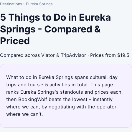
Destinations
›
Eureka Springs
5 Things to Do in Eureka
Springs - Compared &
Priced
Compared across Viator & TripAdvisor · Prices from $19.5
What to do in Eureka Springs spans cultural, day
trips and tours - 5 activities in total. This page
ranks Eureka Springs's standouts and prices each,
then BookingWolf beats the lowest - instantly
where we can, by negotiating with the operator
where we can't.