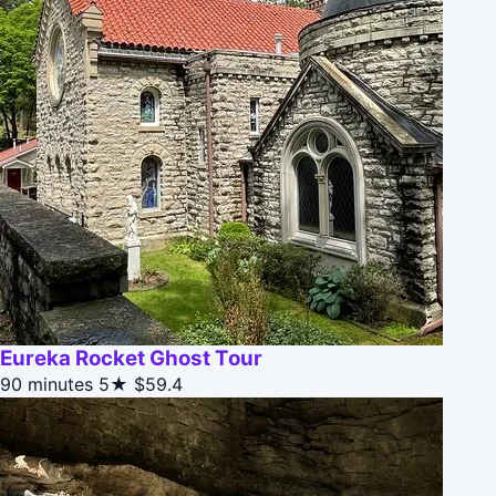
Eureka Rocket Ghost Tour
90 minutes
5★
$59.4