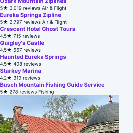
Ozark Mountain Ziplines
5★
3,019 reviews
Air & Flight
Eureka Springs Zipline
5★
2,797 reviews
Air & Flight
Crescent Hotel Ghost Tours
4.5★
715 reviews
Quigley's Castle
4.5★
667 reviews
Haunted Eureka Springs
4.5★
408 reviews
Starkey Marina
4.2★
319 reviews
Busch Mountain Fishing Guide Service
5★
278 reviews
Fishing