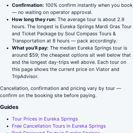
Confirmation:
100% confirm instantly when you book
— no waiting on operator approval.
How long they run:
The average tour is about 2.9
hours. The longest is Eureka Springs Mardi Gras Tour
and Ticket Package by Soul Compass Tours &
Transportation at 8 hours — pack accordingly.
What you'll pay:
The median Eureka Springs tour is
around $59; the cheapest options sit well below that
and the longest day-trips well above. Each tour on
this page shows the current price on Viator and
TripAdvisor.
Cancellation, confirmation and pricing vary by tour —
confirm on the booking site before paying.
Guides
Tour Prices in Eureka Springs
Free Cancellation Tours in Eureka Springs