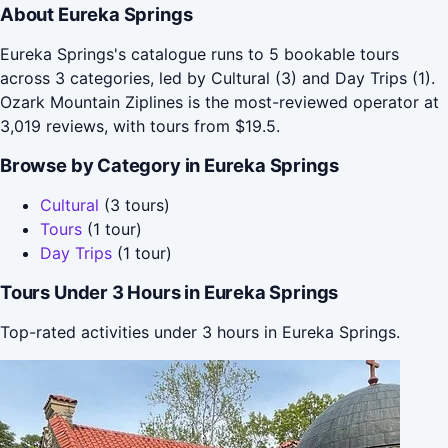
About Eureka Springs
Eureka Springs's catalogue runs to 5 bookable tours
across 3 categories, led by Cultural (3) and Day Trips (1).
Ozark Mountain Ziplines is the most-reviewed operator at
3,019 reviews, with tours from $19.5.
Browse by Category in Eureka Springs
Cultural
(3 tours)
Tours
(1 tour)
Day Trips
(1 tour)
Tours Under 3 Hours in Eureka Springs
Top-rated activities under 3 hours in Eureka Springs.