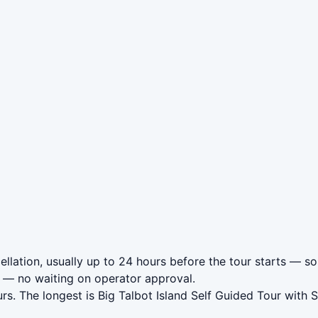
llation, usually up to 24 hours before the tour starts — so 
— no waiting on operator approval.
rs. The longest is Big Talbot Island Self Guided Tour with 