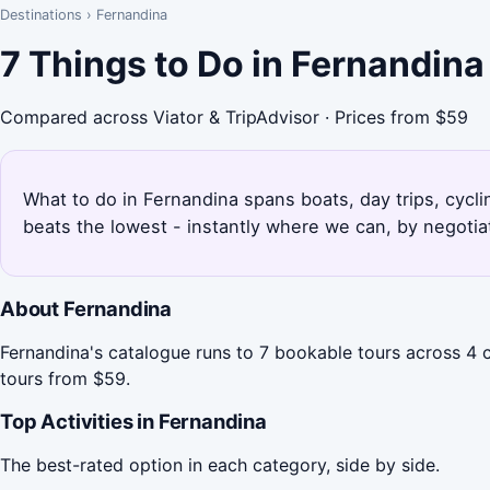
Destinations
›
Fernandina
7 Things to Do in Fernandin
Compared across Viator & TripAdvisor · Prices from $59
What to do in Fernandina spans boats, day trips, cycli
beats the lowest - instantly where we can, by negotia
About Fernandina
Fernandina's catalogue runs to 7 bookable tours across 4 c
tours from $59.
Top Activities in Fernandina
The best-rated option in each category, side by side.