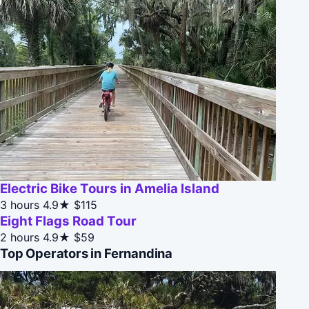
Electric Bike Tours in Amelia Island
3 hours
4.9★
$115
Eight Flags Road Tour
2 hours
4.9★
$59
Top Operators in Fernandina