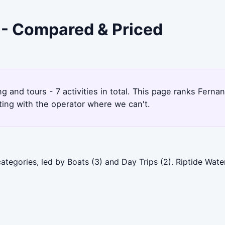
a - Compared & Priced
ng and tours - 7 activities in total. This page ranks Fer
ting with the operator where we can't.
ategories, led by Boats (3) and Day Trips (2). Riptide Wat