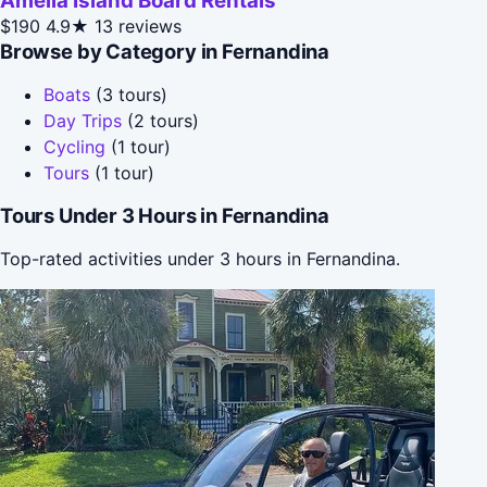
Amelia Island Board Rentals
$190
4.9★
13 reviews
Browse by Category in Fernandina
Boats
(3 tours)
Day Trips
(2 tours)
Cycling
(1 tour)
Tours
(1 tour)
Tours Under 3 Hours in Fernandina
Top-rated activities under 3 hours in Fernandina.