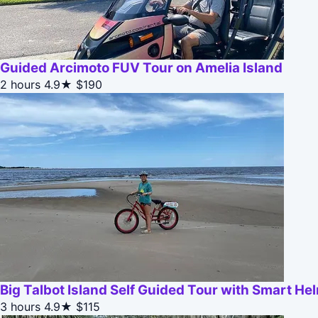
Guided Arcimoto FUV Tour on Amelia Island
2 hours
4.9★
$190
Big Talbot Island Self Guided Tour with Smart He
3 hours
4.9★
$115