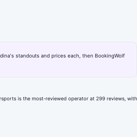
nandina's standouts and prices each, then BookingWolf
ersports is the most-reviewed operator at 299 reviews, with