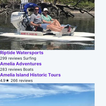
Riptide Watersports
299 reviews
Surfing
Amelia Adventures
283 reviews
Boats
Amelia Island Historic Tours
4.9★
266 reviews