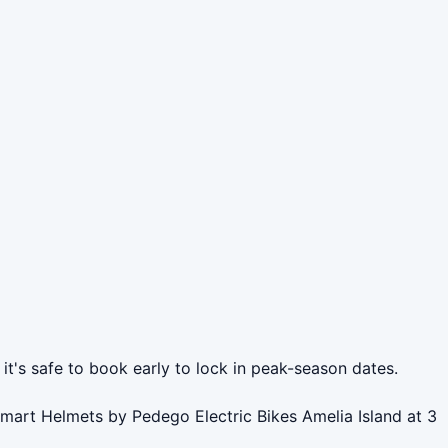
it's safe to book early to lock in peak-season dates.
Smart Helmets by Pedego Electric Bikes Amelia Island at 3