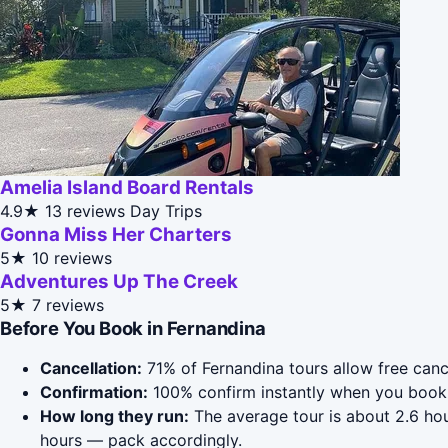
Amelia Island Board Rentals
4.9★
13 reviews
Day Trips
Gonna Miss Her Charters
5★
10 reviews
Adventures Up The Creek
5★
7 reviews
Before You Book in Fernandina
Cancellation:
71% of Fernandina tours allow free cance
Confirmation:
100% confirm instantly when you book 
How long they run:
The average tour is about 2.6 hou
hours — pack accordingly.