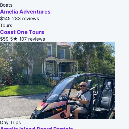
Boats
Amelia Adventures
$145
283 reviews
Tours
Coast One Tours
$59
5★
107 reviews
Day Trips