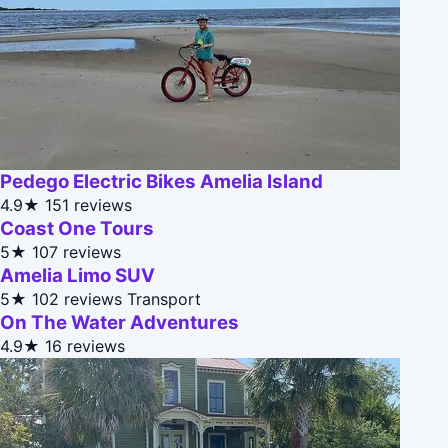
Pedego Electric Bikes Amelia Island
4.9★
151 reviews
Coast One Tours
5★
107 reviews
Amelia Limo SUV
5★
102 reviews
Transport
On The Water Adventures
4.9★
16 reviews