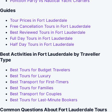
Pontoon Party vs Nautical Yacht Charters
Guides
Tour Prices in Fort Lauderdale
Free Cancellation Tours in Fort Lauderdale
Best Reviewed Tours in Fort Lauderdale
Full Day Tours in Fort Lauderdale
Half Day Tours in Fort Lauderdale
Best Activities in Fort Lauderdale by Traveller
Type
Best Tours for Budget Travelers
Best Tours for Luxury
Best Transport for First-Timers
Best Tours for Families
Best Transport for Couples
Best Tours for Last-Minute Bookers
Common Questions About Fort Lauderdale Tours