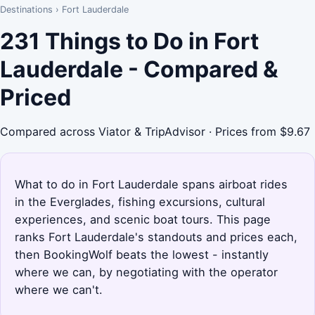
Destinations
›
Fort Lauderdale
231 Things to Do in Fort
Lauderdale - Compared &
Priced
Compared across Viator & TripAdvisor · Prices from $9.67
What to do in Fort Lauderdale spans airboat rides
in the Everglades, fishing excursions, cultural
experiences, and scenic boat tours. This page
ranks Fort Lauderdale's standouts and prices each,
then BookingWolf beats the lowest - instantly
where we can, by negotiating with the operator
where we can't.