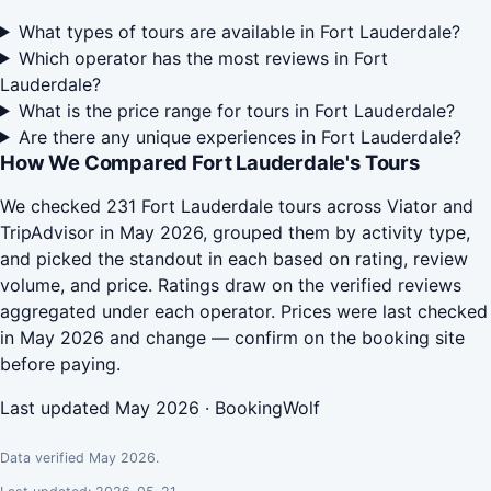
What types of tours are available in Fort Lauderdale?
Which operator has the most reviews in Fort
Lauderdale?
What is the price range for tours in Fort Lauderdale?
Are there any unique experiences in Fort Lauderdale?
How We Compared Fort Lauderdale's Tours
We checked 231 Fort Lauderdale tours across Viator and
TripAdvisor in May 2026, grouped them by activity type,
and picked the standout in each based on rating, review
volume, and price. Ratings draw on the verified reviews
aggregated under each operator. Prices were last checked
in May 2026 and change — confirm on the booking site
before paying.
Last updated May 2026 · BookingWolf
Data verified May 2026.