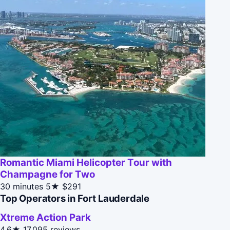
Romantic Miami Helicopter Tour with
Champagne for Two
30 minutes
5★
$291
Top Operators in Fort Lauderdale
Xtreme Action Park
4.6★
17,095 reviews