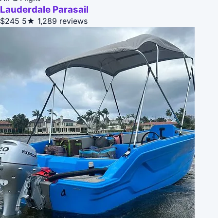
Lauderdale Parasail
$245
5★
1,289 reviews