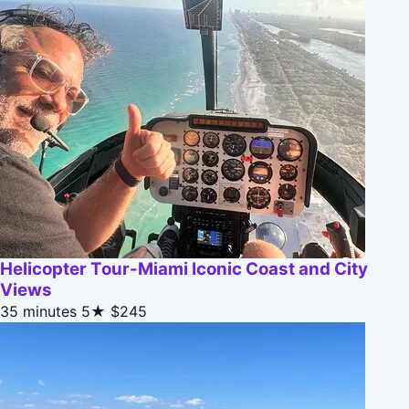
Helicopter Tour-Miami Iconic Coast and City
Views
35 minutes
5★
$245