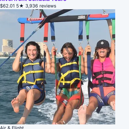
$62.01
5★
3,936 reviews
Air & Flight