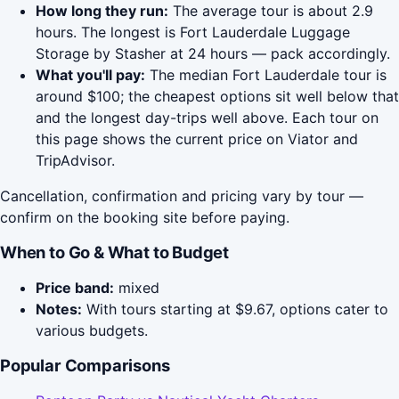
How long they run:
The average tour is about 2.9
hours. The longest is Fort Lauderdale Luggage
Storage by Stasher at 24 hours — pack accordingly.
What you'll pay:
The median Fort Lauderdale tour is
around $100; the cheapest options sit well below that
and the longest day-trips well above. Each tour on
this page shows the current price on Viator and
TripAdvisor.
Cancellation, confirmation and pricing vary by tour —
confirm on the booking site before paying.
When to Go & What to Budget
Price band:
mixed
Notes:
With tours starting at $9.67, options cater to
various budgets.
Popular Comparisons