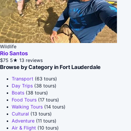
Wildlife
Rio Santos
$75
5★
13 reviews
Browse by Category in Fort Lauderdale
Transport
(63 tours)
Day Trips
(38 tours)
Boats
(38 tours)
Food Tours
(17 tours)
Walking Tours
(14 tours)
Cultural
(13 tours)
Adventure
(11 tours)
Air & Flight
(10 tours)