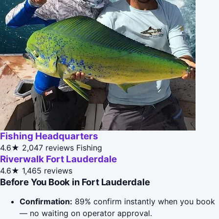
Fishing Headquarters
4.6★
2,047 reviews
Fishing
Riverwalk Fort Lauderdale
4.6★
1,465 reviews
Before You Book in Fort Lauderdale
Confirmation:
89% confirm instantly when you book
— no waiting on operator approval.