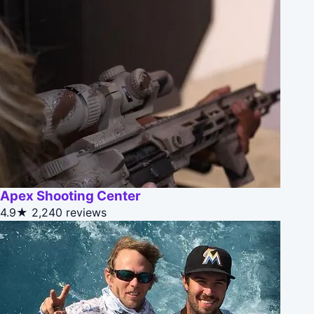
Apex Shooting Center
4.9★
2,240 reviews