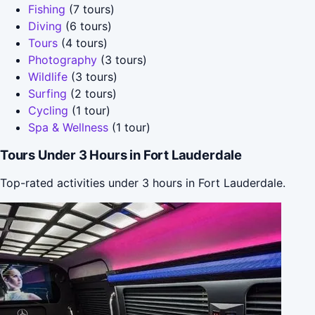
Fishing
(7 tours)
Diving
(6 tours)
Tours
(4 tours)
Photography
(3 tours)
Wildlife
(3 tours)
Surfing
(2 tours)
Cycling
(1 tour)
Spa & Wellness
(1 tour)
Tours Under 3 Hours in Fort Lauderdale
Top-rated activities under 3 hours in Fort Lauderdale.