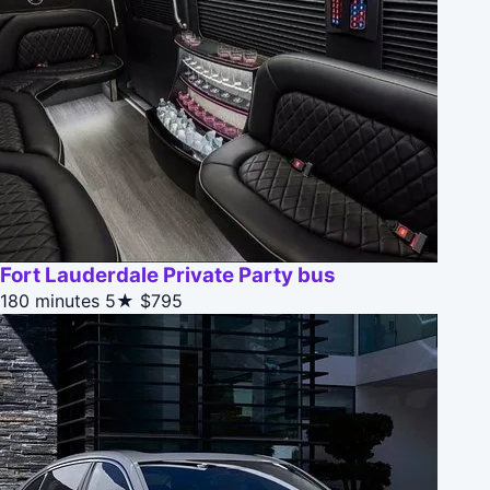
Fort Lauderdale Private Party bus
180 minutes
5★
$795