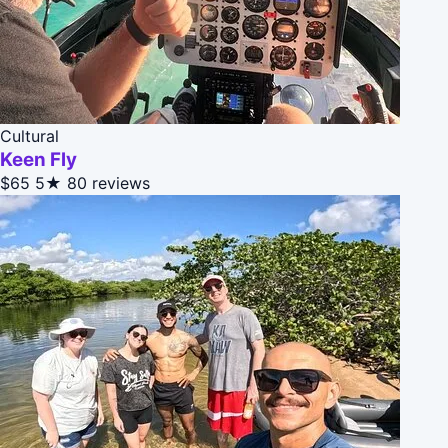
Cultural
Keen Fly
$65
5★
80 reviews