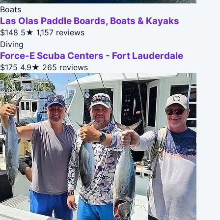
Boats
Las Olas Paddle Boards, Boats & Kayaks
$148
5★
1,157 reviews
Diving
Force-E Scuba Centers - Fort Lauderdale
$175
4.9★
265 reviews