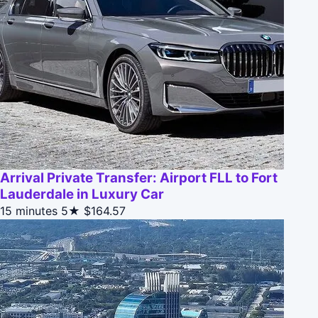
Arrival Private Transfer: Airport FLL to Fort
Lauderdale in Luxury Car
15 minutes
5★
$164.57