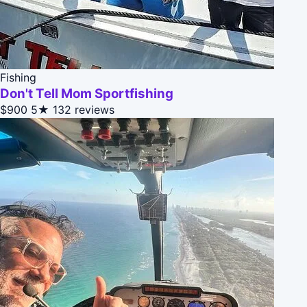
Fishing
Don't Tell Mom Sportfishing
$900
5★
132 reviews