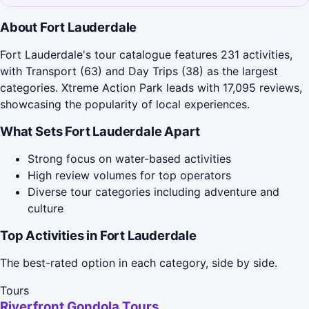
About Fort Lauderdale
Fort Lauderdale's tour catalogue features 231 activities,
with Transport (63) and Day Trips (38) as the largest
categories. Xtreme Action Park leads with 17,095 reviews,
showcasing the popularity of local experiences.
What Sets Fort Lauderdale Apart
Strong focus on water-based activities
High review volumes for top operators
Diverse tour categories including adventure and
culture
Top Activities in Fort Lauderdale
The best-rated option in each category, side by side.
Tours
Riverfront Gondola Tours