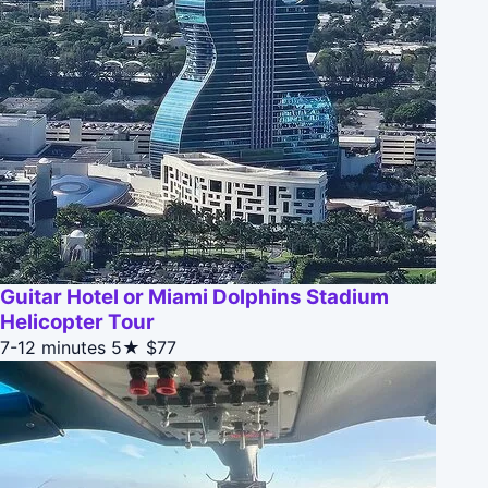
Guitar Hotel or Miami Dolphins Stadium
Helicopter Tour
7-12 minutes
5★
$77