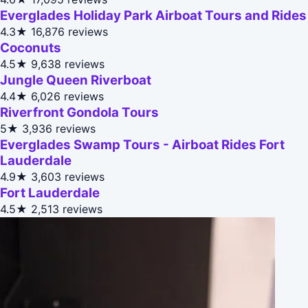
Everglades Holiday Park Airboat Tours and Rides
4.3★
16,876 reviews
Coconuts
4.5★
9,638 reviews
Jungle Queen Riverboat
4.4★
6,026 reviews
Riverfront Gondola Tours
5★
3,936 reviews
Everglades Swamp Tours - Airboat Rides Fort
Lauderdale
4.9★
3,603 reviews
Fort Lauderdale
4.5★
2,513 reviews