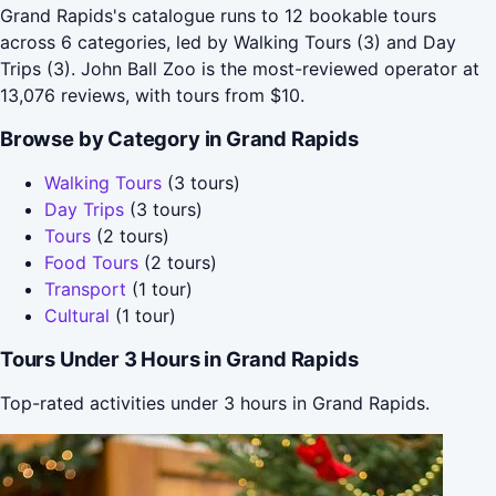
Grand Rapids's catalogue runs to 12 bookable tours
across 6 categories, led by Walking Tours (3) and Day
Trips (3). John Ball Zoo is the most-reviewed operator at
13,076 reviews, with tours from $10.
Browse by Category in Grand Rapids
Walking Tours
(3 tours)
Day Trips
(3 tours)
Tours
(2 tours)
Food Tours
(2 tours)
Transport
(1 tour)
Cultural
(1 tour)
Tours Under 3 Hours in Grand Rapids
Top-rated activities under 3 hours in Grand Rapids.