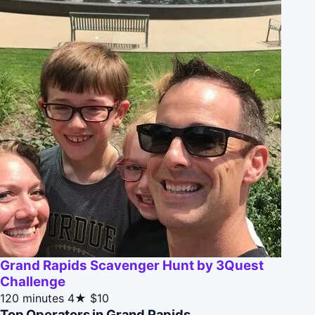
Grand Rapids Scavenger Hunt by 3Quest
Challenge
120 minutes
4★
$10
Top Operators in Grand Rapids