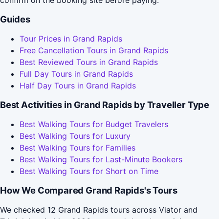
confirm on the booking site before paying.
Guides
Tour Prices in Grand Rapids
Free Cancellation Tours in Grand Rapids
Best Reviewed Tours in Grand Rapids
Full Day Tours in Grand Rapids
Half Day Tours in Grand Rapids
Best Activities in Grand Rapids by Traveller Type
Best Walking Tours for Budget Travelers
Best Walking Tours for Luxury
Best Walking Tours for Families
Best Walking Tours for Last-Minute Bookers
Best Walking Tours for Short on Time
How We Compared Grand Rapids's Tours
We checked 12 Grand Rapids tours across Viator and