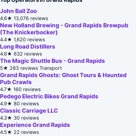
John Ball Zoo
4.6★
13,076 reviews
New Holland Brewing - Grand Rapids Brewpub
(The Knickerbocker)
4.4★
1,620 reviews
Long Road Distillers
4.6★
632 reviews
The Magic Shuttle Bus - Grand Rapids
5★
283 reviews
Transport
Grand Rapids Ghosts: Ghost Tours & Haunted
Pub Crawls
4.7★
160 reviews
Pedego Electric Bikes Grand Rapids
4.9★
80 reviews
Classic Carriage LLC
4.3★
30 reviews
Experience Grand Rapids
4.5★
22 reviews