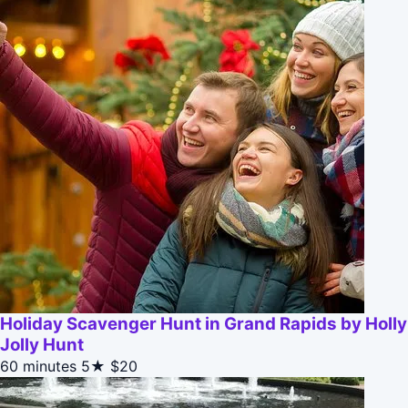
Holiday Scavenger Hunt in Grand Rapids by Holly
Jolly Hunt
60 minutes
5★
$20