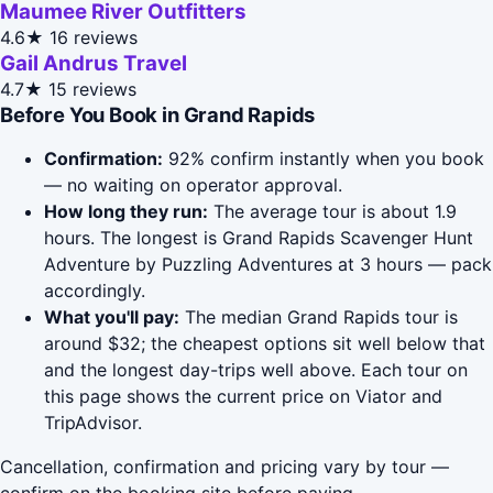
Maumee River Outfitters
4.6★
16 reviews
Gail Andrus Travel
4.7★
15 reviews
Before You Book in Grand Rapids
Confirmation:
92% confirm instantly when you book
— no waiting on operator approval.
How long they run:
The average tour is about 1.9
hours. The longest is Grand Rapids Scavenger Hunt
Adventure by Puzzling Adventures at 3 hours — pack
accordingly.
What you'll pay:
The median Grand Rapids tour is
around $32; the cheapest options sit well below that
and the longest day-trips well above. Each tour on
this page shows the current price on Viator and
TripAdvisor.
Cancellation, confirmation and pricing vary by tour —