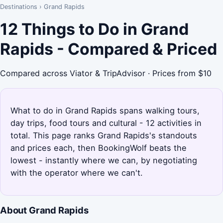
Destinations
›
Grand Rapids
12 Things to Do in Grand
Rapids - Compared & Priced
Compared across Viator & TripAdvisor · Prices from $10
What to do in Grand Rapids spans walking tours,
day trips, food tours and cultural - 12 activities in
total. This page ranks Grand Rapids's standouts
and prices each, then BookingWolf beats the
lowest - instantly where we can, by negotiating
with the operator where we can't.
About Grand Rapids