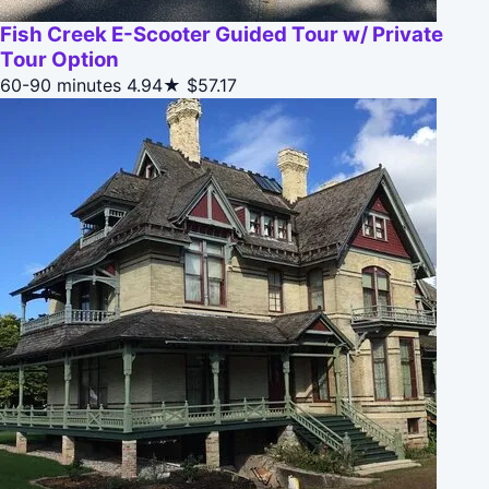
Fish Creek E-Scooter Guided Tour w/ Private
Tour Option
60-90 minutes
4.94★
$57.17