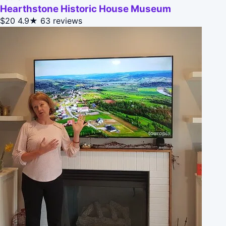
Hearthstone Historic House Museum
$20
4.9★
63 reviews