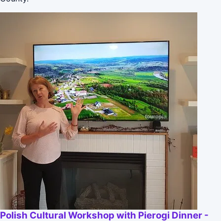
Polish Cultural Workshop with Pierogi Dinner -