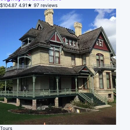
$104.87
4.91★
97 reviews
Tours