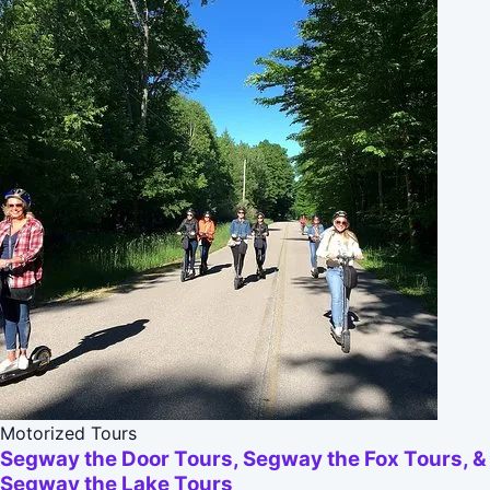
Motorized Tours
Segway the Door Tours, Segway the Fox Tours, &
Segway the Lake Tours