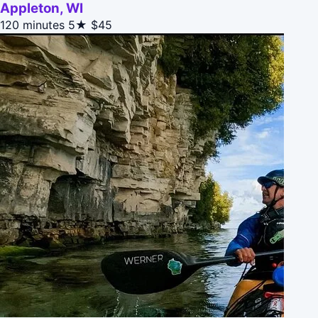
Appleton, WI
120 minutes
5★
$45