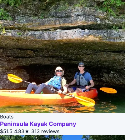
Boats
Peninsula Kayak Company
$51.5
4.83★
313 reviews