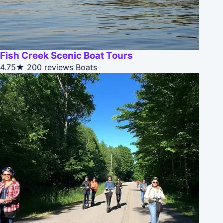
Fish Creek Scenic Boat Tours
4.75★
200 reviews
Boats