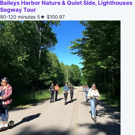
Baileys Harbor Nature & Quiet Side, Lighthouses
Segway Tour
90-120 minutes
5★
$100.97