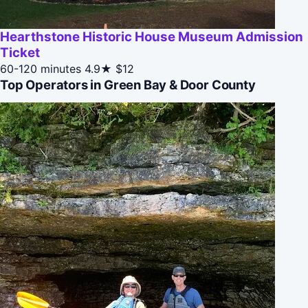
Hearthstone Historic House Museum Admission
Ticket
60-120 minutes
4.9★
$12
Top Operators in Green Bay & Door County