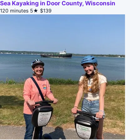
Sea Kayaking in Door County, Wisconsin
120 minutes
5★
$139