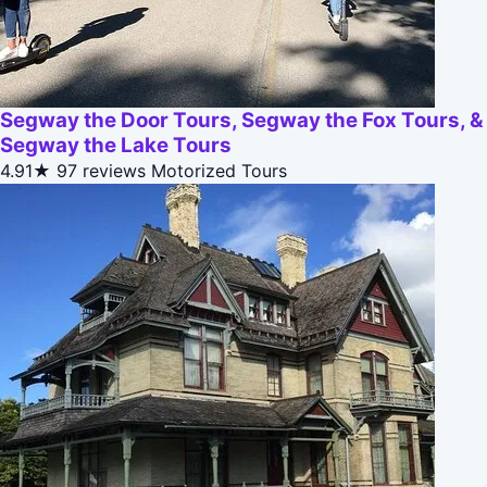
Segway the Door Tours, Segway the Fox Tours, &
Segway the Lake Tours
4.91★
97 reviews
Motorized Tours