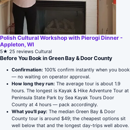
Polish Cultural Workshop with Pierogi Dinner -
Appleton, WI
5★
25 reviews
Cultural
Before You Book in Green Bay & Door County
Confirmation:
100% confirm instantly when you book
— no waiting on operator approval.
How long they run:
The average tour is about 1.9
hours. The longest is Kayak & Hike Adventure Tour at
Peninsula State Park by Sea Kayak Tours Door
County at 4 hours — pack accordingly.
What you'll pay:
The median Green Bay & Door
County tour is around $49; the cheapest options sit
well below that and the longest day-trips well above.