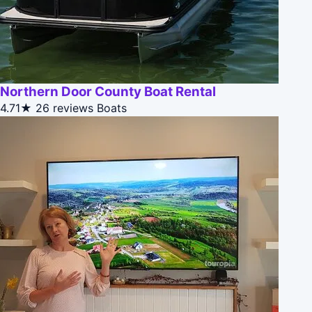
Northern Door County Boat Rental
4.71★
26 reviews
Boats