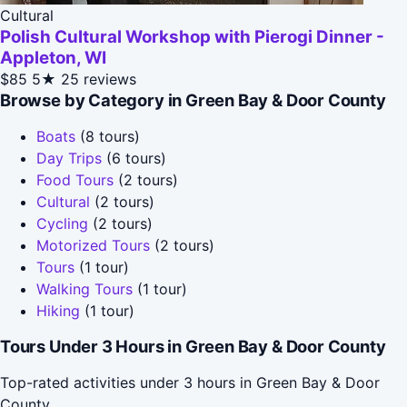
Cultural
Polish Cultural Workshop with Pierogi Dinner -
Appleton, WI
$85
5★
25 reviews
Browse by Category in Green Bay & Door County
Boats
(8 tours)
Day Trips
(6 tours)
Food Tours
(2 tours)
Cultural
(2 tours)
Cycling
(2 tours)
Motorized Tours
(2 tours)
Tours
(1 tour)
Walking Tours
(1 tour)
Hiking
(1 tour)
Tours Under 3 Hours in Green Bay & Door County
Top-rated activities under 3 hours in Green Bay & Door
County.