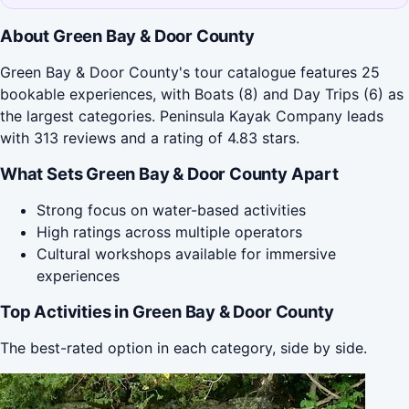
About Green Bay & Door County
Green Bay & Door County's tour catalogue features 25
bookable experiences, with Boats (8) and Day Trips (6) as
the largest categories. Peninsula Kayak Company leads
with 313 reviews and a rating of 4.83 stars.
What Sets Green Bay & Door County Apart
Strong focus on water-based activities
High ratings across multiple operators
Cultural workshops available for immersive
experiences
Top Activities in Green Bay & Door County
The best-rated option in each category, side by side.