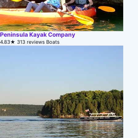
Peninsula Kayak Company
4.83★
313 reviews
Boats