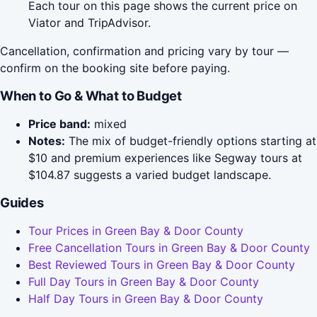
Each tour on this page shows the current price on
Viator and TripAdvisor.
Cancellation, confirmation and pricing vary by tour —
confirm on the booking site before paying.
When to Go & What to Budget
Price band:
mixed
Notes:
The mix of budget-friendly options starting at
$10 and premium experiences like Segway tours at
$104.87 suggests a varied budget landscape.
Guides
Tour Prices in Green Bay & Door County
Free Cancellation Tours in Green Bay & Door County
Best Reviewed Tours in Green Bay & Door County
Full Day Tours in Green Bay & Door County
Half Day Tours in Green Bay & Door County