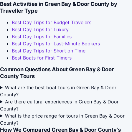
Best Activities in Green Bay & Door County by
Traveller Type
Best Day Trips for Budget Travelers
Best Day Trips for Luxury
Best Day Trips for Families
Best Day Trips for Last-Minute Bookers
Best Day Trips for Short on Time
Best Boats for First-Timers
Common Questions About Green Bay & Door
County Tours
What are the best boat tours in Green Bay & Door
County?
Are there cultural experiences in Green Bay & Door
County?
What is the price range for tours in Green Bay & Door
County?
How We Compared Green Bay & Door County's