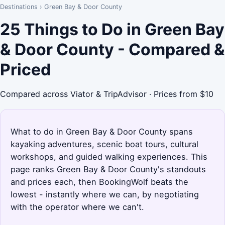
Destinations
›
Green Bay & Door County
25 Things to Do in Green Bay
& Door County - Compared &
Priced
Compared across Viator & TripAdvisor · Prices from $10
What to do in Green Bay & Door County spans
kayaking adventures, scenic boat tours, cultural
workshops, and guided walking experiences. This
page ranks Green Bay & Door County's standouts
and prices each, then BookingWolf beats the
lowest - instantly where we can, by negotiating
with the operator where we can't.