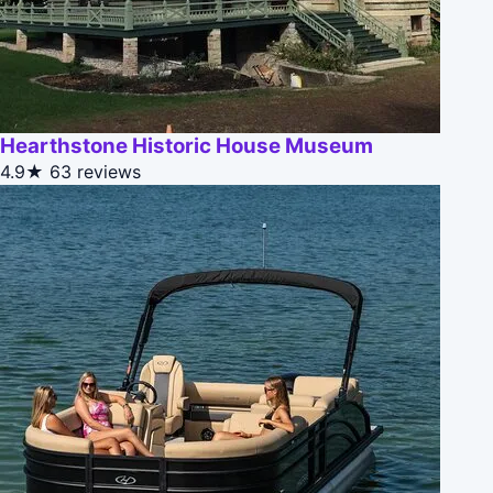
Hearthstone Historic House Museum
4.9★
63 reviews